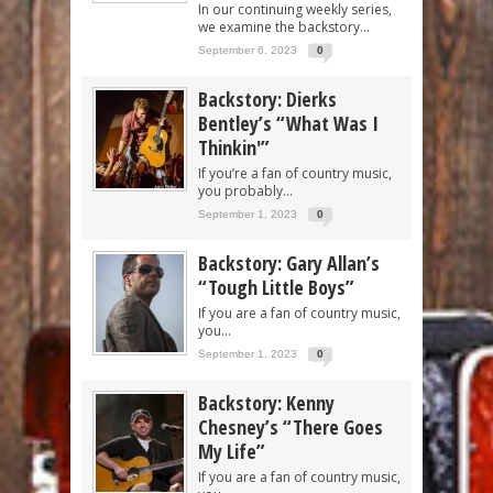
In our continuing weekly series,
we examine the backstory...
September 6, 2023
0
Backstory: Dierks
Bentley’s “What Was I
Thinkin'”
If you’re a fan of country music,
you probably...
September 1, 2023
0
Backstory: Gary Allan’s
“Tough Little Boys”
If you are a fan of country music,
you...
September 1, 2023
0
Backstory: Kenny
Chesney’s “There Goes
My Life”
If you are a fan of country music,