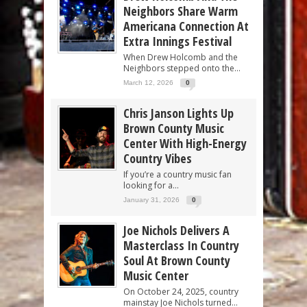
Neighbors Share Warm
Americana Connection At
Extra Innings Festival
When Drew Holcomb and the
Neighbors stepped onto the...
March 12, 2026
0
Chris Janson Lights Up
Brown County Music
Center With High-Energy
Country Vibes
If you’re a country music fan
looking for a...
January 31, 2026
0
Joe Nichols Delivers A
Masterclass In Country
Soul At Brown County
Music Center
On October 24, 2025, country
mainstay Joe Nichols turned...