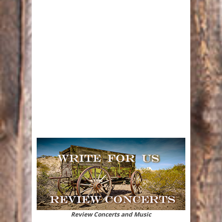
Review Concerts and Music