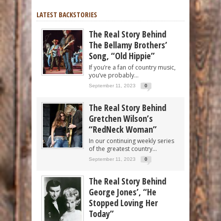
LATEST BACKSTORIES
The Real Story Behind
The Bellamy Brothers’
Song, “Old Hippie”
If you’re a fan of country music,
you’ve probably...
September 11, 2023
0
The Real Story Behind
Gretchen Wilson’s
“RedNeck Woman”
In our continuing weekly series
of the greatest country...
September 11, 2023
0
The Real Story Behind
George Jones’, “He
Stopped Loving Her
Today”