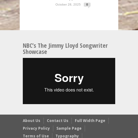
October 28, 2025
0
NBC’s The Jimmy Lloyd Songwriter
Showcase
About Us
Contact Us
Full Width Page
Privacy Policy
Sample Page
Terms of Use
Typography