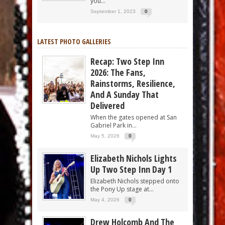
you...
September 1, 2023
0
LATEST PHOTO GALLERIES
Recap: Two Step Inn
2026: The Fans,
Rainstorms, Resilience,
And A Sunday That
Delivered
When the gates opened at San
Gabriel Park in...
May 5, 2026
0
Elizabeth Nichols Lights
Up Two Step Inn Day 1
Elizabeth Nichols stepped onto
the Pony Up stage at...
May 4, 2026
0
Drew Holcomb And The