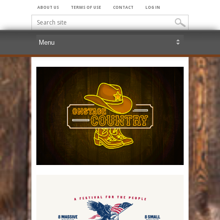
ABOUT US
TERMS OF USE
CONTACT
LOG IN