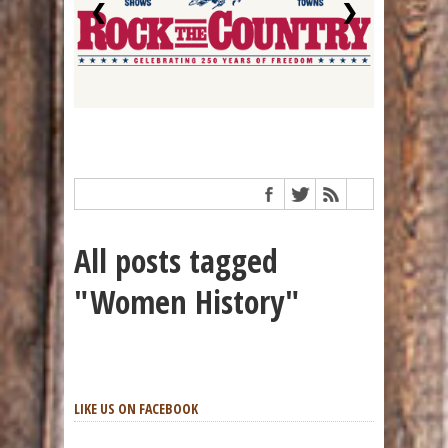
❮
❯
All posts tagged
"Women History"
LIKE US ON FACEBOOK