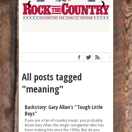
❮
❯
All posts tagged
"meaning"
Backstory: Gary Allan’s “Tough Little
Boys”
If you are a fan of country music, you probably
know Gary Allan, the singer-songwriter who has
been making hits since the 1990s. But do you