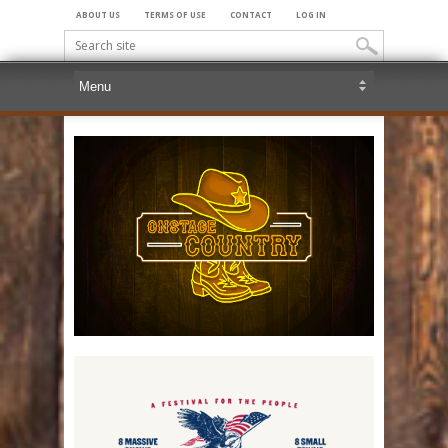
ABOUT US
TERMS OF USE
CONTACT
LOG IN