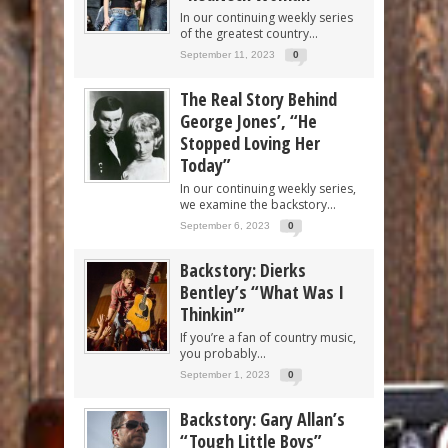
In our continuing weekly series
of the greatest country...
September 11, 2023
0
The Real Story Behind
George Jones’, “He
Stopped Loving Her
Today”
In our continuing weekly series,
we examine the backstory...
September 6, 2023
0
Backstory: Dierks
Bentley’s “What Was I
Thinkin'”
If you’re a fan of country music,
you probably...
September 1, 2023
0
Backstory: Gary Allan’s
“Tough Little Boys”