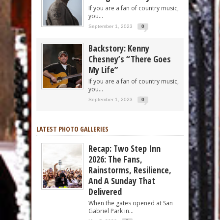
If you are a fan of country music,
you...
September 1, 2023
0
Backstory: Kenny
Chesney’s “There Goes
My Life”
If you are a fan of country music,
you...
September 1, 2023
0
LATEST PHOTO GALLERIES
Recap: Two Step Inn
2026: The Fans,
Rainstorms, Resilience,
And A Sunday That
Delivered
When the gates opened at San
Gabriel Park in...