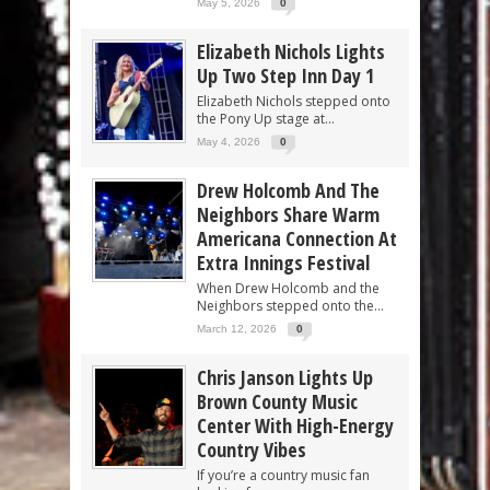
May 5, 2026
0
Elizabeth Nichols Lights
Up Two Step Inn Day 1
Elizabeth Nichols stepped onto
the Pony Up stage at...
May 4, 2026
0
Drew Holcomb And The
Neighbors Share Warm
Americana Connection At
Extra Innings Festival
When Drew Holcomb and the
Neighbors stepped onto the...
March 12, 2026
0
Chris Janson Lights Up
Brown County Music
Center With High-Energy
Country Vibes
If you’re a country music fan