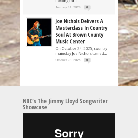
looking for a...
January 31, 2026
0
Joe Nichols Delivers A
Masterclass In Country
Soul At Brown County
Music Center
On October 24, 2025, country
mainstay Joe Nichols turned...
October 28, 2025
0
NBC’s The Jimmy Lloyd Songwriter
Showcase