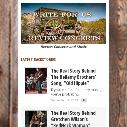
Review Concerts and Music
LATEST BACKSTORIES
The Real Story Behind
The Bellamy Brothers’
Song, “Old Hippie”
If you’re a fan of country music,
you’ve probably...
September 11, 2023
0
The Real Story Behind
Gretchen Wilson’s
“RedNeck Woman”