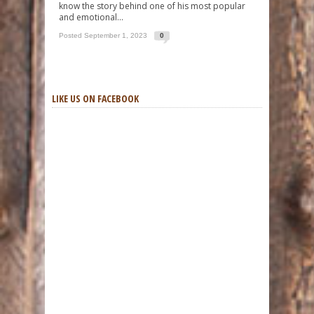
know the story behind one of his most popular
and emotional...
Posted September 1, 2023
0
LIKE US ON FACEBOOK