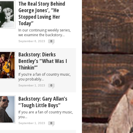
The Real Story Behind
George Jones’, “He
Stopped Loving Her
Today”
In our continuing weekly series,
we examine the backstory...
September 6, 2023
0
Backstory: Dierks
Bentley’s “What Was I
Thinkin'”
If you’re a fan of country music,
you probably...
September 1, 2023
0
Backstory: Gary Allan’s
“Tough Little Boys”
If you are a fan of country music,
you...
September 1, 2023
0