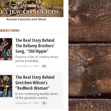
Review Concerts and Music
 BACKSTORIES
The Real Story Behind
The Bellamy Brothers’
Song, “Old Hippie”
If you’re a fan of country music,
you’ve probably...
September 11, 2023
0
The Real Story Behind
Gretchen Wilson’s
“RedNeck Woman”
In our continuing weekly series
of the greatest country...
September 11, 2023
0