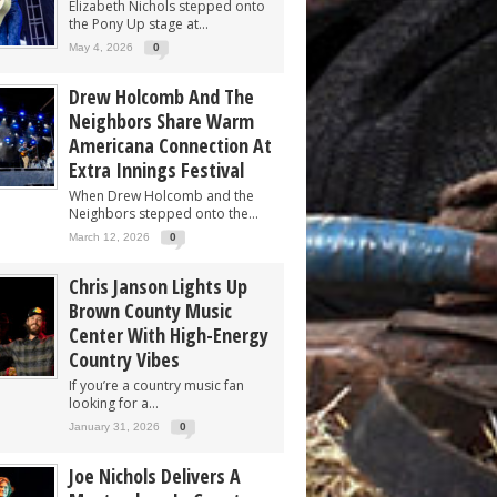
Elizabeth Nichols stepped onto
the Pony Up stage at...
May 4, 2026
0
Drew Holcomb And The
Neighbors Share Warm
Americana Connection At
Extra Innings Festival
When Drew Holcomb and the
Neighbors stepped onto the...
March 12, 2026
0
Chris Janson Lights Up
Brown County Music
Center With High-Energy
Country Vibes
If you’re a country music fan
looking for a...
January 31, 2026
0
Joe Nichols Delivers A