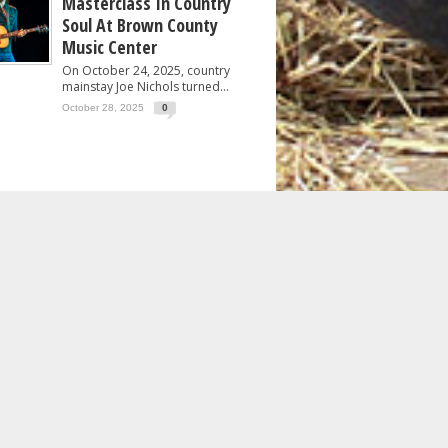
Masterclass In Country
Soul At Brown County
Music Center
On October 24, 2025, country
mainstay Joe Nichols turned...
October 28, 2025
0