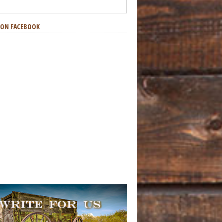
S ON FACEBOOK