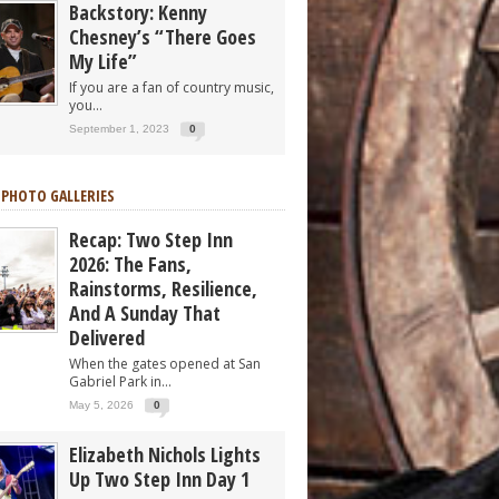
Backstory: Kenny
Chesney’s “There Goes
My Life”
If you are a fan of country music,
you...
September 1, 2023
0
 PHOTO GALLERIES
Recap: Two Step Inn
2026: The Fans,
Rainstorms, Resilience,
And A Sunday That
Delivered
When the gates opened at San
Gabriel Park in...
May 5, 2026
0
Elizabeth Nichols Lights
Up Two Step Inn Day 1