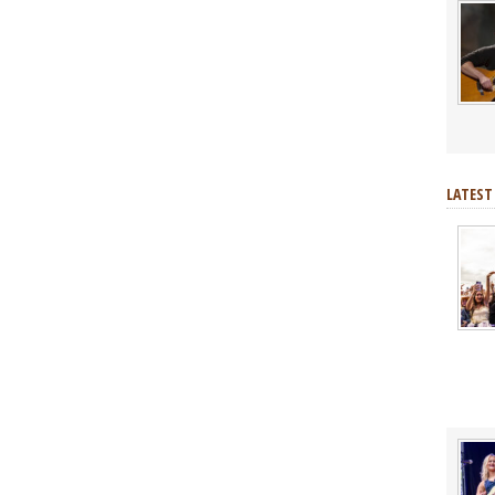
LATEST