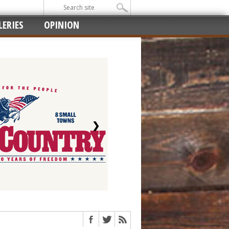
ERIES
OPINION
❯