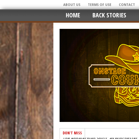
ABOUT US
TERMS OF USE
CONTACT
HOME
BACK STORIES
DON'T MISS