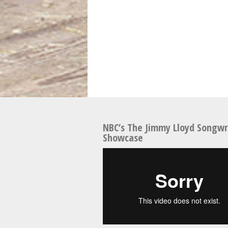
NBC’s The Jimmy Lloyd Songwr
Showcase