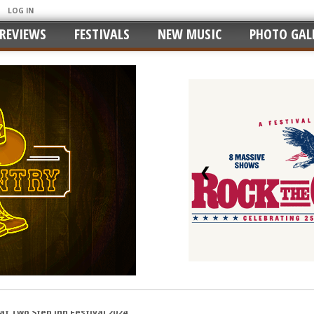
LOG IN
REVIEWS
FESTIVALS
NEW MUSIC
PHOTO GALL
❮