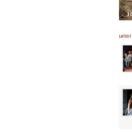
LATEST