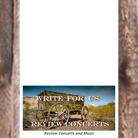
Review Concerts and Music