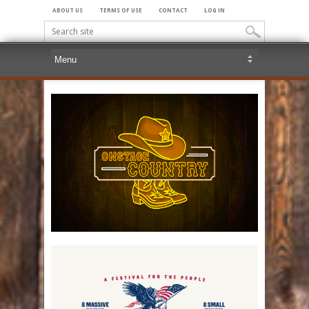
ABOUT US
TERMS OF USE
CONTACT
LOG IN