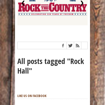
❮
❯
All posts tagged "Rock
Hall"
LIKE US ON FACEBOOK