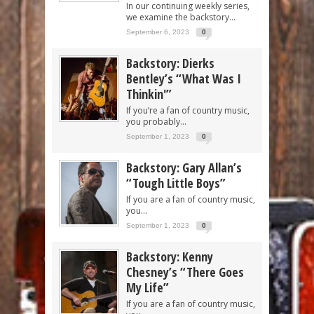
In our continuing weekly series,
we examine the backstory...
September 6, 2023
0
Backstory: Dierks
Bentley’s “What Was I
Thinkin'”
If you’re a fan of country music,
you probably...
September 1, 2023
0
Backstory: Gary Allan’s
“Tough Little Boys”
If you are a fan of country music,
you...
September 1, 2023
0
Backstory: Kenny
Chesney’s “There Goes
My Life”
If you are a fan of country music,