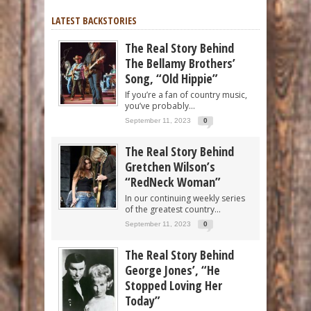
LATEST BACKSTORIES
The Real Story Behind
The Bellamy Brothers’
Song, “Old Hippie”
If you’re a fan of country music,
you’ve probably...
September 11, 2023
0
The Real Story Behind
Gretchen Wilson’s
“RedNeck Woman”
In our continuing weekly series
of the greatest country...
September 11, 2023
0
The Real Story Behind
George Jones’, “He
Stopped Loving Her
Today”