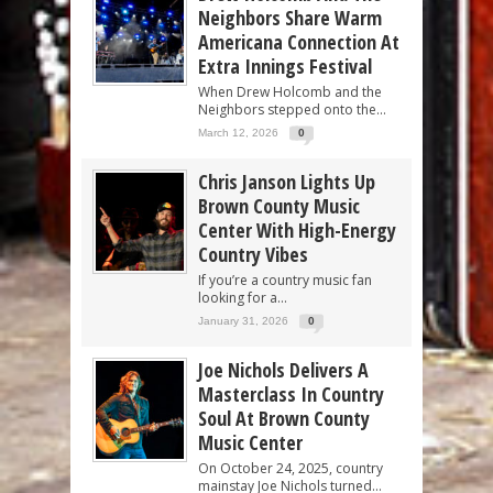
Neighbors Share Warm
Americana Connection At
Extra Innings Festival
When Drew Holcomb and the
Neighbors stepped onto the...
March 12, 2026
0
Chris Janson Lights Up
Brown County Music
Center With High-Energy
Country Vibes
If you’re a country music fan
looking for a...
January 31, 2026
0
Joe Nichols Delivers A
Masterclass In Country
Soul At Brown County
Music Center
On October 24, 2025, country
mainstay Joe Nichols turned...