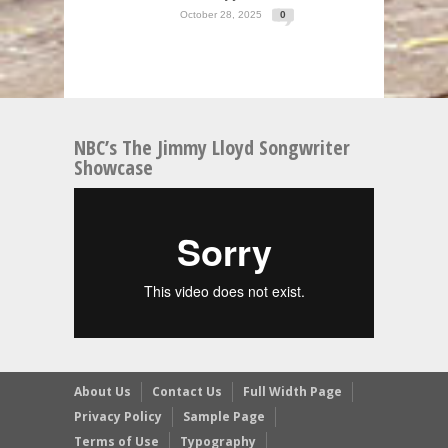
October 28, 2025
0
NBC’s The Jimmy Lloyd Songwriter
Showcase
About Us
Contact Us
Full Width Page
Privacy Policy
Sample Page
Terms of Use
Typography