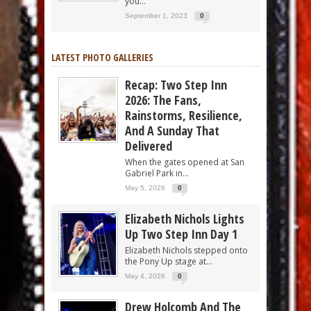
you...
September 1, 2023
0
LATEST PHOTO GALLERIES
Recap: Two Step Inn
2026: The Fans,
Rainstorms, Resilience,
And A Sunday That
Delivered
When the gates opened at San
Gabriel Park in...
May 5, 2026
0
Elizabeth Nichols Lights
Up Two Step Inn Day 1
Elizabeth Nichols stepped onto
the Pony Up stage at...
May 4, 2026
0
Drew Holcomb And The