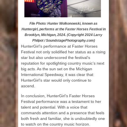
File Photo: Hunter Wolkonowski, known as
Huntergirl, performs at the Faster Horses Festival in
Brooklyn, Michigan, 2024. (Copyright 2024 Larry
Philpot / SoundstagePhotography.com)
HunterGirl’s performance at Faster Horses
Festival not only solidified her status as a rising
star but also underscored the festival’s
reputation for spotlighting country music’s next
big acts. As the sun set on the Michigan
International Speedway, it was clear that
HunterGirl’s star would only continue to
ascend.
In conclusion, HunterGirl’s Faster Horses
Festival performance was a testament to her
talent and potential. With a voice that
commands attention and a presence that feels
both fresh and familiar, she is undoubtedly one
to watch on the country music horizon.