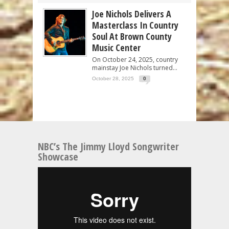
Joe Nichols Delivers A
Masterclass In Country
Soul At Brown County
Music Center
On October 24, 2025, country
mainstay Joe Nichols turned...
October 28, 2025
0
NBC’s The Jimmy Lloyd Songwriter
Showcase