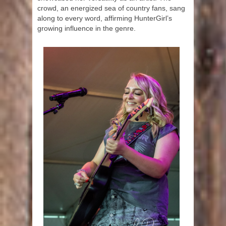
crowd, an energized sea of country fans, sang
along to every word, affirming HunterGirl’s
growing influence in the genre.