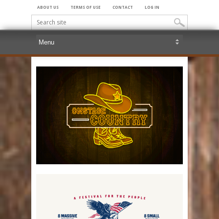
ABOUT US
TERMS OF USE
CONTACT
LOG IN