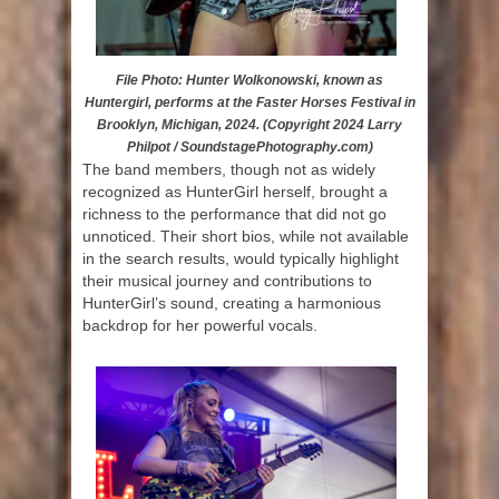
File Photo: Hunter Wolkonowski, known as
Huntergirl, performs at the Faster Horses Festival in
Brooklyn, Michigan, 2024. (Copyright 2024 Larry
Philpot / SoundstagePhotography.com)
The band members, though not as widely
recognized as HunterGirl herself, brought a
richness to the performance that did not go
unnoticed. Their short bios, while not available
in the search results, would typically highlight
their musical journey and contributions to
HunterGirl’s sound, creating a harmonious
backdrop for her powerful vocals.