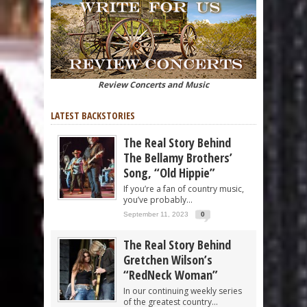
Review Concerts and Music
LATEST BACKSTORIES
The Real Story Behind
The Bellamy Brothers’
Song, “Old Hippie”
If you’re a fan of country music,
you’ve probably...
September 11, 2023
0
The Real Story Behind
Gretchen Wilson’s
“RedNeck Woman”
In our continuing weekly series
of the greatest country...