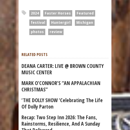
2024
Faster Horses
Featured
festival
Huntergirl
Michigan
photos
review
RELATED POSTS
DEANA CARTER: LIVE @ BROWN COUNTY
MUSIC CENTER
MARK O’CONNOR’S “AN APPALACHIAN
CHRISTMAS”
‘THE DOLLY SHOW ‘Celebrating The Life
Of Dolly Parton
Recap: Two Step Inn 2026: The Fans,
Rainstorms, Resilience, And A Sunday