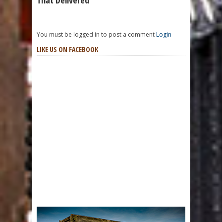
That Delivered
You must be logged in to post a comment
Login
LIKE US ON FACEBOOK