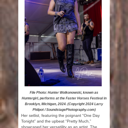
File Photo: Hunter Wolkonowski, known as
Huntergirl, performs at the Faster Horses Festival in
Brooklyn, Michigan, 2024. (Copyright 2024 Larry
Philpot / SoundstagePhotography.com)
Her setlist, featuring the poignant “One Day
Tonight” and the upbeat “Pretty Much,”
showcased her versatility as an artist. The