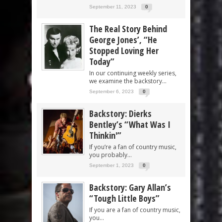
September 11, 2023
0
The Real Story Behind
George Jones’, “He
Stopped Loving Her
Today”
In our continuing weekly series,
we examine the backstory...
September 6, 2023
0
Backstory: Dierks
Bentley’s “What Was I
Thinkin'”
If you’re a fan of country music,
you probably...
September 1, 2023
0
Backstory: Gary Allan’s
“Tough Little Boys”
If you are a fan of country music,
you...