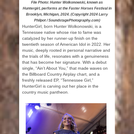
File Photo: Hunter Wolkonowski, known as
Huntergirl, performs at the Faster Horses Festival in
Brooklyn, Michigan, 2024. (Copyright 2024 Larry
Philpot / SoundstagePhotography.com)
HunterGirl, born Hunter Wolkonowski, is a
Tennessee native whose rise to fame was
catalyzed by her runner-up finish on the
twentieth season of American Idol in 2022. Her
music, deeply rooted in personal narrative and
the trials of life, resonates with a genuineness
that has become her signature. With a debut
single, “Ain’t About You,” that made waves on
the Billboard Country Airplay chart, and a
freshly released EP, “Tennessee Girl,”
HunterGirl is carving out her place in the
country music pantheon.