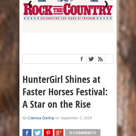
❮
❯
HunterGirl Shines at
Faster Horses Festival:
A Star on the Rise
By
Clarissa Darling
on September 3, 2024
0 COMMENTS