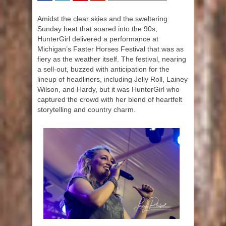
SHARE
TWEET
SHARE
SHARE
Amidst the clear skies and the sweltering
Sunday heat that soared into the 90s,
HunterGirl delivered a performance at
Michigan’s Faster Horses Festival that was as
fiery as the weather itself. The festival, nearing
a sell-out, buzzed with anticipation for the
lineup of headliners, including Jelly Roll, Lainey
Wilson, and Hardy, but it was HunterGirl who
captured the crowd with her blend of heartfelt
storytelling and country charm.