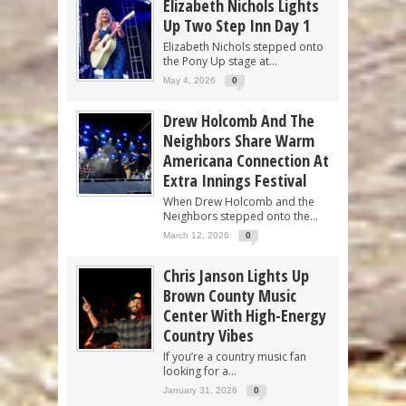
Elizabeth Nichols Lights
Up Two Step Inn Day 1
Elizabeth Nichols stepped onto
the Pony Up stage at...
May 4, 2026
0
Drew Holcomb And The
Neighbors Share Warm
Americana Connection At
Extra Innings Festival
When Drew Holcomb and the
Neighbors stepped onto the...
March 12, 2026
0
Chris Janson Lights Up
Brown County Music
Center With High-Energy
Country Vibes
If you’re a country music fan
looking for a...
January 31, 2026
0