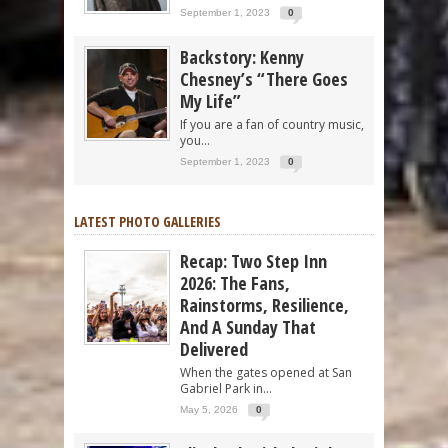
September 1, 2023
0
Backstory: Kenny
Chesney’s “There Goes
My Life”
If you are a fan of country music,
you...
September 1, 2023
0
LATEST PHOTO GALLERIES
Recap: Two Step Inn
2026: The Fans,
Rainstorms, Resilience,
And A Sunday That
Delivered
When the gates opened at San
Gabriel Park in...
May 5, 2026
0