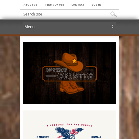
ABOUT US
TERMS OF USE
CONTACT
LOG IN