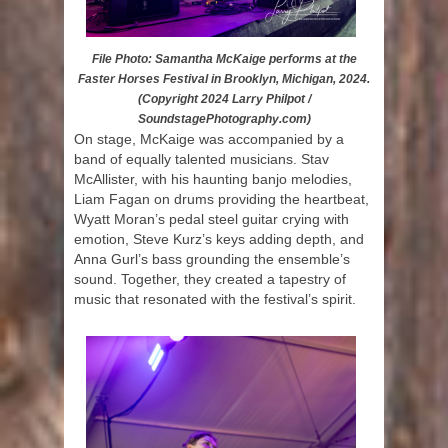
File Photo: Samantha McKaige performs at the
Faster Horses Festival in Brooklyn, Michigan, 2024.
(Copyright 2024 Larry Philpot /
SoundstagePhotography.com)
On stage, McKaige was accompanied by a
band of equally talented musicians. Stav
McAllister, with his haunting banjo melodies,
Liam Fagan on drums providing the heartbeat,
Wyatt Moran’s pedal steel guitar crying with
emotion, Steve Kurz’s keys adding depth, and
Anna Gurl’s bass grounding the ensemble’s
sound. Together, they created a tapestry of
music that resonated with the festival’s spirit.