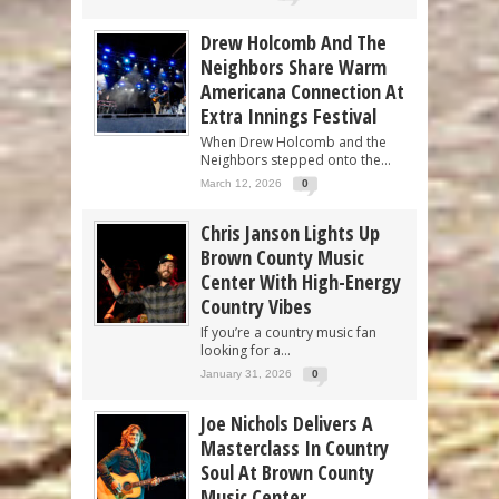
Drew Holcomb And The
Neighbors Share Warm
Americana Connection At
Extra Innings Festival
When Drew Holcomb and the
Neighbors stepped onto the...
March 12, 2026
0
Chris Janson Lights Up
Brown County Music
Center With High-Energy
Country Vibes
If you’re a country music fan
looking for a...
January 31, 2026
0
Joe Nichols Delivers A
Masterclass In Country
Soul At Brown County
Music Center