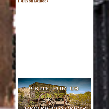
LIKE US ON FACEBOOK