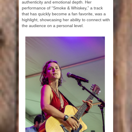
authenticity and emotional depth. Her
performance of “Smoke & Whiskey,” a track
that has quickly become a fan favorite, was a
highlight, showcasing her ability to connect with
the audience on a personal level.