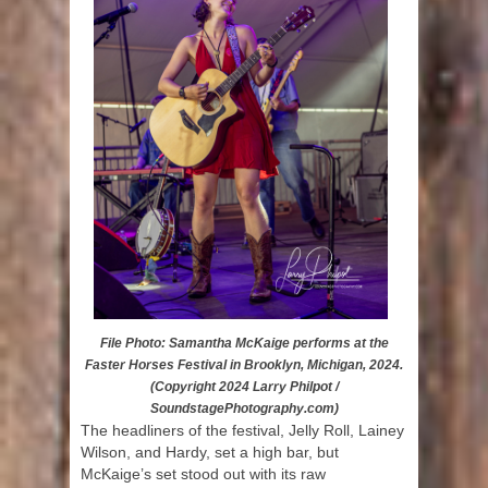
File Photo: Samantha McKaige performs at the
Faster Horses Festival in Brooklyn, Michigan, 2024.
(Copyright 2024 Larry Philpot /
SoundstagePhotography.com)
The headliners of the festival, Jelly Roll, Lainey
Wilson, and Hardy, set a high bar, but
McKaige’s set stood out with its raw