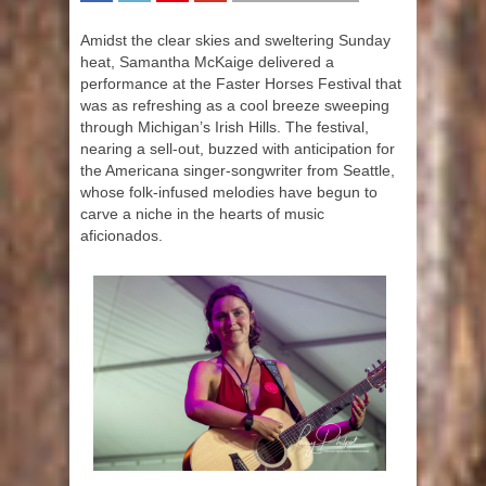
SHARE
TWEET
SHARE
SHARE
Amidst the clear skies and sweltering Sunday
heat, Samantha McKaige delivered a
performance at the Faster Horses Festival that
was as refreshing as a cool breeze sweeping
through Michigan’s Irish Hills. The festival,
nearing a sell-out, buzzed with anticipation for
the Americana singer-songwriter from Seattle,
whose folk-infused melodies have begun to
carve a niche in the hearts of music
aficionados.