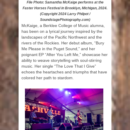
File Photo: Samantha McKaige performs at the
Faster Horses Festival in Brooklyn, Michigan, 2024.
(Copyright 2024 Larry Philpot /
SoundstagePhotography.com)
McKaige, a Berklee College of Music alumna,
has been on a lyrical journey inspired by the
landscapes of the Pacific Northwest and the
rivers of the Rockies. Her debut album, “Bury
Me Please in the Puget Sound,” and her
poignant EP “After You Left Me,” showcase her
ability to weave storytelling with soul-stirring
music. Her single “The Love That I Give”
echoes the heartaches and triumphs that have
colored her path to stardom.