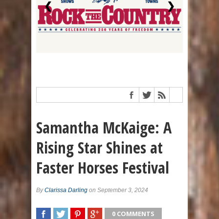
❮
❯
Samantha McKaige: A
Rising Star Shines at
Faster Horses Festival
By
Clarissa Darling
on September 3, 2024
0 COMMENTS