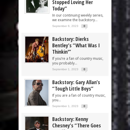
Stopped Loving Her
Today”
In our continuing weekly series,
we examine the backstory...
September 6, 2023
0
Backstory: Dierks
Bentley’s “What Was I
Thinkin'”
If you’re a fan of country music,
you probably...
September 1, 2023
0
Backstory: Gary Allan’s
“Tough Little Boys”
If you are a fan of country music,
you...
September 1, 2023
0
Backstory: Kenny
Chesney’s “There Goes