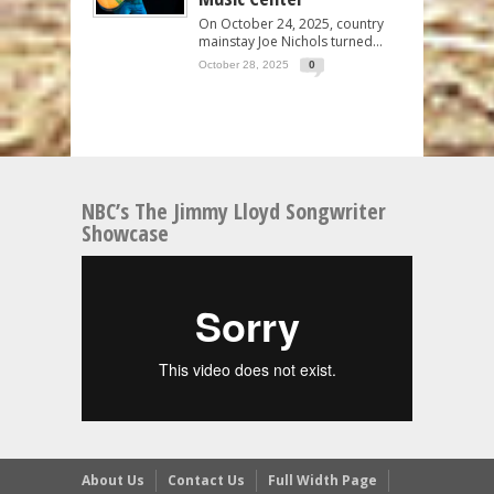
On October 24, 2025, country
mainstay Joe Nichols turned...
October 28, 2025
0
NBC’s The Jimmy Lloyd Songwriter
Showcase
About Us
Contact Us
Full Width Page