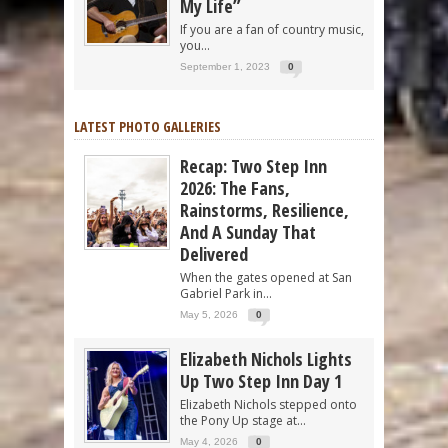
My Life”
If you are a fan of country music,
you...
September 1, 2023
0
LATEST PHOTO GALLERIES
Recap: Two Step Inn
2026: The Fans,
Rainstorms, Resilience,
And A Sunday That
Delivered
When the gates opened at San
Gabriel Park in...
May 5, 2026
0
Elizabeth Nichols Lights
Up Two Step Inn Day 1
Elizabeth Nichols stepped onto
the Pony Up stage at...
May 4, 2026
0