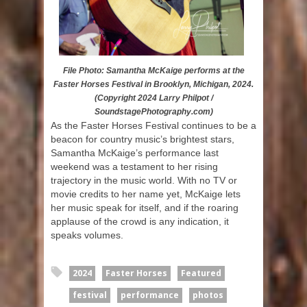
File Photo: Samantha McKaige performs at the
Faster Horses Festival in Brooklyn, Michigan, 2024.
(Copyright 2024 Larry Philpot /
SoundstagePhotography.com)
As the Faster Horses Festival continues to be a
beacon for country music’s brightest stars,
Samantha McKaige’s performance last
weekend was a testament to her rising
trajectory in the music world. With no TV or
movie credits to her name yet, McKaige lets
her music speak for itself, and if the roaring
applause of the crowd is any indication, it
speaks volumes.
2024
Faster Horses
Featured
festival
performance
photos