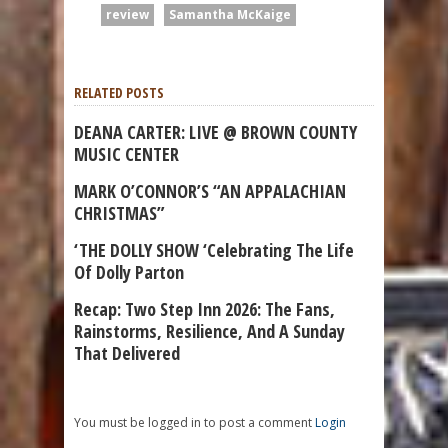
review
Samantha McKaige
RELATED POSTS
DEANA CARTER: LIVE @ BROWN COUNTY
MUSIC CENTER
MARK O’CONNOR’S “AN APPALACHIAN
CHRISTMAS”
‘THE DOLLY SHOW ‘Celebrating The Life
Of Dolly Parton
Recap: Two Step Inn 2026: The Fans,
Rainstorms, Resilience, And A Sunday
That Delivered
You must be logged in to post a comment
Login