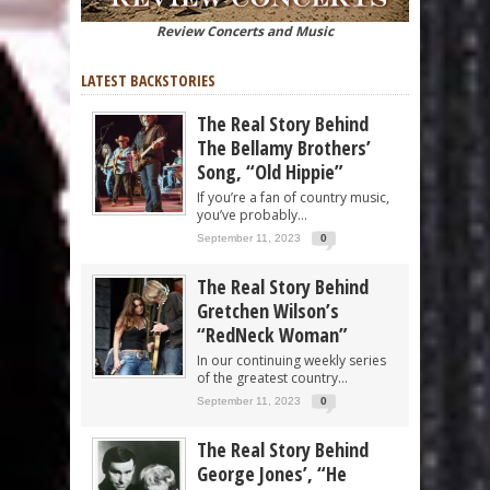
Review Concerts and Music
LATEST BACKSTORIES
The Real Story Behind
The Bellamy Brothers’
Song, “Old Hippie”
If you’re a fan of country music,
you’ve probably...
September 11, 2023
0
The Real Story Behind
Gretchen Wilson’s
“RedNeck Woman”
In our continuing weekly series
of the greatest country...
September 11, 2023
0
The Real Story Behind
George Jones’, “He