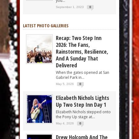
you...
September 1, 2023
0
LATEST PHOTO GALLERIES
Recap: Two Step Inn
2026: The Fans,
Rainstorms, Resilience,
And A Sunday That
Delivered
When the gates opened at San
Gabriel Park in...
May 5, 2026
0
Elizabeth Nichols Lights
Up Two Step Inn Day 1
Elizabeth Nichols stepped onto
the Pony Up stage at...
May 4, 2026
0
Drew Holcomb And The