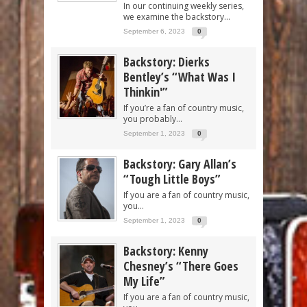
In our continuing weekly series,
we examine the backstory...
September 6, 2023
0
Backstory: Dierks
Bentley’s “What Was I
Thinkin'”
If you’re a fan of country music,
you probably...
September 1, 2023
0
Backstory: Gary Allan’s
“Tough Little Boys”
If you are a fan of country music,
you...
September 1, 2023
0
Backstory: Kenny
Chesney’s “There Goes
My Life”
If you are a fan of country music,