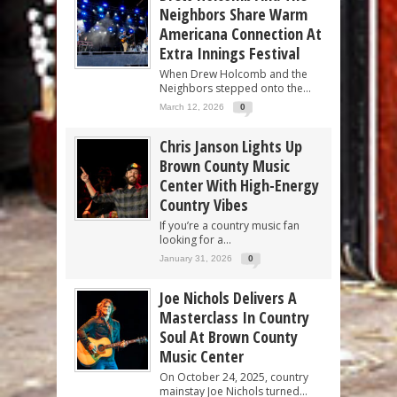
Neighbors Share Warm
Americana Connection At
Extra Innings Festival
When Drew Holcomb and the
Neighbors stepped onto the...
March 12, 2026
0
Chris Janson Lights Up
Brown County Music
Center With High-Energy
Country Vibes
If you’re a country music fan
looking for a...
January 31, 2026
0
Joe Nichols Delivers A
Masterclass In Country
Soul At Brown County
Music Center
On October 24, 2025, country
mainstay Joe Nichols turned...