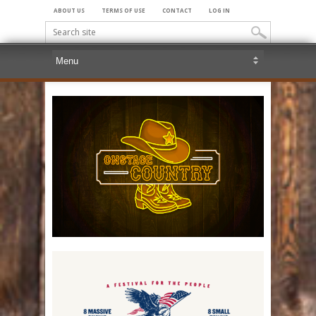
ABOUT US
TERMS OF USE
CONTACT
LOG IN