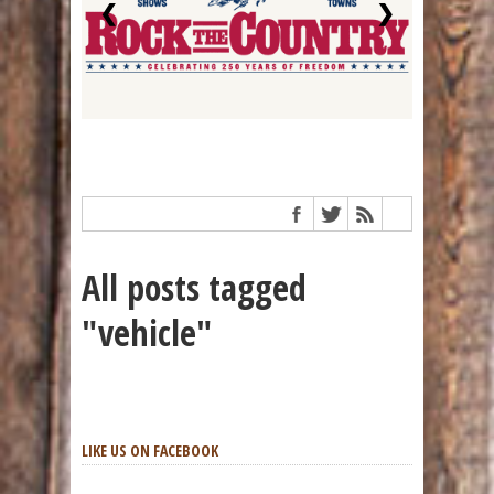
❮
❯
All posts tagged
"vehicle"
LIKE US ON FACEBOOK