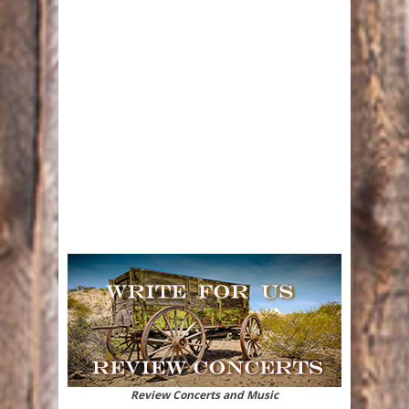
Review Concerts and Music