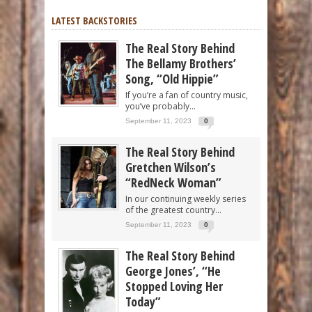
LATEST BACKSTORIES
The Real Story Behind
The Bellamy Brothers’
Song, “Old Hippie”
If you’re a fan of country music,
you’ve probably...
September 11, 2023
0
The Real Story Behind
Gretchen Wilson’s
“RedNeck Woman”
In our continuing weekly series
of the greatest country...
September 11, 2023
0
The Real Story Behind
George Jones’, “He
Stopped Loving Her
Today”