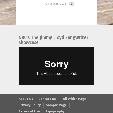
October 28, 2025
0
NBC’s The Jimmy Lloyd Songwriter
Showcase
About Us
Contact Us
Full Width Page
Privacy Policy
Sample Page
Terms of Use
Typography