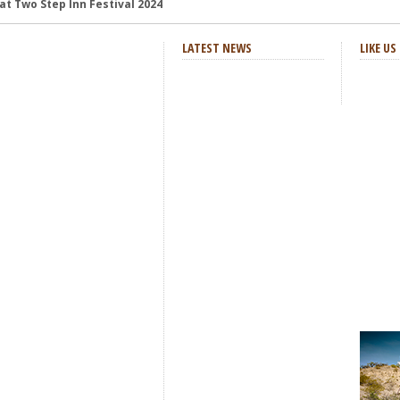
and Review
: Review and Photos
LATEST NEWS
LIKE U
s and Review
aster Horses Festival
h-Octane Celebration of Four Decades
at Two Step Inn Festival 2024