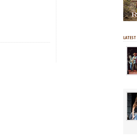
LATEST