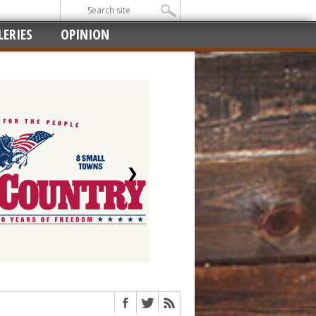
ERIES
OPINION
❯