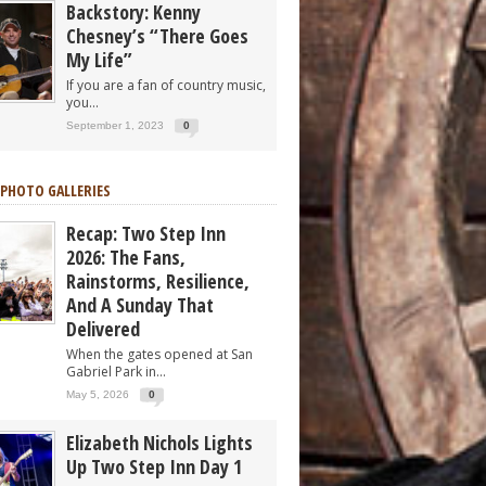
Backstory: Kenny
Chesney’s “There Goes
My Life”
If you are a fan of country music,
you...
September 1, 2023
0
 PHOTO GALLERIES
Recap: Two Step Inn
2026: The Fans,
Rainstorms, Resilience,
And A Sunday That
Delivered
When the gates opened at San
Gabriel Park in...
May 5, 2026
0
Elizabeth Nichols Lights
Up Two Step Inn Day 1