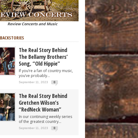
Review Concerts and Music
 BACKSTORIES
The Real Story Behind
The Bellamy Brothers’
Song, “Old Hippie”
If you’re a fan of country music,
you’ve probably...
September 11, 2023
0
The Real Story Behind
Gretchen Wilson’s
“RedNeck Woman”
In our continuing weekly series
of the greatest country...
September 11, 2023
0