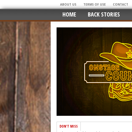
ABOUT US
TERMS OF USE
CONTACT
HOME
BACK STORIES
DON'T MISS