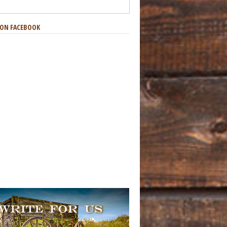
S ON FACEBOOK