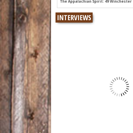
Wyatt Flores at Two Step Inn: Photos 
Legendary Neal McCoy at Two Step Inn
INTERVIEWS
Mark Chesnutt at Two Step Inn: Photo
Rising Star Sadie Bass Shines at the F
Sawyer Brown at Faster Horses: A Hig
The Appalachian Spirit: 49 Winchester 