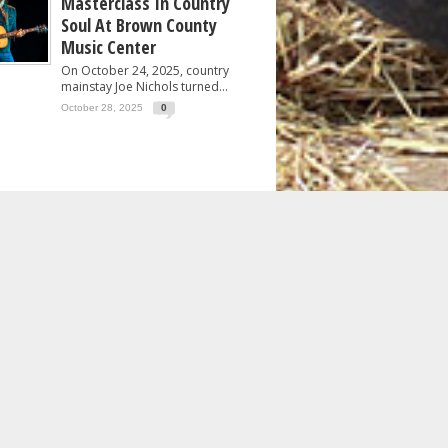
Masterclass In Country
Soul At Brown County
Music Center
On October 24, 2025, country
mainstay Joe Nichols turned...
October 28, 2025
0