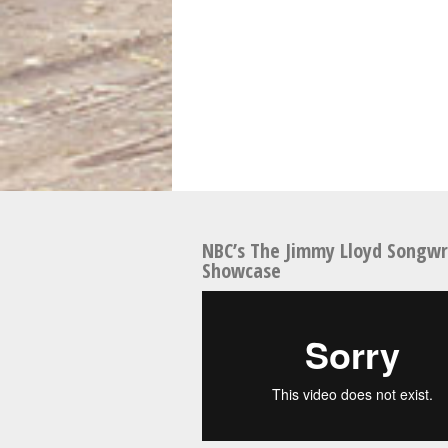
NBC’s The Jimmy Lloyd Songwr
Showcase