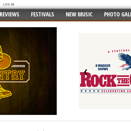
LOG IN
REVIEWS
FESTIVALS
NEW MUSIC
PHOTO GALL
❮