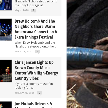
Elizabeth Nichols stepped onto
the Pony Up stage at...
May 4, 2026
0
Drew Holcomb And The
Neighbors Share Warm
Americana Connection At
Extra Innings Festival
When Drew Holcomb and the
Neighbors stepped onto the...
March 12, 2026
0
Chris Janson Lights Up
Brown County Music
Center With High-Energy
Country Vibes
If you’re a country music fan
looking for a...
January 31, 2026
0
Joe Nichols Delivers A