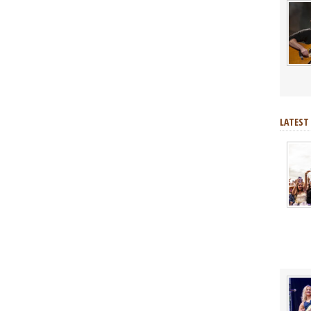
LATEST