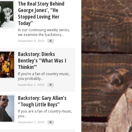
The Real Story Behind
George Jones’, “He
Stopped Loving Her
Today”
In our continuing weekly series,
we examine the backstory...
September 6, 2023
0
Backstory: Dierks
Bentley’s “What Was I
Thinkin'”
If you’re a fan of country music,
you probably...
September 1, 2023
0
Backstory: Gary Allan’s
“Tough Little Boys”
If you are a fan of country music,
you...
September 1, 2023
0