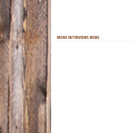
MORE INTERVIEWS NEWS