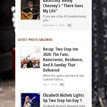
Backstory: Kenny
Chesney’s “There Goes
My Life”
If you are a fan of country music,
you...
September 1, 2023
0
LATEST PHOTO GALLERIES
Recap: Two Step Inn
2026: The Fans,
Rainstorms, Resilience,
And A Sunday That
Delivered
When the gates opened at San
Gabriel Park in...
May 5, 2026
0
Elizabeth Nichols Lights
Up Two Step Inn Day 1
Elizabeth Nichols stepped onto