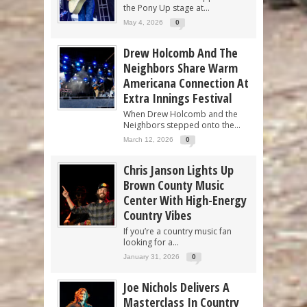
the Pony Up stage at...
May 4, 2026
0
Drew Holcomb And The
Neighbors Share Warm
Americana Connection At
Extra Innings Festival
When Drew Holcomb and the
Neighbors stepped onto the...
March 12, 2026
0
Chris Janson Lights Up
Brown County Music
Center With High-Energy
Country Vibes
If you’re a country music fan
looking for a...
January 31, 2026
0
Joe Nichols Delivers A
Masterclass In Country