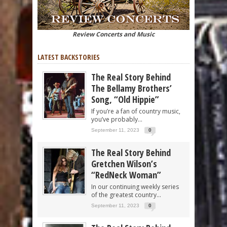
Review Concerts and Music
LATEST BACKSTORIES
The Real Story Behind
The Bellamy Brothers’
Song, “Old Hippie”
If you’re a fan of country music,
you’ve probably...
September 11, 2023
0
The Real Story Behind
Gretchen Wilson’s
“RedNeck Woman”
In our continuing weekly series
of the greatest country...
September 11, 2023
0