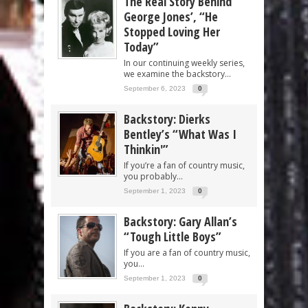
The Real Story Behind
George Jones’, “He
Stopped Loving Her
Today”
In our continuing weekly series,
we examine the backstory...
September 6, 2023
0
Backstory: Dierks
Bentley’s “What Was I
Thinkin'”
If you’re a fan of country music,
you probably...
September 1, 2023
0
Backstory: Gary Allan’s
“Tough Little Boys”
If you are a fan of country music,
you...
September 1, 2023
0