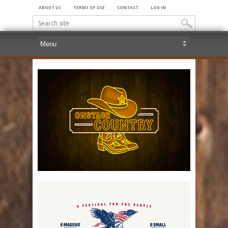
ABOUT US
TERMS OF USE
CONTACT
LOG IN