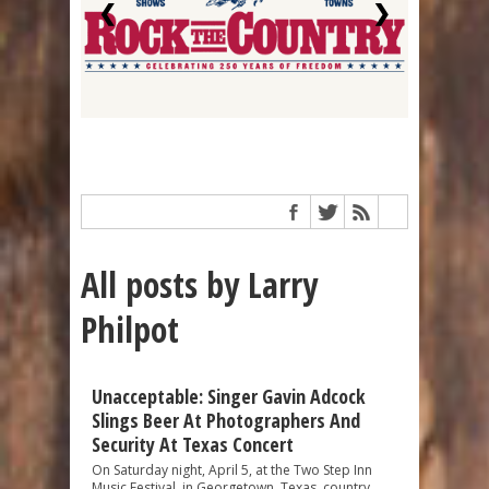
❮
❯
All posts by Larry
Philpot
Unacceptable: Singer Gavin Adcock
Slings Beer At Photographers And
Security At Texas Concert
On Saturday night, April 5, at the Two Step Inn
Music Festival, in Georgetown, Texas, country