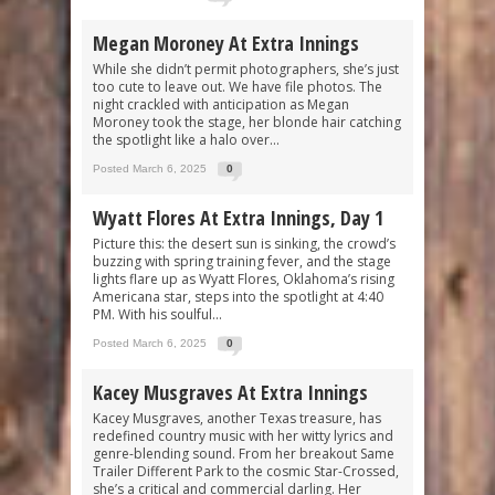
Megan Moroney At Extra Innings
While she didn’t permit photographers, she’s just
too cute to leave out. We have file photos. The
night crackled with anticipation as Megan
Moroney took the stage, her blonde hair catching
the spotlight like a halo over...
Posted March 6, 2025
0
Wyatt Flores At Extra Innings, Day 1
Picture this: the desert sun is sinking, the crowd’s
buzzing with spring training fever, and the stage
lights flare up as Wyatt Flores, Oklahoma’s rising
Americana star, steps into the spotlight at 4:40
PM. With his soulful...
Posted March 6, 2025
0
Kacey Musgraves At Extra Innings
Kacey Musgraves, another Texas treasure, has
redefined country music with her witty lyrics and
genre-blending sound. From her breakout Same
Trailer Different Park to the cosmic Star-Crossed,
she’s a critical and commercial darling. Her