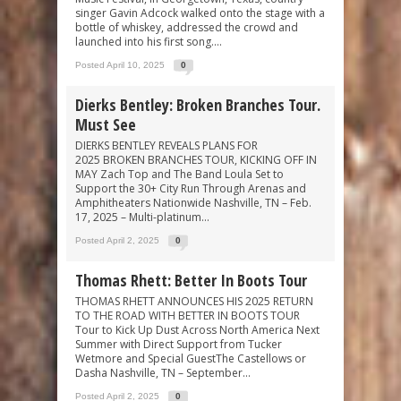
singer Gavin Adcock walked onto the stage with a
bottle of whiskey, addressed the crowd and
launched into his first song....
Posted April 10, 2025
0
Dierks Bentley: Broken Branches Tour.
Must See
DIERKS BENTLEY REVEALS PLANS FOR
2025 BROKEN BRANCHES TOUR, KICKING OFF IN
MAY Zach Top and The Band Loula Set to
Support the 30+ City Run Through Arenas and
Amphitheaters Nationwide Nashville, TN – Feb.
17, 2025 – Multi-platinum...
Posted April 2, 2025
0
Thomas Rhett: Better In Boots Tour
THOMAS RHETT ANNOUNCES HIS 2025 RETURN
TO THE ROAD WITH BETTER IN BOOTS TOUR
Tour to Kick Up Dust Across North America Next
Summer with Direct Support from Tucker
Wetmore and Special GuestThe Castellows or
Dasha Nashville, TN – September...
Posted April 2, 2025
0