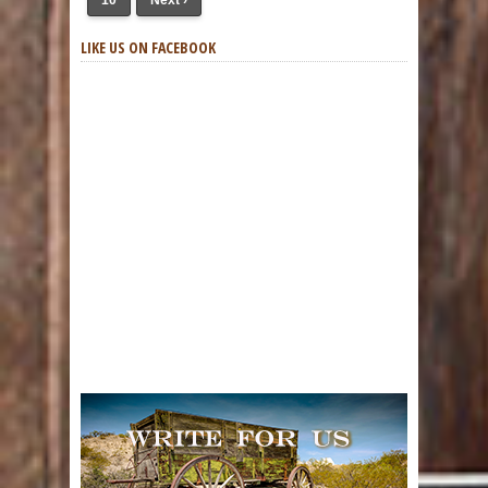
10
Next ›
LIKE US ON FACEBOOK