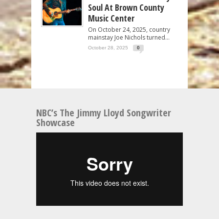
Soul At Brown County
Music Center
On October 24, 2025, country
mainstay Joe Nichols turned...
October 28, 2025
0
NBC’s The Jimmy Lloyd Songwriter
Showcase