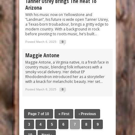
Tanner Usrey Brings The Heat To
Arizona
With his music now on Yellowstone and
“Landman”, his future is wide open Tanner Usrey,
a Texas-born troubadour, brings a gritty edge to
modern country. With a background in rock
before pivoting to roots music, he’s built...
Posted March 6, 2025
0
Maggie Antone
Maggie Antone, a Virginia native, is a fresh face in
country music, blending folk influences with a
smoky vocal delivery. Her debut EP
Rhododendron introduced her as a storyteller
with a knack for melancholic beauty. Her set...
Posted March 6, 2025
0
Page 7 of 10
« First
‹ Previous
3
4
5
6
7
8
9