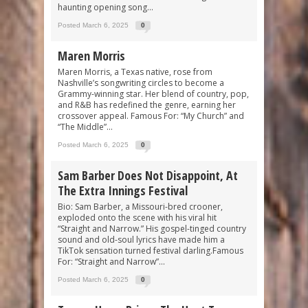
haunting opening song...
Posted March 6, 2025
0
Maren Morris
Maren Morris, a Texas native, rose from
Nashville’s songwriting circles to become a
Grammy-winning star. Her blend of country, pop,
and R&B has redefined the genre, earning her
crossover appeal. Famous For: “My Church” and
“The Middle”...
Posted March 6, 2025
0
Sam Barber Does Not Disappoint, At
The Extra Innings Festival
Bio: Sam Barber, a Missouri-bred crooner,
exploded onto the scene with his viral hit
“Straight and Narrow.” His gospel-tinged country
sound and old-soul lyrics have made him a
TikTok sensation turned festival darling.Famous
For: “Straight and Narrow”...
Posted March 6, 2025
0