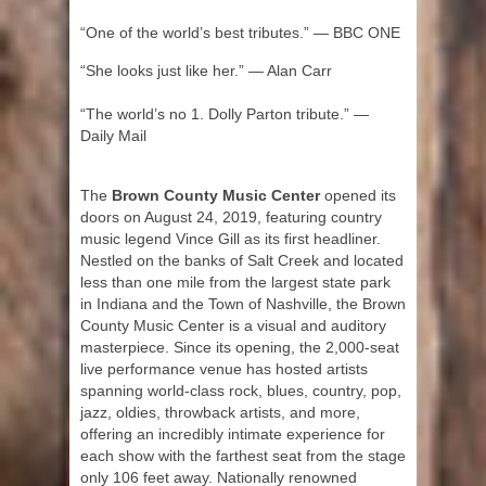
“One of the world’s best tributes.” — BBC ONE
“She looks just like her.” — Alan Carr
“The world’s no 1. Dolly Parton tribute.” —
Daily Mail
The
Brown County Music Center
opened its
doors on August 24, 2019, featuring country
music legend Vince Gill as its first headliner.
Nestled on the banks of Salt Creek and located
less than one mile from the largest state park
in Indiana and the Town of Nashville, the Brown
County Music Center is a visual and auditory
masterpiece. Since its opening, the 2,000-seat
live performance venue has hosted artists
spanning world-class rock, blues, country, pop,
jazz, oldies, throwback artists, and more,
offering an incredibly intimate experience for
each show with the farthest seat from the stage
only 106 feet away. Nationally renowned