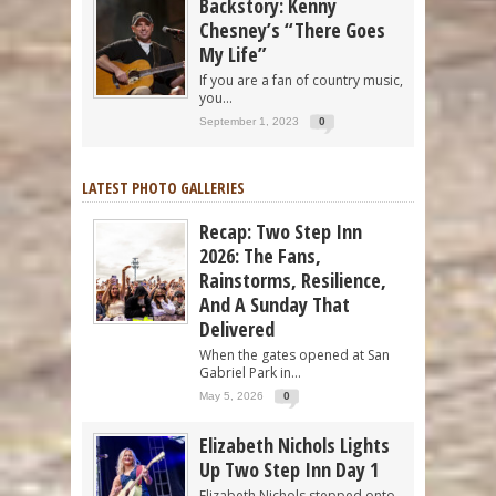
Backstory: Kenny
Chesney’s “There Goes
My Life”
If you are a fan of country music,
you...
September 1, 2023
0
LATEST PHOTO GALLERIES
Recap: Two Step Inn
2026: The Fans,
Rainstorms, Resilience,
And A Sunday That
Delivered
When the gates opened at San
Gabriel Park in...
May 5, 2026
0
Elizabeth Nichols Lights
Up Two Step Inn Day 1
Elizabeth Nichols stepped onto