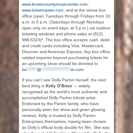
www.browncountymusiccenter.com
,
www.ticketmaster.com
, and at the venue box
office (open Tuesdays through Fridays from 10
a.m. to 5 p.m. (Saturdays through Mondays
open only on event days, at 3 p.m.) via outdoor
ticketing windows and phone sales at (812)
988-5323)*. The box office accepts cash, debit
and credit cards including Visa, Mastercard,
Discover and American Express. Any box office
related inquiries beyond purchasing tickets for
an upcoming show should be directed to
bo
*******
@
********************
er.com
.
If you can’t see Dolly Parton herself, the next
best thing is
Kelly O’Brien
— widely
recognised as the world’s most authentic and
accomplished Dolly Parton tribute artist.
Endorsed by the Parton family, who have
personally seen her show and given glowing
reviews, Kelly is trusted by Dolly Parton
Enterprises themselves, having been chosen
as Dolly’s official body double for film. She was