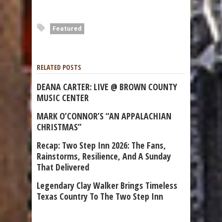
Featured
RELATED POSTS
DEANA CARTER: LIVE @ BROWN COUNTY
MUSIC CENTER
MARK O’CONNOR’S “AN APPALACHIAN
CHRISTMAS”
Recap: Two Step Inn 2026: The Fans,
Rainstorms, Resilience, And A Sunday
That Delivered
Legendary Clay Walker Brings Timeless
Texas Country To The Two Step Inn