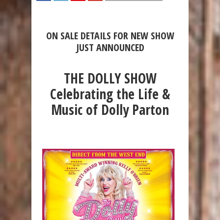
SHARE
TWEET
SHARE
SHARE
ON SALE DETAILS FOR NEW SHOW
JUST ANNOUNCED
THE DOLLY SHOW
Celebrating the Life &
Music of Dolly Parton