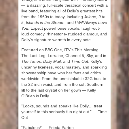
— a dazzling, full-scale theatrical concert with a
live band, featuring all of Dolly’s greatest hits
from the 1960s to today, including
Jolene
,
9 to
5
,
Islands in the Stream
, and
I Will Always Love
You
. Expect powerhouse vocals, laugh-out-
loud comedy, rhinestone-studded glamour, and
Dolly’s signature warmth in every note.
Featured on BBC One, ITV’s This Morning,
The Last Leg, Lorraine, Channel 5, Sky, and in
The Times
,
Daily Mail
, and
Time Out
, Kelly’s
uncanny likeness, vocal mastery, and sparkling
showmanship have won her fans and critics
worldwide. From the unmistakable 32G bust to
the 22-inch waist, and from the soft Southern
lilt to the last crystal on her gown — Kelly
O’Brien
is
Dolly.
“Looks, sounds and speaks like Dolly… treat
yourself to this seriously fun night out.” — Time
Out
“Fabulous!” — Frieda Parton