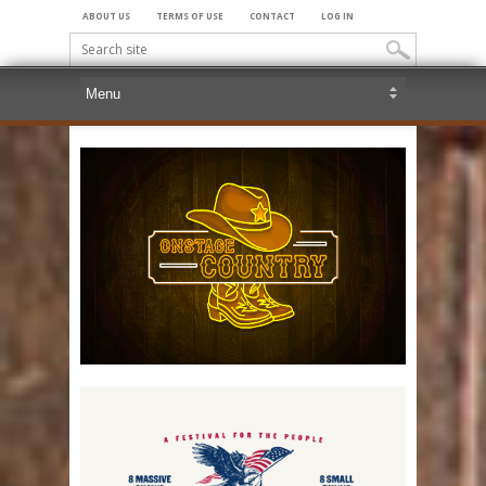
ABOUT US
TERMS OF USE
CONTACT
LOG IN