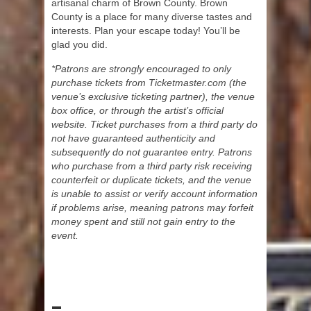
artisanal charm of Brown County. Brown
County is a place for many diverse tastes and
interests. Plan your escape today! You’ll be
glad you did.
*Patrons are strongly encouraged to only
purchase tickets from Ticketmaster.com (the
venue’s exclusive ticketing partner), the venue
box office, or through the artist’s official
website. Ticket purchases from a third party do
not have guaranteed authenticity and
subsequently do not guarantee entry. Patrons
who purchase from a third party risk receiving
counterfeit or duplicate tickets, and the venue
is unable to assist or verify account information
if problems arise, meaning patrons may forfeit
money spent and still not gain entry to the
event.
–