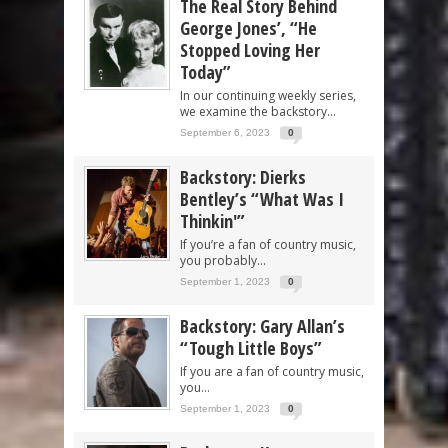
The Real Story Behind
George Jones’, “He
Stopped Loving Her
Today”
In our continuing weekly series,
we examine the backstory...
September 6, 2023
0
Backstory: Dierks
Bentley’s “What Was I
Thinkin'”
If you’re a fan of country music,
you probably...
September 1, 2023
0
Backstory: Gary Allan’s
“Tough Little Boys”
If you are a fan of country music,
you...
September 1, 2023
0