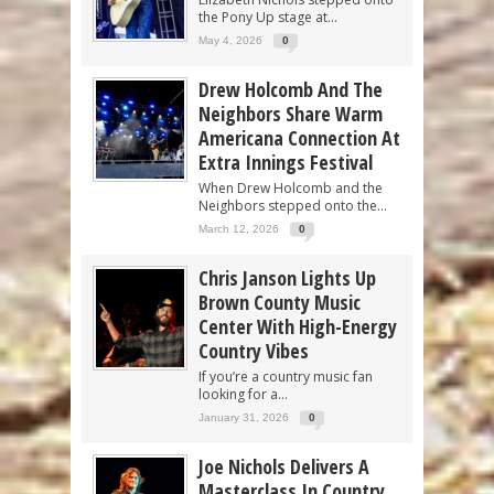
the Pony Up stage at...
May 4, 2026
0
Drew Holcomb And The
Neighbors Share Warm
Americana Connection At
Extra Innings Festival
When Drew Holcomb and the
Neighbors stepped onto the...
March 12, 2026
0
Chris Janson Lights Up
Brown County Music
Center With High-Energy
Country Vibes
If you’re a country music fan
looking for a...
January 31, 2026
0
Joe Nichols Delivers A
Masterclass In Country