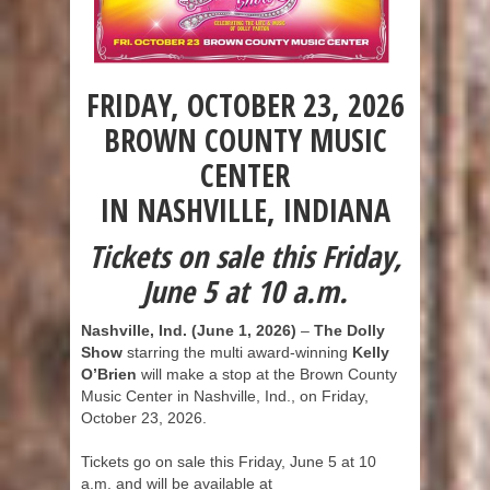
FRIDAY, OCTOBER 23, 2026
BROWN COUNTY MUSIC
CENTER
IN NASHVILLE, INDIANA
Tickets on sale this Friday,
June 5 at 10 a.m.
Nashville, Ind. (June 1, 2026)
–
The Dolly
Show
starring the multi award-winning
Kelly
O’Brien
will make a stop at the Brown County
Music Center in Nashville, Ind., on Friday,
October 23, 2026.
Tickets go on sale this Friday, June 5 at 10
a.m. and will be available at