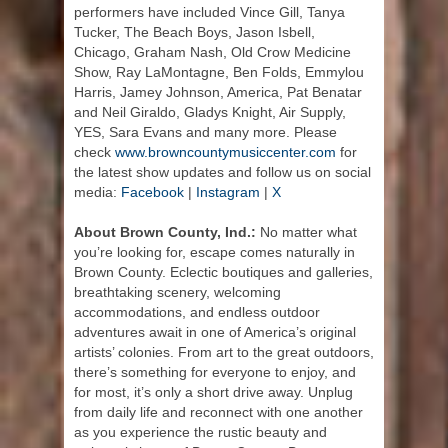
performers have included Vince Gill, Tanya
Tucker, The Beach Boys, Jason Isbell,
Chicago, Graham Nash, Old Crow Medicine
Show, Ray LaMontagne, Ben Folds, Emmylou
Harris, Jamey Johnson, America, Pat Benatar
and Neil Giraldo, Gladys Knight, Air Supply,
YES, Sara Evans and many more. Please
check
www.browncountymusiccenter.com
for
the latest show updates and follow us on social
media:
Facebook
|
Instagram
|
X
About Brown County, Ind.:
No matter what
you’re looking for, escape comes naturally in
Brown County. Eclectic boutiques and galleries,
breathtaking scenery, welcoming
accommodations, and endless outdoor
adventures await in one of America’s original
artists’ colonies. From art to the great outdoors,
there’s something for everyone to enjoy, and
for most, it’s only a short drive away. Unplug
from daily life and reconnect with one another
as you experience the rustic beauty and