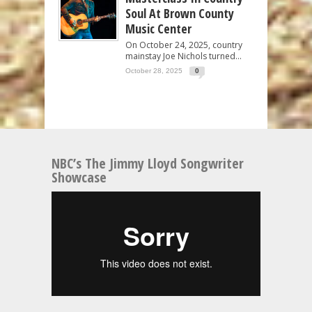
Soul At Brown County
Music Center
On October 24, 2025, country
mainstay Joe Nichols turned...
October 28, 2025
0
NBC’s The Jimmy Lloyd Songwriter
Showcase