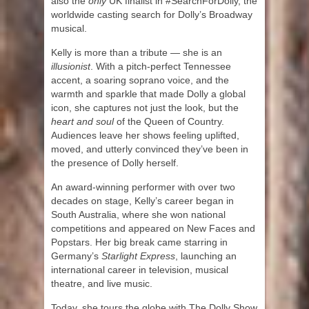
also the
only
UK finalist in #SearchForDolly, the
worldwide casting search for Dolly’s Broadway
musical.
Kelly is more than a tribute — she is an
illusionist
. With a pitch-perfect Tennessee
accent, a soaring soprano voice, and the
warmth and sparkle that made Dolly a global
icon, she captures not just the look, but the
heart and soul
of the Queen of Country.
Audiences leave her shows feeling uplifted,
moved, and utterly convinced they’ve been in
the presence of Dolly herself.
An award-winning performer with over two
decades on stage, Kelly’s career began in
South Australia, where she won national
competitions and appeared on New Faces and
Popstars. Her big break came starring in
Germany’s
Starlight Express
, launching an
international career in television, musical
theatre, and live music.
Today, she tours the globe with The Dolly Show