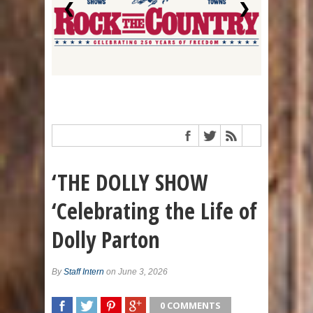
❮
❯
‘THE DOLLY SHOW
‘Celebrating the Life of
Dolly Parton
By
Staff Intern
on June 3, 2026
0 COMMENTS