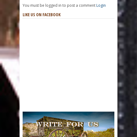
You must be logged in to post a comment
Login
LIKE US ON FACEBOOK