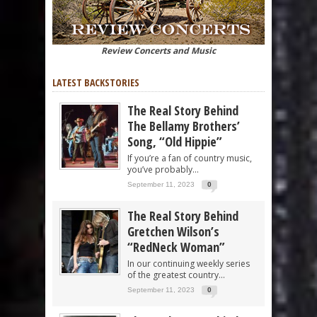
Review Concerts and Music
LATEST BACKSTORIES
The Real Story Behind
The Bellamy Brothers’
Song, “Old Hippie”
If you’re a fan of country music,
you’ve probably...
September 11, 2023
0
The Real Story Behind
Gretchen Wilson’s
“RedNeck Woman”
In our continuing weekly series
of the greatest country...
September 11, 2023
0