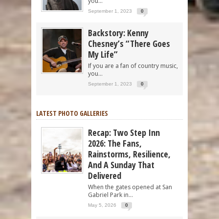
you...
September 1, 2023
0
Backstory: Kenny
Chesney’s “There Goes
My Life”
If you are a fan of country music,
you...
September 1, 2023
0
LATEST PHOTO GALLERIES
Recap: Two Step Inn
2026: The Fans,
Rainstorms, Resilience,
And A Sunday That
Delivered
When the gates opened at San
Gabriel Park in...
May 5, 2026
0