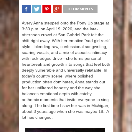
0 COMMENTS
SHARE
TWEET
SHARE
SHARE
Avery Anna stepped onto the Pony Up stage at
3:30 p.m. on April 19, 2026, and the late-
afternoon crowd at San Gabriel Park felt the
shift right away. With her emotive “sad girl rock”
style—blending raw, confessional songwriting,
soaring vocals, and a mix of acoustic intimacy
with rock-edged drive—she turns personal
heartbreak and growth into songs that feel both
deeply vulnerable and universally relatable. In
today’s country scene, where polished
production often dominates, Anna stands out
for her unfiltered honesty and the way she
balances emotional depth with catchy,
anthemic moments that invite everyone to sing
along. The first time I saw her was in Michigan,
about 3 years ago when she was maybe 18.. A
lot has changed.