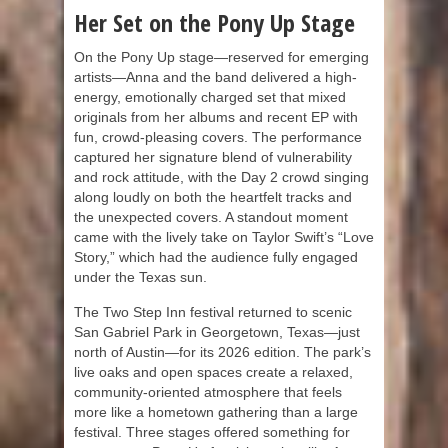
Her Set on the Pony Up Stage
On the Pony Up stage—reserved for emerging
artists—Anna and the band delivered a high-
energy, emotionally charged set that mixed
originals from her albums and recent EP with
fun, crowd-pleasing covers. The performance
captured her signature blend of vulnerability
and rock attitude, with the Day 2 crowd singing
along loudly on both the heartfelt tracks and
the unexpected covers. A standout moment
came with the lively take on Taylor Swift’s “Love
Story,” which had the audience fully engaged
under the Texas sun.
The Two Step Inn festival returned to scenic
San Gabriel Park in Georgetown, Texas—just
north of Austin—for its 2026 edition. The park’s
live oaks and open spaces create a relaxed,
community-oriented atmosphere that feels
more like a hometown gathering than a large
festival. Three stages offered something for