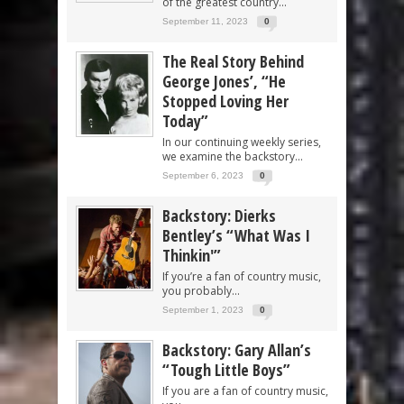
of the greatest country...
September 11, 2023
0
The Real Story Behind
George Jones’, “He
Stopped Loving Her
Today”
In our continuing weekly series,
we examine the backstory...
September 6, 2023
0
Backstory: Dierks
Bentley’s “What Was I
Thinkin'”
If you’re a fan of country music,
you probably...
September 1, 2023
0
Backstory: Gary Allan’s
“Tough Little Boys”
If you are a fan of country music,