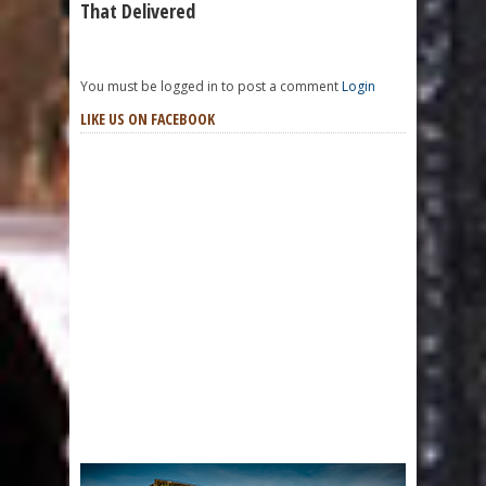
That Delivered
You must be logged in to post a comment
Login
LIKE US ON FACEBOOK