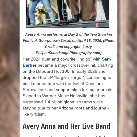
Avery Anna performs at Day 2 of the Two Step Inn
Festival, Georgetown Texas on April 18, 2026. (Photo
Credit and copyright: Larry
Philpot/SoundstagePhotography.com)
Her 2024 duet and co-write “Indigo” with
Sam
Barber
became a major crossover hit, charting
on the Billboard Hot 100. In early 2026 she
dropped the EP *forgive, forget*, continuing to
build momentum with the Girl of Constant
Sorrow Tour and support slots for major artists.
Signed to Warner Music Nashville, she has
surpassed 1.4 billion global streams while
staying true to her Arizona roots and journal-
like lyricism.
Avery Anna and Her Live Band