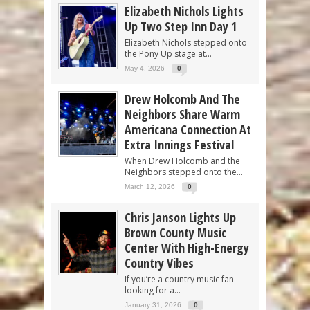
Elizabeth Nichols Lights
Up Two Step Inn Day 1
Elizabeth Nichols stepped onto
the Pony Up stage at...
May 4, 2026
0
Drew Holcomb And The
Neighbors Share Warm
Americana Connection At
Extra Innings Festival
When Drew Holcomb and the
Neighbors stepped onto the...
March 12, 2026
0
Chris Janson Lights Up
Brown County Music
Center With High-Energy
Country Vibes
If you’re a country music fan
looking for a...
January 31, 2026
0