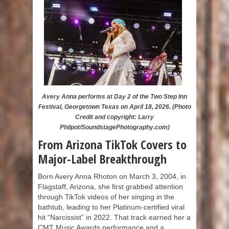
Avery Anna performs at Day 2 of the Two Step Inn
Festival, Georgetown Texas on April 18, 2026. (Photo
Credit and copyright: Larry
Philpot/SoundstagePhotography.com)
From Arizona TikTok Covers to
Major-Label Breakthrough
Born Avery Anna Rhoton on March 3, 2004, in
Flagstaff, Arizona, she first grabbed attention
through TikTok videos of her singing in the
bathtub, leading to her Platinum-certified viral
hit “Narcissist” in 2022. That track earned her a
CMT Music Awards performance and a