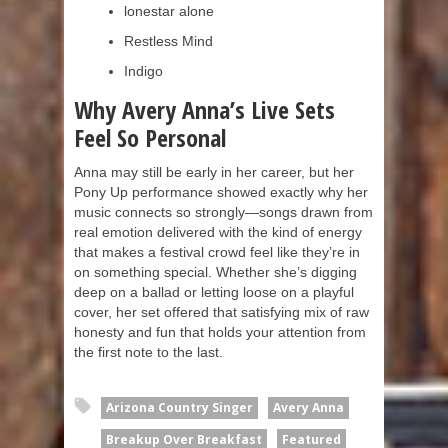
lonestar alone
Restless Mind
Indigo
Why Avery Anna’s Live Sets
Feel So Personal
Anna may still be early in her career, but her
Pony Up performance showed exactly why her
music connects so strongly—songs drawn from
real emotion delivered with the kind of energy
that makes a festival crowd feel like they’re in
on something special. Whether she’s digging
deep on a ballad or letting loose on a playful
cover, her set offered that satisfying mix of raw
honesty and fun that holds your attention from
the first note to the last.
Arizona Country Singer
Avery Anna
Breakup Over Breakfast
Featured