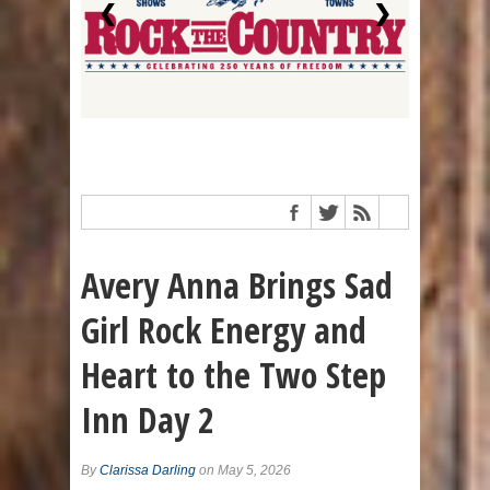
❮
❯
Avery Anna Brings Sad
Girl Rock Energy and
Heart to the Two Step
Inn Day 2
By
Clarissa Darling
on May 5, 2026