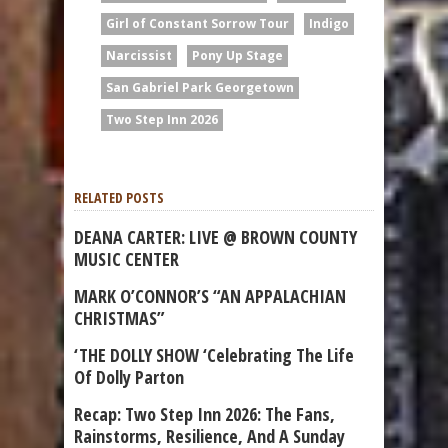
Girl of Constant Sorrow Tour
Indigo
Narcissist
Pony Up Stage
San Gabriel Park Georgetown
Two Step Inn 2026
RELATED POSTS
DEANA CARTER: LIVE @ BROWN COUNTY
MUSIC CENTER
MARK O’CONNOR’S “AN APPALACHIAN
CHRISTMAS”
‘THE DOLLY SHOW ‘Celebrating The Life
Of Dolly Parton
Recap: Two Step Inn 2026: The Fans,
Rainstorms, Resilience, And A Sunday