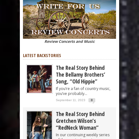
Review Concerts and Music
LATEST BACKSTORIES
The Real Story Behind
The Bellamy Brothers’
Song, “Old Hippie”
If you’re a fan of country music,
you’ve probably...
September 11, 2023
0
The Real Story Behind
Gretchen Wilson’s
“RedNeck Woman”
In our continuing weekly series