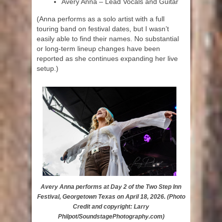
Avery Anna – Lead Vocals and Guitar
(Anna performs as a solo artist with a full
touring band on festival dates, but I wasn’t
easily able to find their names. No substantial
or long-term lineup changes have been
reported as she continues expanding her live
setup.)
Avery Anna performs at Day 2 of the Two Step Inn
Festival, Georgetown Texas on April 18, 2026. (Photo
Credit and copyright: Larry
Philpot/SoundstagePhotography.com)