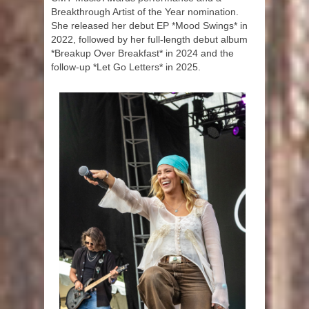
Breakthrough Artist of the Year nomination.
She released her debut EP *Mood Swings* in
2022, followed by her full-length debut album
*Breakup Over Breakfast* in 2024 and the
follow-up *Let Go Letters* in 2025.