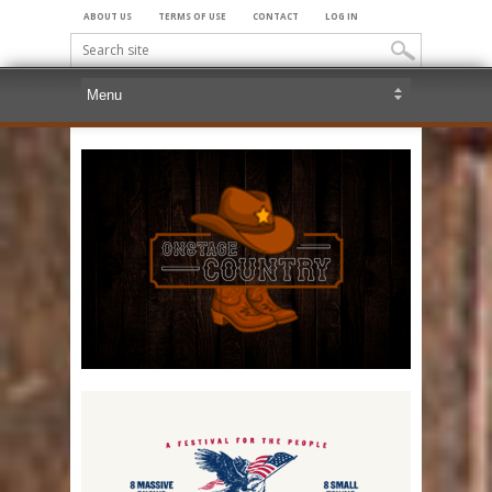
ABOUT US
TERMS OF USE
CONTACT
LOG IN