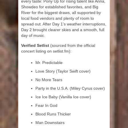
every taste: Pony Up for rising talent like Anna,
Showdeo for established favorites, and Big
River for the biggest draws, all supported by
local food vendors and plenty of room to
spread out. After Day 1’s weather interruptions,
Day 2 brought clearer skies and a smooth, full
day of music.
Verified Setlist
(sourced from the official
concert listing on setlist.fm):
Mr. Predictable
Love Story (Taylor Swift cover)
No More Tears
Party in the U.S.A. (Miley Cyrus cover)
Ice Ice Baby (Vanilla Ice cover)
Fear In God
Blood Runs Thicker
Man Downstairs