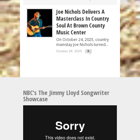
Joe Nichols Delivers A
Masterclass In Country
Soul At Brown County
Music Center
On October 24, 2025, country
mainstay Joe Nichols turned...
October 28, 2025
0
NBC’s The Jimmy Lloyd Songwriter
Showcase