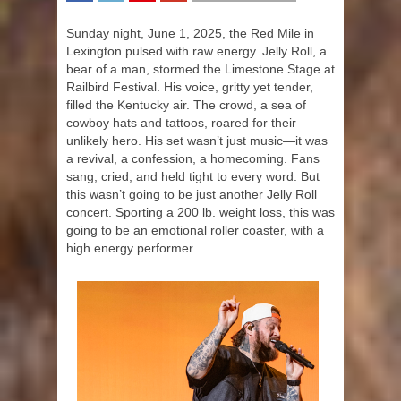
SHARE
TWEET
SHARE
SHARE
Sunday night, June 1, 2025, the Red Mile in
Lexington pulsed with raw energy. Jelly Roll, a
bear of a man, stormed the Limestone Stage at
Railbird Festival. His voice, gritty yet tender,
filled the Kentucky air. The crowd, a sea of
cowboy hats and tattoos, roared for their
unlikely hero. His set wasn’t just music—it was
a revival, a confession, a homecoming. Fans
sang, cried, and held tight to every word. But
this wasn’t going to be just another Jelly Roll
concert. Sporting a 200 lb. weight loss, this was
going to be an emotional roller coaster, with a
high energy performer.