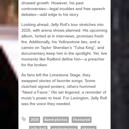
showed growth. However, his past
controversies—legal troubles and free speech
debates—add edge to his story.
Looking ahead, Jelly Roll’s tour stretches into
2026, with arena shows planned. His upcoming
album, hinted at in interviews, promises fresh
fire. Additionally, his
Yellowstone
ties, and a
cameo on Taylor Sheridan’s “Tulsa King”, and
documentary keep him in the spotlight. Yet, live
moments like Railbird define him—a preacher
for the broken.
As fans left the Limestone Stage, they
swapped stories of favorite songs. Some
clutched signed posters; others hummed
“Need a Favor.” His set lingered, a reminder of
music’s power to heal. For Lexington, Jelly Roll
was the voice they needed.
2025
Band photos
Featured
Jelly Roll
performance
photos