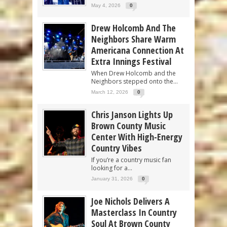
May 4, 2026
0
Drew Holcomb And The
Neighbors Share Warm
Americana Connection At
Extra Innings Festival
When Drew Holcomb and the
Neighbors stepped onto the...
March 12, 2026
0
Chris Janson Lights Up
Brown County Music
Center With High-Energy
Country Vibes
If you’re a country music fan
looking for a...
January 31, 2026
0
Joe Nichols Delivers A
Masterclass In Country
Soul At Brown County