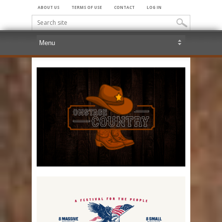
ABOUT US
TERMS OF USE
CONTACT
LOG IN