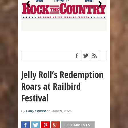
❮
❯
Jelly Roll’s Redemption
Roars at Railbird
Festival
By
Larry Philpot
on June 9, 2025
0 COMMENTS