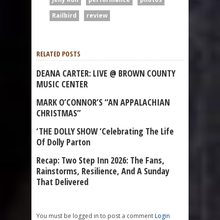
Railbird
review
RELATED POSTS
DEANA CARTER: LIVE @ BROWN COUNTY
MUSIC CENTER
MARK O’CONNOR’S “AN APPALACHIAN
CHRISTMAS”
‘THE DOLLY SHOW ‘Celebrating The Life
Of Dolly Parton
Recap: Two Step Inn 2026: The Fans,
Rainstorms, Resilience, And A Sunday
That Delivered
You must be logged in to post a comment
Login