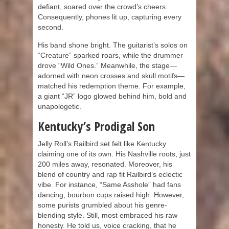
defiant, soared over the crowd’s cheers.
Consequently, phones lit up, capturing every
second.
His band shone bright. The guitarist’s solos on
“Creature” sparked roars, while the drummer
drove “Wild Ones.” Meanwhile, the stage—
adorned with neon crosses and skull motifs—
matched his redemption theme. For example,
a giant “JR” logo glowed behind him, bold and
unapologetic.
Kentucky’s Prodigal Son
Jelly Roll’s Railbird set felt like Kentucky
claiming one of its own. His Nashville roots, just
200 miles away, resonated. Moreover, his
blend of country and rap fit Railbird’s eclectic
vibe. For instance, “Same Asshole” had fans
dancing, bourbon cups raised high. However,
some purists grumbled about his genre-
blending style. Still, most embraced his raw
honesty. He told us, voice cracking, that he