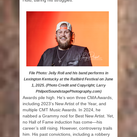
Hulu, baring his struggles.
File Photo: Jelly Roll and his band performs in
Lexington Kentucky at the Railbird Festival on June
1, 2025. (Photo Credit and Copyright; Larry
Philpot/SoundstagePhotography.com)
Awards pile high. He’s won three CMA Awards,
including 2023’s New Artist of the Year, and
multiple CMT Music Awards. In 2024, he
nabbed a Grammy nod for Best New Artist. Yet,
no Hall of Fame induction has come—his
career’s still rising. However, controversy trails
him. His past convictions, including a robbery