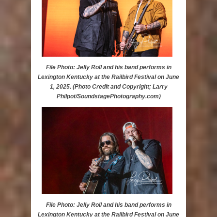
File Photo: Jelly Roll and his band performs in
Lexington Kentucky at the Railbird Festival on June
1, 2025. (Photo Credit and Copyright; Larry
Philpot/SoundstagePhotography.com)
File Photo: Jelly Roll and his band performs in
Lexington Kentucky at the Railbird Festival on June