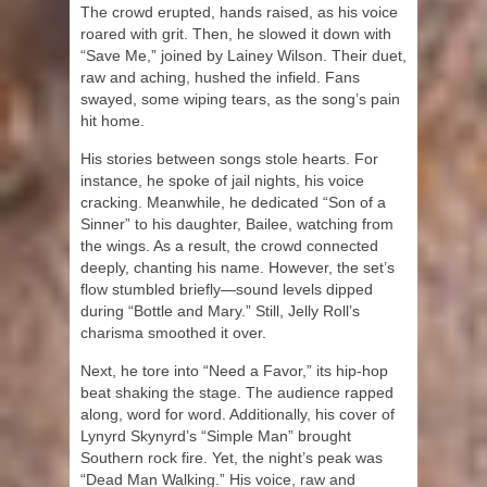
The crowd erupted, hands raised, as his voice
roared with grit. Then, he slowed it down with
“Save Me,” joined by Lainey Wilson. Their duet,
raw and aching, hushed the infield. Fans
swayed, some wiping tears, as the song’s pain
hit home.
His stories between songs stole hearts. For
instance, he spoke of jail nights, his voice
cracking. Meanwhile, he dedicated “Son of a
Sinner” to his daughter, Bailee, watching from
the wings. As a result, the crowd connected
deeply, chanting his name. However, the set’s
flow stumbled briefly—sound levels dipped
during “Bottle and Mary.” Still, Jelly Roll’s
charisma smoothed it over.
Next, he tore into “Need a Favor,” its hip-hop
beat shaking the stage. The audience rapped
along, word for word. Additionally, his cover of
Lynyrd Skynyrd’s “Simple Man” brought
Southern rock fire. Yet, the night’s peak was
“Dead Man Walking.” His voice, raw and