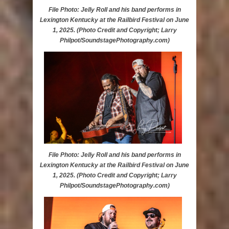
File Photo: Jelly Roll and his band performs in
Lexington Kentucky at the Railbird Festival on June
1, 2025. (Photo Credit and Copyright; Larry
Philpot/SoundstagePhotography.com)
File Photo: Jelly Roll and his band performs in
Lexington Kentucky at the Railbird Festival on June
1, 2025. (Photo Credit and Copyright; Larry
Philpot/SoundstagePhotography.com)