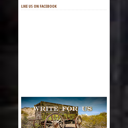
LIKE US ON FACEBOOK