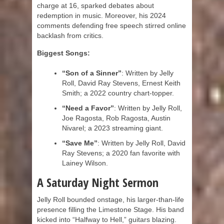
charge at 16, sparked debates about
redemption in music. Moreover, his 2024
comments defending free speech stirred online
backlash from critics.
Biggest Songs:
“Son of a Sinner”
: Written by Jelly
Roll, David Ray Stevens, Ernest Keith
Smith; a 2022 country chart-topper.
“Need a Favor”
: Written by Jelly Roll,
Joe Ragosta, Rob Ragosta, Austin
Nivarel; a 2023 streaming giant.
“Save Me”
: Written by Jelly Roll, David
Ray Stevens; a 2020 fan favorite with
Lainey Wilson.
A Saturday Night Sermon
Jelly Roll bounded onstage, his larger-than-life
presence filling the Limestone Stage. His band
kicked into “Halfway to Hell,” guitars blazing.