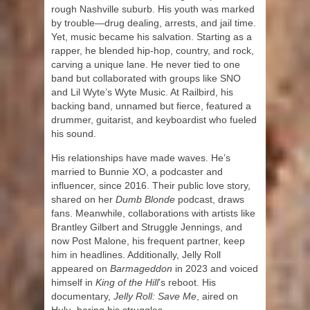
rough Nashville suburb. His youth was marked
by trouble—drug dealing, arrests, and jail time.
Yet, music became his salvation. Starting as a
rapper, he blended hip-hop, country, and rock,
carving a unique lane. He never tied to one
band but collaborated with groups like SNO
and Lil Wyte’s Wyte Music. At Railbird, his
backing band, unnamed but fierce, featured a
drummer, guitarist, and keyboardist who fueled
his sound.
His relationships have made waves. He’s
married to Bunnie XO, a podcaster and
influencer, since 2016. Their public love story,
shared on her
Dumb Blonde
podcast, draws
fans. Meanwhile, collaborations with artists like
Brantley Gilbert and Struggle Jennings, and
now Post Malone, his frequent partner, keep
him in headlines. Additionally, Jelly Roll
appeared on
Barmageddon
in 2023 and voiced
himself in
King of the Hill
’s reboot. His
documentary,
Jelly Roll: Save Me
, aired on