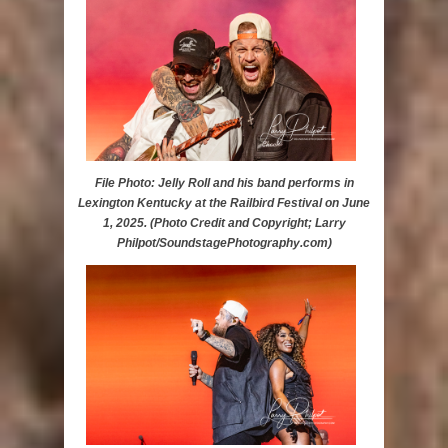
File Photo: Jelly Roll and his band performs in
Lexington Kentucky at the Railbird Festival on June
1, 2025. (Photo Credit and Copyright; Larry
Philpot/SoundstagePhotography.com)