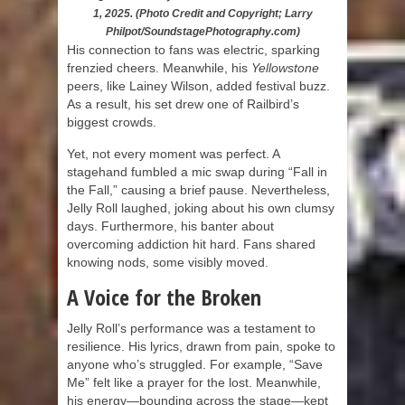
1, 2025. (Photo Credit and Copyright; Larry
Philpot/SoundstagePhotography.com)
His connection to fans was electric, sparking
frenzied cheers. Meanwhile, his
Yellowstone
peers, like Lainey Wilson, added festival buzz.
As a result, his set drew one of Railbird’s
biggest crowds.
Yet, not every moment was perfect. A
stagehand fumbled a mic swap during “Fall in
the Fall,” causing a brief pause. Nevertheless,
Jelly Roll laughed, joking about his own clumsy
days. Furthermore, his banter about
overcoming addiction hit hard. Fans shared
knowing nods, some visibly moved.
A Voice for the Broken
Jelly Roll’s performance was a testament to
resilience. His lyrics, drawn from pain, spoke to
anyone who’s struggled. For example, “Save
Me” felt like a prayer for the lost. Meanwhile,
his energy—bounding across the stage—kept