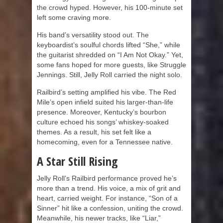
the crowd hyped. However, his 100-minute set
left some craving more.
His band’s versatility stood out. The
keyboardist’s soulful chords lifted “She,” while
the guitarist shredded on “I Am Not Okay.” Yet,
some fans hoped for more guests, like Struggle
Jennings. Still, Jelly Roll carried the night solo.
Railbird’s setting amplified his vibe. The Red
Mile’s open infield suited his larger-than-life
presence. Moreover, Kentucky’s bourbon
culture echoed his songs’ whiskey-soaked
themes. As a result, his set felt like a
homecoming, even for a Tennessee native.
A Star Still Rising
Jelly Roll’s Railbird performance proved he’s
more than a trend. His voice, a mix of grit and
heart, carried weight. For instance, “Son of a
Sinner” hit like a confession, uniting the crowd.
Meanwhile, his newer tracks, like “Liar,”