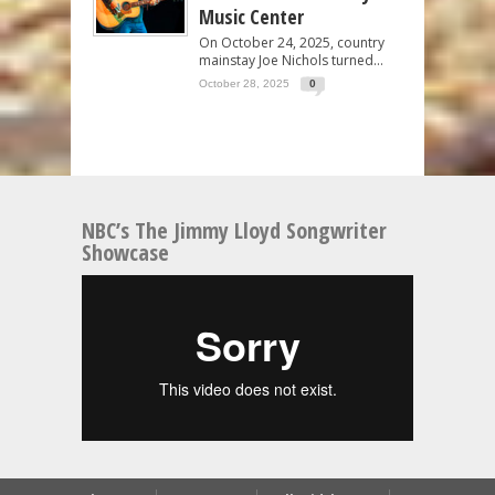
Music Center
On October 24, 2025, country
mainstay Joe Nichols turned...
October 28, 2025
0
NBC’s The Jimmy Lloyd Songwriter
Showcase