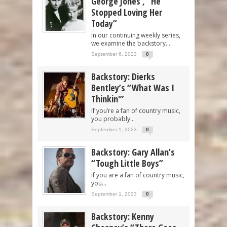
George Jones’, “He
Stopped Loving Her
Today”
In our continuing weekly series,
we examine the backstory...
September 6, 2023
0
Backstory: Dierks
Bentley’s “What Was I
Thinkin'”
If you’re a fan of country music,
you probably...
September 1, 2023
0
Backstory: Gary Allan’s
“Tough Little Boys”
If you are a fan of country music,
you...
September 1, 2023
0
Backstory: Kenny