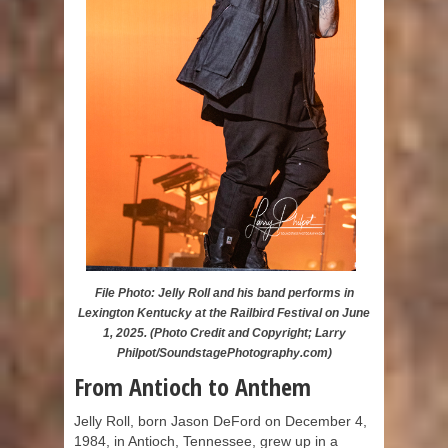
File Photo: Jelly Roll and his band performs in
Lexington Kentucky at the Railbird Festival on June
1, 2025. (Photo Credit and Copyright; Larry
Philpot/SoundstagePhotography.com)
From Antioch to Anthem
Jelly Roll, born Jason DeFord on December 4,
1984, in Antioch, Tennessee, grew up in a