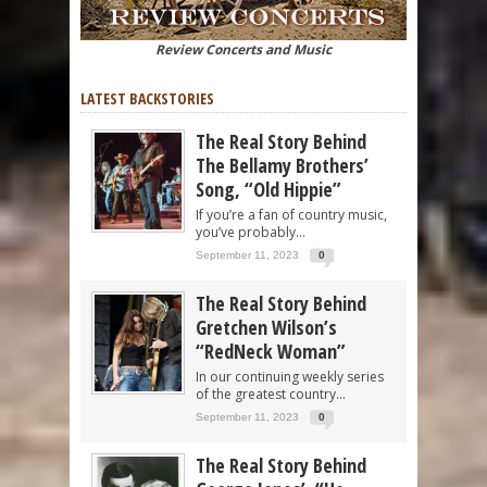
Review Concerts and Music
LATEST BACKSTORIES
The Real Story Behind
The Bellamy Brothers’
Song, “Old Hippie”
If you’re a fan of country music,
you’ve probably...
September 11, 2023
0
The Real Story Behind
Gretchen Wilson’s
“RedNeck Woman”
In our continuing weekly series
of the greatest country...
September 11, 2023
0
The Real Story Behind