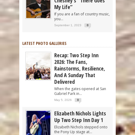
Chesney’s “There Goes
My Life”
If you are a fan of country music,
you...
September 1, 2023
0
LATEST PHOTO GALLERIES
Recap: Two Step Inn
2026: The Fans,
Rainstorms, Resilience,
And A Sunday That
Delivered
When the gates opened at San
Gabriel Park in...
May 5, 2026
0
Elizabeth Nichols Lights
Up Two Step Inn Day 1
Elizabeth Nichols stepped onto
the Pony Up stage at...