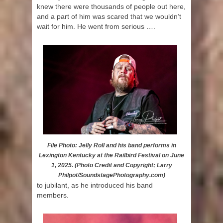
knew there were thousands of people out here,
and a part of him was scared that we wouldn’t
wait for him. He went from serious ….
File Photo: Jelly Roll and his band performs in
Lexington Kentucky at the Railbird Festival on June
1, 2025. (Photo Credit and Copyright; Larry
Philpot/SoundstagePhotography.com)
to jubilant, as he introduced his band
members.