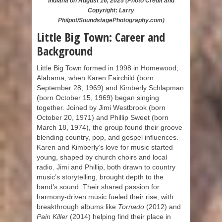
Indiana on August 16, 2025 (Photo Credit and
Copyright; Larry
Philpot/SoundstagePhotography.com)
Little Big Town: Career and
Background
Little Big Town formed in 1998 in Homewood,
Alabama, when Karen Fairchild (born
September 28, 1969) and Kimberly Schlapman
(born October 15, 1969) began singing
together. Joined by Jimi Westbrook (born
October 20, 1971) and Phillip Sweet (born
March 18, 1974), the group found their groove
blending country, pop, and gospel influences.
Karen and Kimberly’s love for music started
young, shaped by church choirs and local
radio. Jimi and Phillip, both drawn to country
music’s storytelling, brought depth to the
band’s sound. Their shared passion for
harmony-driven music fueled their rise, with
breakthrough albums like
Tornado
(2012) and
Pain Killer
(2014) helping find their place in