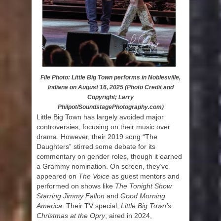
File Photo: Little Big Town performs in Noblesville,
Indiana on August 16, 2025 (Photo Credit and
Copyright; Larry
Philpot/SoundstagePhotography.com)
Little Big Town has largely avoided major
controversies, focusing on their music over
drama. However, their 2019 song “The
Daughters” stirred some debate for its
commentary on gender roles, though it earned
a Grammy nomination. On screen, they’ve
appeared on
The Voice
as guest mentors and
performed on shows like
The Tonight Show
Starring Jimmy Fallon
and
Good Morning
America
. Their TV special,
Little Big Town’s
Christmas at the Opry
, aired in 2024,