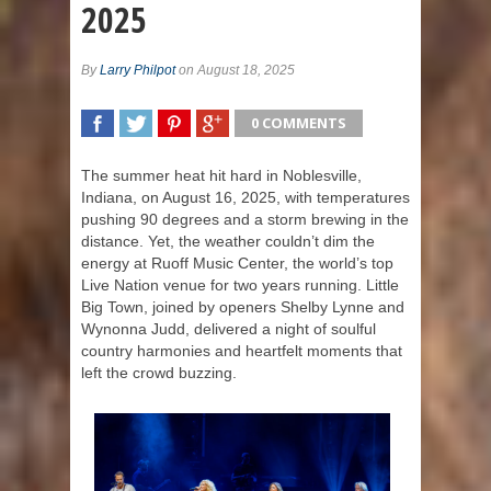
2025
By
Larry Philpot
on August 18, 2025
0 COMMENTS
SHARE
TWEET
SHARE
SHARE
The summer heat hit hard in Noblesville,
Indiana, on August 16, 2025, with temperatures
pushing 90 degrees and a storm brewing in the
distance. Yet, the weather couldn’t dim the
energy at Ruoff Music Center, the world’s top
Live Nation venue for two years running. Little
Big Town, joined by openers Shelby Lynne and
Wynonna Judd, delivered a night of soulful
country harmonies and heartfelt moments that
left the crowd buzzing.