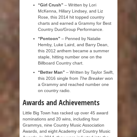
“Girl Crush”
– Written by Lori
McKenna, Hillary Lindsey, and Liz
Rose, this 2014 hit topped country
charts and earned a Grammy for Best
Country Duo/Group Performance.
“Pontoon”
– Penned by Natalie
Hemby, Luke Laird, and Barry Dean,
this 2012 anthem became a summer
staple, hitting number one on the
Billboard Country chart.
“Better Man”
– Written by Taylor Swift,
this 2016 single from
The Breaker
won
a Grammy and reached number one
on country radio.
Awards and Achievements
Little Big Town has racked up over 45 award
nominations and 20 wins, including four
Grammys, nine Country Music Association
Awards, and eight Academy of Country Music