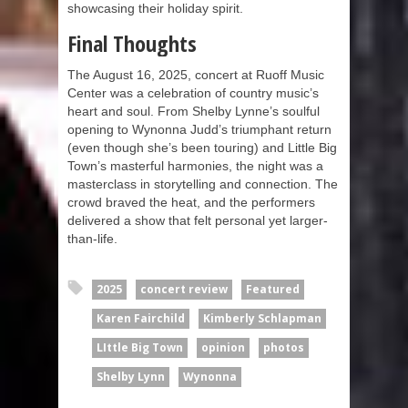
showcasing their holiday spirit.
Final Thoughts
The August 16, 2025, concert at Ruoff Music
Center was a celebration of country music’s
heart and soul. From Shelby Lynne’s soulful
opening to Wynonna Judd’s triumphant return
(even though she’s been touring) and Little Big
Town’s masterful harmonies, the night was a
masterclass in storytelling and connection. The
crowd braved the heat, and the performers
delivered a show that felt personal yet larger-
than-life.
2025
concert review
Featured
Karen Fairchild
Kimberly Schlapman
LIttle Big Town
opinion
photos
Shelby Lynn
Wynonna