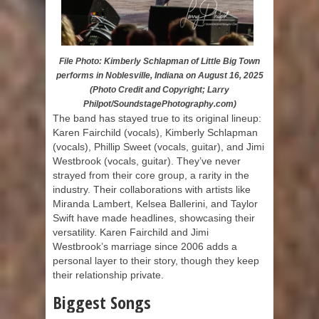
File Photo: Kimberly Schlapman of Little Big Town
performs in Noblesville, Indiana on August 16, 2025
(Photo Credit and Copyright; Larry
Philpot/SoundstagePhotography.com)
The band has stayed true to its original lineup:
Karen Fairchild (vocals), Kimberly Schlapman
(vocals), Phillip Sweet (vocals, guitar), and Jimi
Westbrook (vocals, guitar). They’ve never
strayed from their core group, a rarity in the
industry. Their collaborations with artists like
Miranda Lambert, Kelsea Ballerini, and Taylor
Swift have made headlines, showcasing their
versatility. Karen Fairchild and Jimi
Westbrook’s marriage since 2006 adds a
personal layer to their story, though they keep
their relationship private.
Biggest Songs