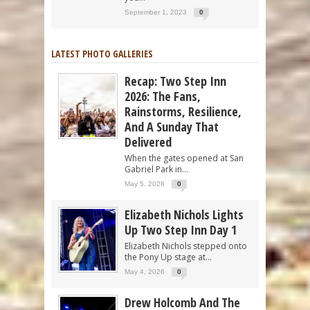
September 1, 2023
0
LATEST PHOTO GALLERIES
Recap: Two Step Inn
2026: The Fans,
Rainstorms, Resilience,
And A Sunday That
Delivered
When the gates opened at San
Gabriel Park in...
May 5, 2026
0
Elizabeth Nichols Lights
Up Two Step Inn Day 1
Elizabeth Nichols stepped onto
the Pony Up stage at...
May 4, 2026
0
Drew Holcomb And The