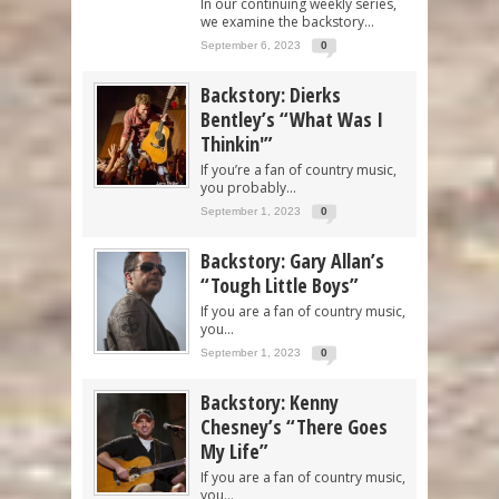
In our continuing weekly series,
we examine the backstory...
September 6, 2023
0
Backstory: Dierks
Bentley’s “What Was I
Thinkin'”
If you’re a fan of country music,
you probably...
September 1, 2023
0
Backstory: Gary Allan’s
“Tough Little Boys”
If you are a fan of country music,
you...
September 1, 2023
0
Backstory: Kenny
Chesney’s “There Goes
My Life”
If you are a fan of country music,
you...