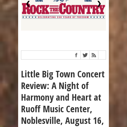
❮
❯
Little Big Town Concert
Review: A Night of
Harmony and Heart at
Ruoff Music Center,
Noblesville, August 16,