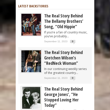
LATEST BACKSTORIES
The Real Story Behind
The Bellamy Brothers’
Song, “Old Hippie”
If you’re a fan of country music,
you’ve probably...
September 11, 2023
0
The Real Story Behind
Gretchen Wilson’s
“RedNeck Woman”
In our continuing weekly series
of the greatest country...
September 11, 2023
0
The Real Story Behind
George Jones’, “He
Stopped Loving Her
Today”