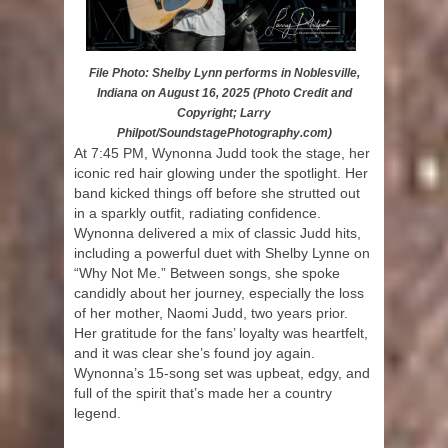
File Photo: Shelby Lynn performs in Noblesville,
Indiana on August 16, 2025 (Photo Credit and
Copyright; Larry
Philpot/SoundstagePhotography.com)
At 7:45 PM, Wynonna Judd took the stage, her
iconic red hair glowing under the spotlight. Her
band kicked things off before she strutted out
in a sparkly outfit, radiating confidence.
Wynonna delivered a mix of classic Judd hits,
including a powerful duet with Shelby Lynne on
“Why Not Me.” Between songs, she spoke
candidly about her journey, especially the loss
of her mother, Naomi Judd, two years prior.
Her gratitude for the fans’ loyalty was heartfelt,
and it was clear she’s found joy again.
Wynonna’s 15-song set was upbeat, edgy, and
full of the spirit that’s made her a country
legend.