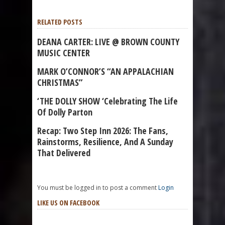
RELATED POSTS
DEANA CARTER: LIVE @ BROWN COUNTY
MUSIC CENTER
MARK O’CONNOR’S “AN APPALACHIAN
CHRISTMAS”
‘THE DOLLY SHOW ‘Celebrating The Life
Of Dolly Parton
Recap: Two Step Inn 2026: The Fans,
Rainstorms, Resilience, And A Sunday
That Delivered
You must be logged in to post a comment
Login
LIKE US ON FACEBOOK