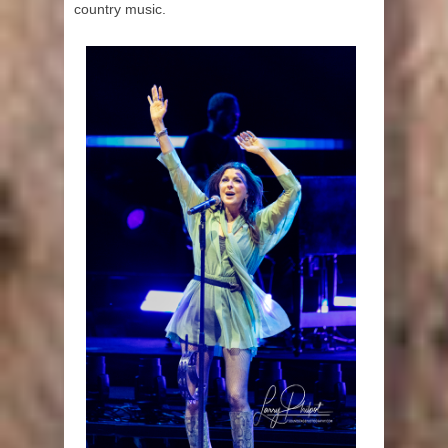
country music.