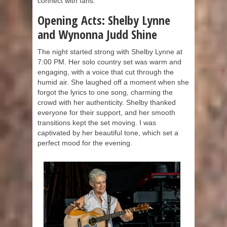
connect with fans.
Opening Acts: Shelby Lynne
and Wynonna Judd Shine
The night started strong with Shelby Lynne at
7:00 PM. Her solo country set was warm and
engaging, with a voice that cut through the
humid air. She laughed off a moment when she
forgot the lyrics to one song, charming the
crowd with her authenticity. Shelby thanked
everyone for their support, and her smooth
transitions kept the set moving. I was
captivated by her beautiful tone, which set a
perfect mood for the evening.