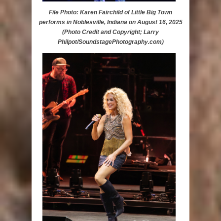
File Photo: Karen Fairchild of Little Big Town
performs in Noblesville, Indiana on August 16, 2025
(Photo Credit and Copyright; Larry
Philpot/SoundstagePhotography.com)