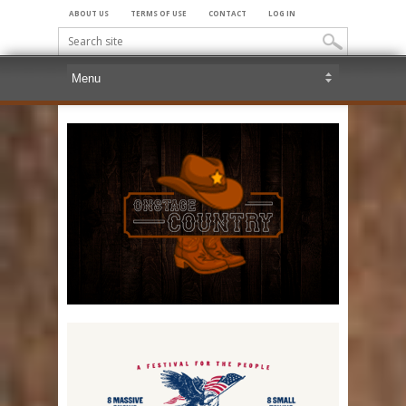
ABOUT US
TERMS OF USE
CONTACT
LOG IN