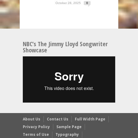
October 28, 2025
0
NBC’s The Jimmy Lloyd Songwriter
Showcase
About Us
Contact Us
Full Width Page
Privacy Policy
Sample Page
Terms of Use
Typography