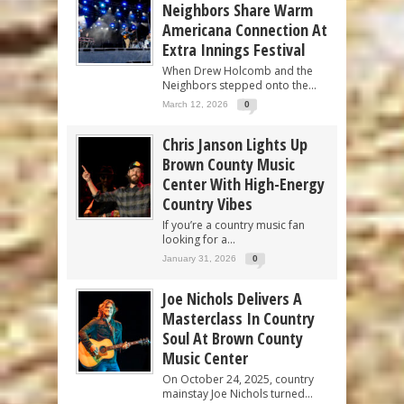
Neighbors Share Warm
Americana Connection At
Extra Innings Festival
When Drew Holcomb and the
Neighbors stepped onto the...
March 12, 2026
0
Chris Janson Lights Up
Brown County Music
Center With High-Energy
Country Vibes
If you’re a country music fan
looking for a...
January 31, 2026
0
Joe Nichols Delivers A
Masterclass In Country
Soul At Brown County
Music Center
On October 24, 2025, country
mainstay Joe Nichols turned...