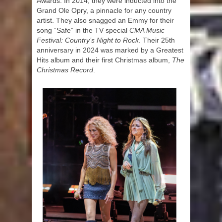
Awards. In 2014, they were inducted into the
Grand Ole Opry, a pinnacle for any country
artist. They also snagged an Emmy for their
song “Safe” in the TV special
CMA Music
Festival: Country’s Night to Rock
. Their 25th
anniversary in 2024 was marked by a Greatest
Hits album and their first Christmas album,
The
Christmas Record
.