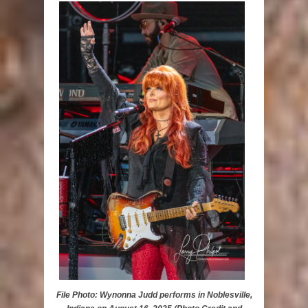
File Photo: Wynonna Judd performs in Noblesville,