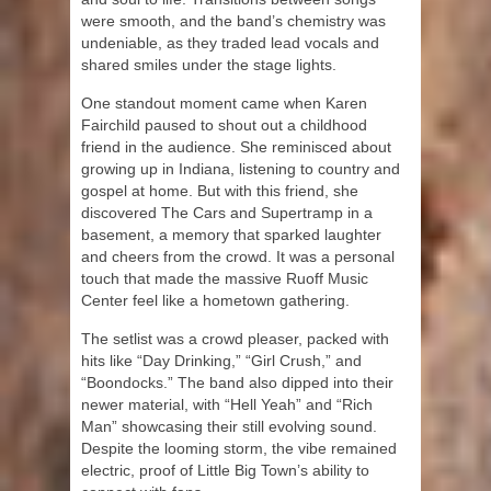
were smooth, and the band’s chemistry was
undeniable, as they traded lead vocals and
shared smiles under the stage lights.
One standout moment came when Karen
Fairchild paused to shout out a childhood
friend in the audience. She reminisced about
growing up in Indiana, listening to country and
gospel at home. But with this friend, she
discovered The Cars and Supertramp in a
basement, a memory that sparked laughter
and cheers from the crowd. It was a personal
touch that made the massive Ruoff Music
Center feel like a hometown gathering.
The setlist was a crowd pleaser, packed with
hits like “Day Drinking,” “Girl Crush,” and
“Boondocks.” The band also dipped into their
newer material, with “Hell Yeah” and “Rich
Man” showcasing their still evolving sound.
Despite the looming storm, the vibe remained
electric, proof of Little Big Town’s ability to