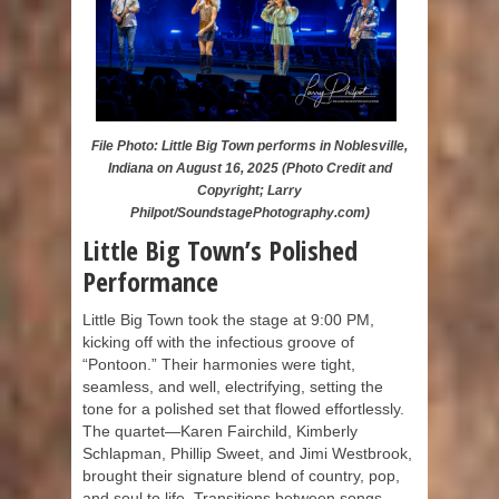
File Photo: Little Big Town performs in Noblesville,
Indiana on August 16, 2025 (Photo Credit and
Copyright; Larry
Philpot/SoundstagePhotography.com)
Little Big Town’s Polished
Performance
Little Big Town took the stage at 9:00 PM,
kicking off with the infectious groove of
“Pontoon.” Their harmonies were tight,
seamless, and well, electrifying, setting the
tone for a polished set that flowed effortlessly.
The quartet—Karen Fairchild, Kimberly
Schlapman, Phillip Sweet, and Jimi Westbrook,
brought their signature blend of country, pop,
and soul to life. Transitions between songs