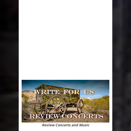
Review Concerts and Music