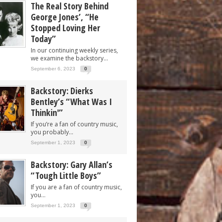
The Real Story Behind
George Jones’, “He
Stopped Loving Her
Today”
In our continuing weekly series,
we examine the backstory...
September 6, 2023
0
Backstory: Dierks
Bentley’s “What Was I
Thinkin'”
If you’re a fan of country music,
you probably...
September 1, 2023
0
Backstory: Gary Allan’s
“Tough Little Boys”
If you are a fan of country music,
you...
September 1, 2023
0