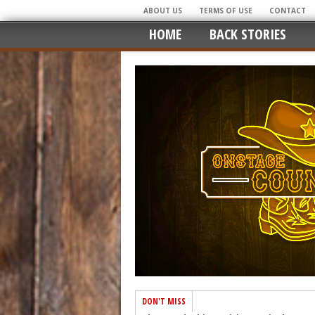
ABOUT US
TERMS OF USE
CONTACT
HOME
BACK STORIES
DON'T MISS