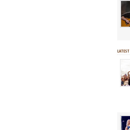
LATEST