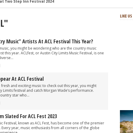
and Review
: Review and Photos
LIKE U
CL"
s and Review
aster Horses Festival
h-Octane Celebration of Four Decades
y Music” Artists At ACL Festival This Year?
at Two Step Inn Festival 2024
y music, you might be wondering who are the country music
t this year. ACLfest, or Austin City Limits Music Festival, is one
iverse...
ear At ACL Festival
 fresh and exciting music to check out this year, you might
ty Limits festival and catch Morgan Wade’s performance.
ountry star who...
 Slated For ACL Fest 2023
sic Festival, known as ACL Fest, has become one of the premier
. Every year, music enthusiasts from all corners of the globe
experience...