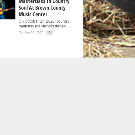
Masterclass In Country
Soul At Brown County
Music Center
On October 24, 2025, country
mainstay Joe Nichols turned...
October 28, 2025
0