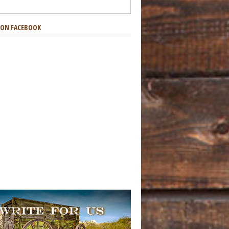
S ON FACEBOOK