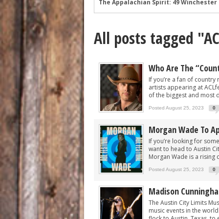
Wyatt Flores at Two Step Inn: Photos 
Legendary Neal McCoy at Two Step Inn
All posts tagged "A
Mark Chesnutt at Two Step Inn: Photo
Rising Star Sadie Bass Shines at the F
Sawyer Brown at Faster Horses: A Hig
Who Are The “Countr
The Appalachian Spirit: 49 Winchester 
If you’re a fan of countr
artists appearing at ACLfes
of the biggest and most d
Posted August 25, 2023
0
Morgan Wade To App
If you’re looking for some
want to head to Austin Ci
Morgan Wade is a rising c
Posted August 25, 2023
0
Madison Cunningham
The Austin City Limits Mu
music events in the world
flock to Austin, Texas, to 