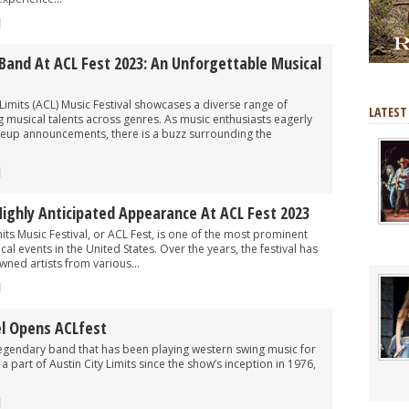
Band At ACL Fest 2023: An Unforgettable Musical
 Limits (ACL) Music Festival showcases a diverse range of
LATEST
 musical talents across genres. As music enthusiasts eagerly
 lineup announcements, there is a buzz surrounding the
Highly Anticipated Appearance At ACL Fest 2023
its Music Festival, or ACL Fest, is one of the most prominent
l events in the United States. Over the years, the festival has
ned artists from various...
l Opens ACLfest
 legendary band that has been playing western swing music for
 part of Austin City Limits since the show’s inception in 1976,