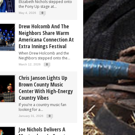
Elizabeth Nichols stepped onto
the Pony Up stage at...
May 4, 2026
0
Drew Holcomb And The
Neighbors Share Warm
Americana Connection At
Extra Innings Festival
When Drew Holcomb and the
Neighbors stepped onto the...
March 12, 2026
0
Chris Janson Lights Up
Brown County Music
Center With High-Energy
Country Vibes
If you’re a country music fan
looking for a...
January 31, 2026
0
Joe Nichols Delivers A