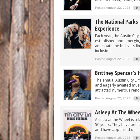
Posted August 22, 2023
0
The National Parks 
Experience
Each year, the Austin City
established and emerging
anticipate the festival’s
inclusion...
Posted August 22, 2023
0
Brittney Spencer’s 
The annual Austin City Lim
and eagerly awaited musica
attracted numerous renow
Posted August 22, 2023
0
Asleep At The Whee
Asleep at the Wheel is a
50 years. They have been a
and have appeared on...
Posted August 16, 2023
0