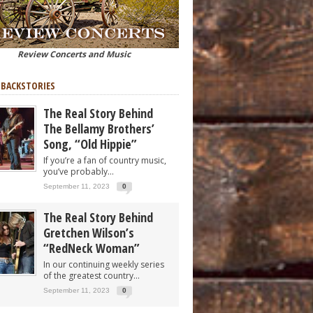
Review Concerts and Music
 BACKSTORIES
The Real Story Behind
The Bellamy Brothers’
Song, “Old Hippie”
If you’re a fan of country music,
you’ve probably...
September 11, 2023
0
The Real Story Behind
Gretchen Wilson’s
“RedNeck Woman”
In our continuing weekly series
of the greatest country...
September 11, 2023
0