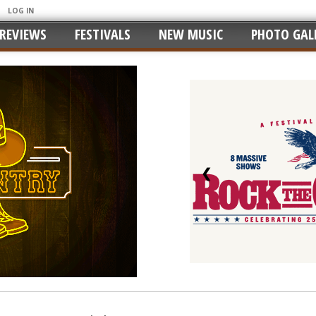
LOG IN
REVIEWS
FESTIVALS
NEW MUSIC
PHOTO GALL
❮