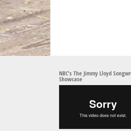
NBC’s The Jimmy Lloyd Songwr
Showcase