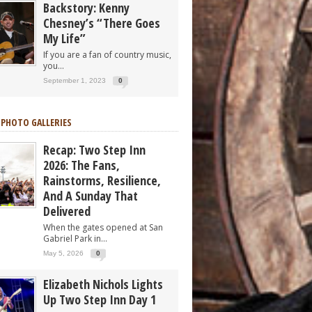
Backstory: Kenny
Chesney’s “There Goes
My Life”
If you are a fan of country music,
you...
September 1, 2023
0
 PHOTO GALLERIES
Recap: Two Step Inn
2026: The Fans,
Rainstorms, Resilience,
And A Sunday That
Delivered
When the gates opened at San
Gabriel Park in...
May 5, 2026
0
Elizabeth Nichols Lights
Up Two Step Inn Day 1