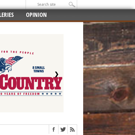
ERIES
OPINION
❯