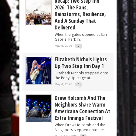
Recap: Two Step Inn
2026: The Fans,
Rainstorms, Resilience,
And A Sunday That
Delivered
When the gates opened at San
Gabriel Park in...
May 5, 2026
0
Elizabeth Nichols Lights
Up Two Step Inn Day 1
Elizabeth Nichols stepped onto
the Pony Up stage at...
May 4, 2026
0
Drew Holcomb And The
Neighbors Share Warm
Americana Connection At
Extra Innings Festival
When Drew Holcomb and the
Neighbors stepped onto the...