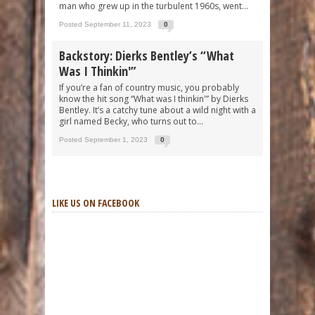
man who grew up in the turbulent 1960s, went...
Posted September 11, 2023
0
Backstory: Dierks Bentley’s “What
Was I Thinkin'”
If you’re a fan of country music, you probably
know the hit song “What was I thinkin'” by Dierks
Bentley. It’s a catchy tune about a wild night with a
girl named Becky, who turns out to...
Posted September 1, 2023
0
LIKE US ON FACEBOOK