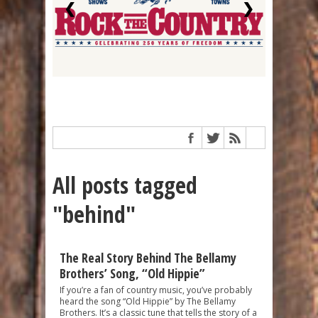
❮
❯
All posts tagged
"behind"
The Real Story Behind The Bellamy
Brothers’ Song, “Old Hippie”
If you’re a fan of country music, you’ve probably
heard the song “Old Hippie” by The Bellamy
Brothers. It’s a classic tune that tells the story of a