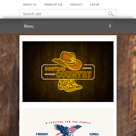
ABOUT US
TERMS OF USE
CONTACT
LOG IN