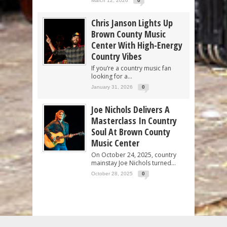
March 12, 2026
0
Chris Janson Lights Up
Brown County Music
Center With High-Energy
Country Vibes
If you’re a country music fan
looking for a...
January 31, 2026
0
Joe Nichols Delivers A
Masterclass In Country
Soul At Brown County
Music Center
On October 24, 2025, country
mainstay Joe Nichols turned...
October 28, 2025
0