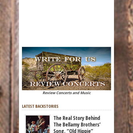
Review Concerts and Music
LATEST BACKSTORIES
The Real Story Behind
The Bellamy Brothers’
Song, “Old Hippie”