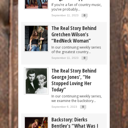
If you’re a fan of country music,
you’ve probably...
September 11, 2023
0
The Real Story Behind
Gretchen Wilson’s
“RedNeck Woman”
In our continuing weekly series
of the greatest country...
September 11, 2023
0
The Real Story Behind
George Jones’, “He
Stopped Loving Her
Today”
In our continuing weekly series,
we examine the backstory...
September 6, 2023
0
Backstory: Dierks
Bentley’s “What Was I