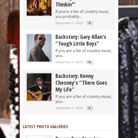
Thinkin'”
If you’re a fan of country music,
you probably...
September 1, 2023
0
Backstory: Gary Allan’s
“Tough Little Boys”
If you are a fan of country music,
you...
September 1, 2023
0
Backstory: Kenny
Chesney’s “There Goes
My Life”
If you are a fan of country music,
you...
September 1, 2023
0
LATEST PHOTO GALLERIES