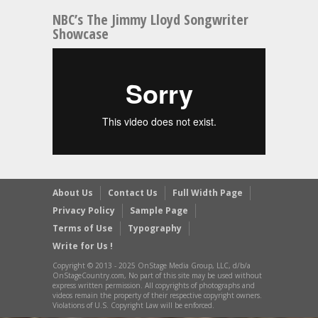
NBC’s The Jimmy Lloyd Songwriter
Showcase
About Us
Contact Us
Full Width Page
Privacy Policy
Sample Page
Terms of Use
Typography
Write for Us !
Copyright © 2013 - 2025 OnStage Media Group, LLC, d/b/a
OnStageCountry.com, No part of this site may be used without
express written permission. All copyrights of photographs and
videos remain the property of their respective copyright owners.
Violations of U.S. Copyright Law will be enforced.