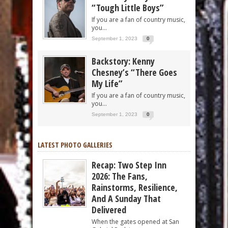
“Tough Little Boys”
If you are a fan of country music,
you...
September 1, 2023
0
Backstory: Kenny
Chesney’s “There Goes
My Life”
If you are a fan of country music,
you...
September 1, 2023
0
LATEST PHOTO GALLERIES
Recap: Two Step Inn
2026: The Fans,
Rainstorms, Resilience,
And A Sunday That
Delivered
When the gates opened at San