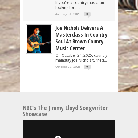
If you’re a country music fan
looking for a...
January 31, 2026
0
Joe Nichols Delivers A
Masterclass In Country
Soul At Brown County
Music Center
On October 24, 2025, country
mainstay Joe Nichols turned...
October 28, 2025
0
NBC’s The Jimmy Lloyd Songwriter
Showcase