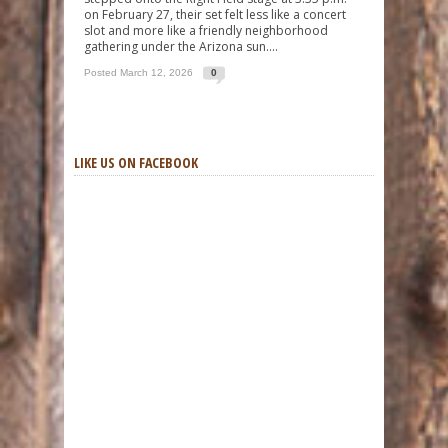
on February 27, their set felt less like a concert
slot and more like a friendly neighborhood
gathering under the Arizona sun....
Posted March 12, 2026
0
LIKE US ON FACEBOOK