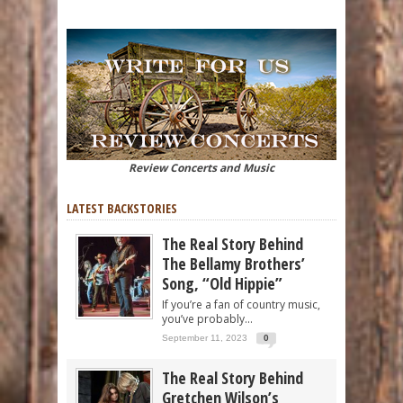
Review Concerts and Music
LATEST BACKSTORIES
The Real Story Behind
The Bellamy Brothers’
Song, “Old Hippie”
If you’re a fan of country music,
you’ve probably...
September 11, 2023
0
The Real Story Behind
Gretchen Wilson’s