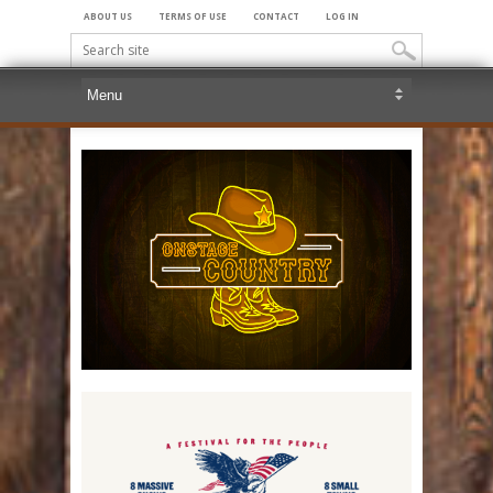
ABOUT US
TERMS OF USE
CONTACT
LOG IN