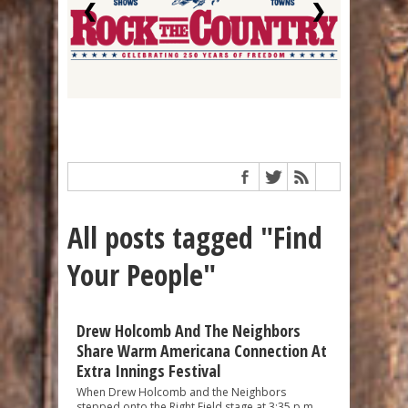
❮
❯
All posts tagged "Find
Your People"
Drew Holcomb And The Neighbors
Share Warm Americana Connection At
Extra Innings Festival
When Drew Holcomb and the Neighbors
stepped onto the Right Field stage at 3:35 p.m.