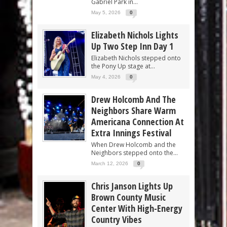
Gabriel Park in...
May 5, 2026
0
Elizabeth Nichols Lights
Up Two Step Inn Day 1
Elizabeth Nichols stepped onto
the Pony Up stage at...
May 4, 2026
0
Drew Holcomb And The
Neighbors Share Warm
Americana Connection At
Extra Innings Festival
When Drew Holcomb and the
Neighbors stepped onto the...
March 12, 2026
0
Chris Janson Lights Up
Brown County Music
Center With High-Energy
Country Vibes