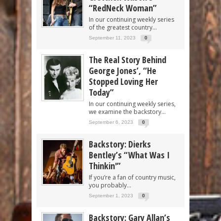
“RedNeck Woman”
In our continuing weekly series
of the greatest country...
September 11, 2023
0
The Real Story Behind
George Jones’, “He
Stopped Loving Her
Today”
In our continuing weekly series,
we examine the backstory...
September 6, 2023
0
Backstory: Dierks
Bentley’s “What Was I
Thinkin'”
If you’re a fan of country music,
you probably...
September 1, 2023
0
Backstory: Gary Allan’s