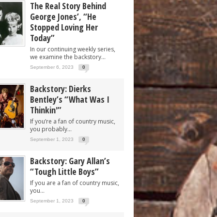
The Real Story Behind
George Jones’, “He
Stopped Loving Her
Today”
In our continuing weekly series,
we examine the backstory...
September 6, 2023
0
Backstory: Dierks
Bentley’s “What Was I
Thinkin'”
If you’re a fan of country music,
you probably...
September 1, 2023
0
Backstory: Gary Allan’s
“Tough Little Boys”
If you are a fan of country music,
you...
September 1, 2023
0