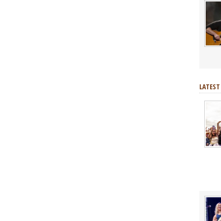
LATEST