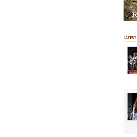
LATEST