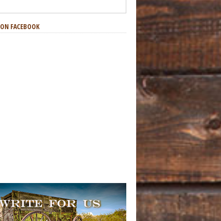
S ON FACEBOOK