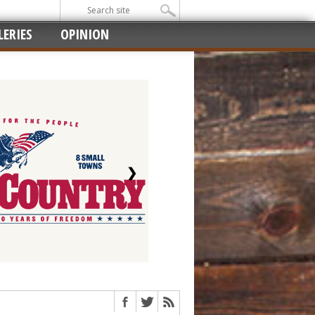
ERIES
OPINION
❯