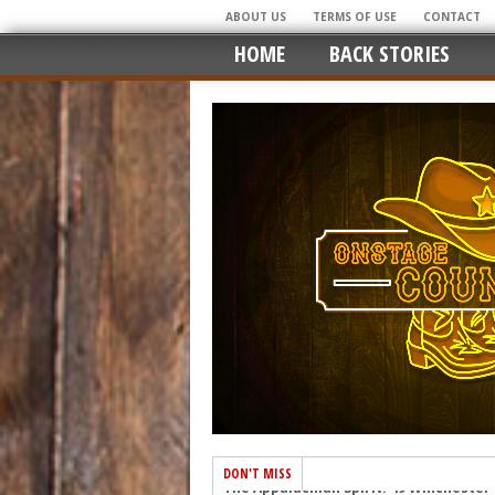
ABOUT US
TERMS OF USE
CONTACT
HOME
BACK STORIES
DON'T MISS