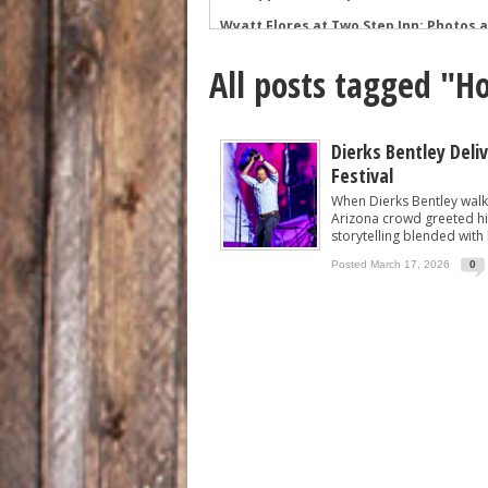
Wyatt Flores at Two Step Inn: Photos 
Legendary Neal McCoy at Two Step Inn
All posts tagged "H
Mark Chesnutt at Two Step Inn: Photo
Rising Star Sadie Bass Shines at the F
Sawyer Brown at Faster Horses: A Hig
Dierks Bentley Deli
Festival
The Appalachian Spirit: 49 Winchester 
When Dierks Bentley walk
Arizona crowd greeted hi
storytelling blended with 
Posted March 17, 2026
0