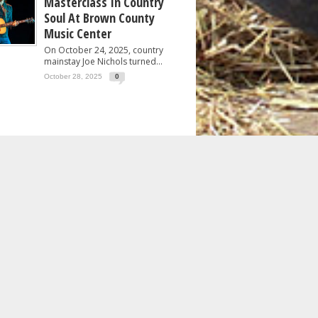
Masterclass In Country
Soul At Brown County
Music Center
On October 24, 2025, country
mainstay Joe Nichols turned...
October 28, 2025
0