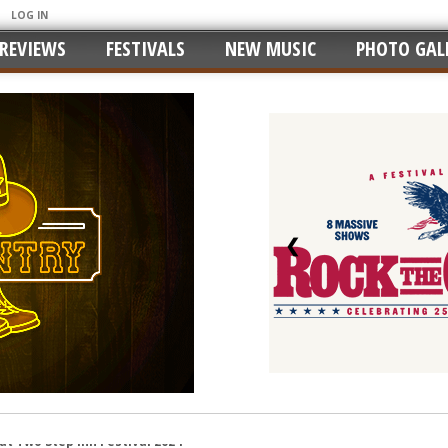
LOG IN
REVIEWS
FESTIVALS
NEW MUSIC
PHOTO GALL
❮