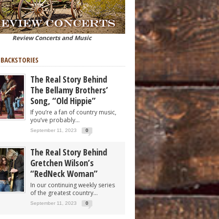
Review Concerts and Music
 BACKSTORIES
The Real Story Behind
The Bellamy Brothers’
Song, “Old Hippie”
If you’re a fan of country music,
you’ve probably...
September 11, 2023
0
The Real Story Behind
Gretchen Wilson’s
“RedNeck Woman”
In our continuing weekly series
of the greatest country...
September 11, 2023
0