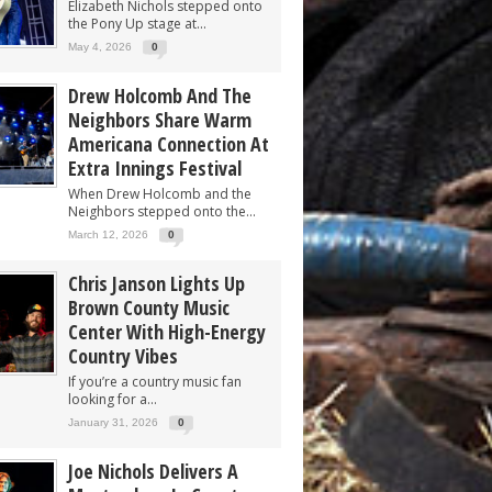
Elizabeth Nichols stepped onto
the Pony Up stage at...
May 4, 2026
0
Drew Holcomb And The
Neighbors Share Warm
Americana Connection At
Extra Innings Festival
When Drew Holcomb and the
Neighbors stepped onto the...
March 12, 2026
0
Chris Janson Lights Up
Brown County Music
Center With High-Energy
Country Vibes
If you’re a country music fan
looking for a...
January 31, 2026
0
Joe Nichols Delivers A