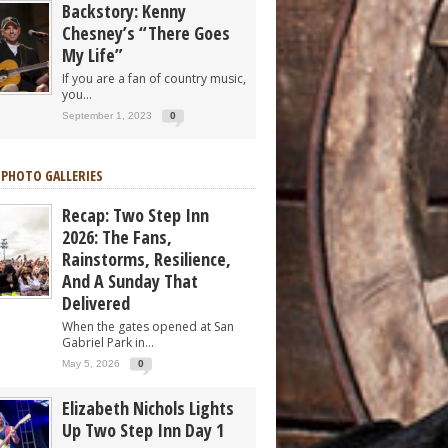
Backstory: Kenny
Chesney’s “There Goes
My Life”
If you are a fan of country music,
you...
September 1, 2023
0
 PHOTO GALLERIES
Recap: Two Step Inn
2026: The Fans,
Rainstorms, Resilience,
And A Sunday That
Delivered
When the gates opened at San
Gabriel Park in...
May 5, 2026
0
Elizabeth Nichols Lights
Up Two Step Inn Day 1