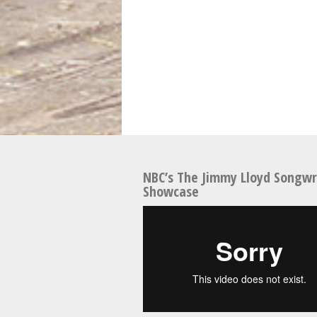
NBC’s The Jimmy Lloyd Songwr
Showcase