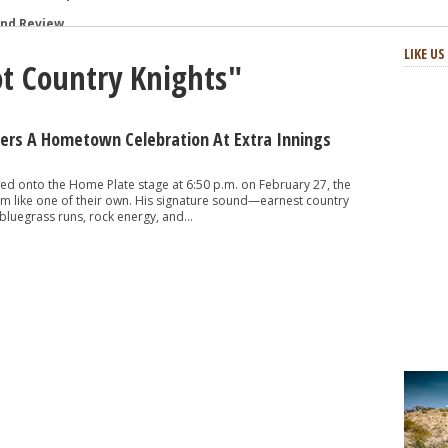
and Review
: Review and Photos
LIKE U
ot Country Knights"
s and Review
aster Horses Festival
h-Octane Celebration of Four Decades
vers A Hometown Celebration At Extra Innings
at Two Step Inn Festival 2024
ed onto the Home Plate stage at 6:50 p.m. on February 27, the
m like one of their own. His signature sound—earnest country
bluegrass runs, rock energy, and...