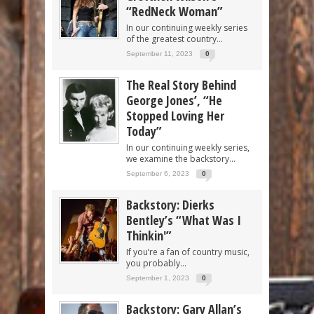
“RedNeck Woman”
In our continuing weekly series
of the greatest country...
September 11, 2023
0
The Real Story Behind
George Jones’, “He
Stopped Loving Her
Today”
In our continuing weekly series,
we examine the backstory...
September 6, 2023
0
Backstory: Dierks
Bentley’s “What Was I
Thinkin'”
If you’re a fan of country music,
you probably...
September 1, 2023
0
Backstory: Gary Allan’s