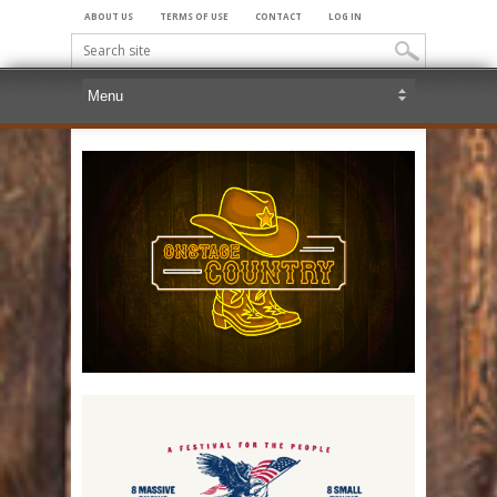
ABOUT US
TERMS OF USE
CONTACT
LOG IN