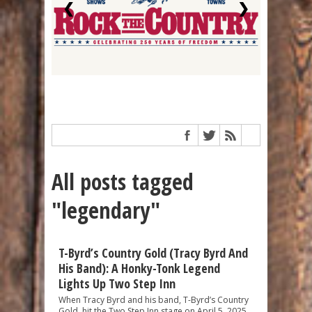
❮
❯
All posts tagged
"legendary"
T-Byrd’s Country Gold (Tracy Byrd And
His Band): A Honky-Tonk Legend
Lights Up Two Step Inn
When Tracy Byrd and his band, T-Byrd’s Country
Gold, hit the Two Step Inn stage on April 5, 2025,