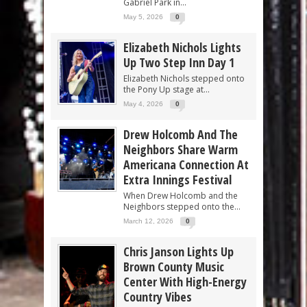
Gabriel Park in...
May 5, 2026
0
Elizabeth Nichols Lights
Up Two Step Inn Day 1
Elizabeth Nichols stepped onto
the Pony Up stage at...
May 4, 2026
0
Drew Holcomb And The
Neighbors Share Warm
Americana Connection At
Extra Innings Festival
When Drew Holcomb and the
Neighbors stepped onto the...
March 12, 2026
0
Chris Janson Lights Up
Brown County Music
Center With High-Energy
Country Vibes