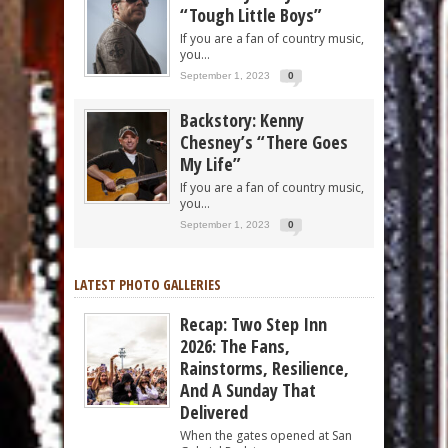
“Tough Little Boys”
If you are a fan of country music,
you...
September 1, 2023
0
Backstory: Kenny
Chesney’s “There Goes
My Life”
If you are a fan of country music,
you...
September 1, 2023
0
LATEST PHOTO GALLERIES
Recap: Two Step Inn
2026: The Fans,
Rainstorms, Resilience,
And A Sunday That
Delivered
When the gates opened at San