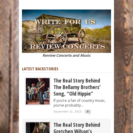
Review Concerts and Music
LATEST BACKSTORIES
The Real Story Behind
The Bellamy Brothers’
Song, “Old Hippie”
If you’re a fan of country music,
you’ve probably...
September 11, 2023
0
The Real Story Behind
Gretchen Wilson’s