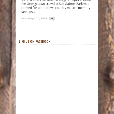
the Georgetown crowd at San Gabriel Park was
primed for a trip down country music’s memory
lane. As...
Posted April 25, 2025
0
LIKE US ON FACEBOOK