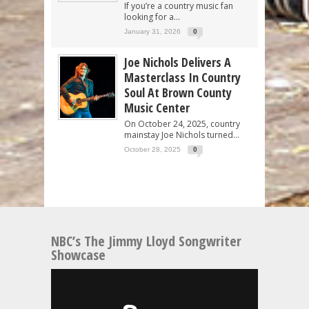
If you’re a country music fan
looking for a...
January 31, 2026
0
Joe Nichols Delivers A
Masterclass In Country
Soul At Brown County
Music Center
On October 24, 2025, country
mainstay Joe Nichols turned...
October 28, 2025
0
NBC’s The Jimmy Lloyd Songwriter
Showcase