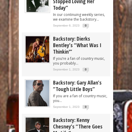
Stopped Loving Her
Today”
In our continuing weekly series,
we examine the backstory...
September 6, 2023
0
Backstory: Dierks
Bentley’s “What Was I
Thinkin'”
If you’re a fan of country music,
you probably...
September 1, 2023
0
Backstory: Gary Allan’s
“Tough Little Boys”
If you are a fan of country music,
you...
September 1, 2023
0
Backstory: Kenny
Chesney’s “There Goes