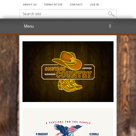
ABOUT US
TERMS OF USE
CONTACT
LOG IN