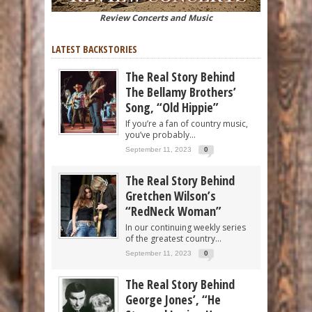
Review Concerts and Music
LATEST BACKSTORIES
The Real Story Behind
The Bellamy Brothers’
Song, “Old Hippie”
If you’re a fan of country music,
you’ve probably...
September 11, 2023
0
The Real Story Behind
Gretchen Wilson’s
“RedNeck Woman”
In our continuing weekly series
of the greatest country...
September 11, 2023
0
The Real Story Behind
George Jones’, “He