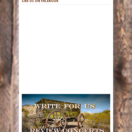
LIKE US ON FACEBOOK