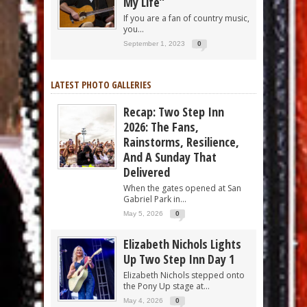
My Life”
If you are a fan of country music,
you...
September 1, 2023
0
LATEST PHOTO GALLERIES
Recap: Two Step Inn
2026: The Fans,
Rainstorms, Resilience,
And A Sunday That
Delivered
When the gates opened at San
Gabriel Park in...
May 5, 2026
0
Elizabeth Nichols Lights
Up Two Step Inn Day 1
Elizabeth Nichols stepped onto
the Pony Up stage at...
May 4, 2026
0