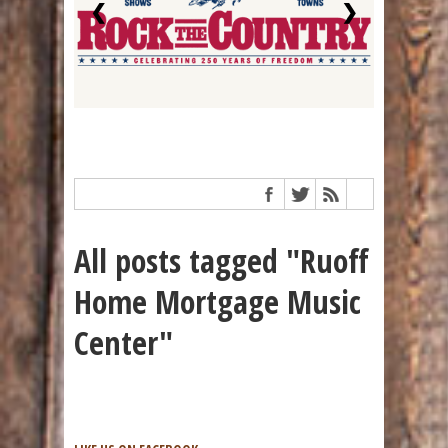
❮
❯
All posts tagged "Ruoff
Home Mortgage Music
Center"