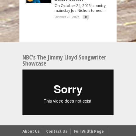
On October 24, 2025, country
mainstay Joe Nichols turned...
October 28, 2025
0
NBC’s The Jimmy Lloyd Songwriter
Showcase
About Us
Contact Us
Full Width Page