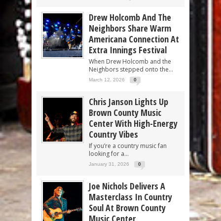
Drew Holcomb And The
Neighbors Share Warm
Americana Connection At
Extra Innings Festival
When Drew Holcomb and the
Neighbors stepped onto the...
March 12, 2026
0
Chris Janson Lights Up
Brown County Music
Center With High-Energy
Country Vibes
If you’re a country music fan
looking for a...
January 31, 2026
0
Joe Nichols Delivers A
Masterclass In Country
Soul At Brown County
Music Center