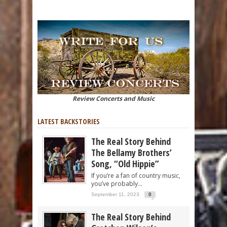
Review Concerts and Music
LATEST BACKSTORIES
The Real Story Behind
The Bellamy Brothers’
Song, “Old Hippie”
If you’re a fan of country music,
you’ve probably...
September 11, 2023
0
The Real Story Behind