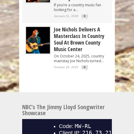
If you’re a country music fan
looking for a...
January 31, 2026
0
Joe Nichols Delivers A
Masterclass In Country
Soul At Brown County
Music Center
On October 24, 2025, country
mainstay Joe Nichols turned...
October 28, 2025
0
NBC’s The Jimmy Lloyd Songwriter
Showcase