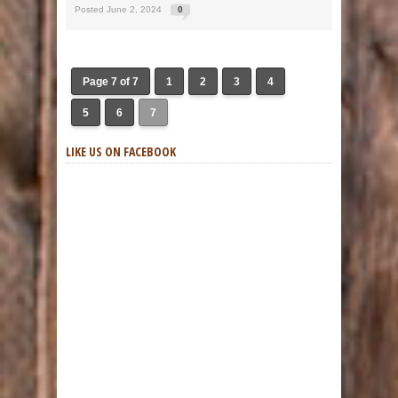
Posted June 2, 2024
0
Page 7 of 7
1
2
3
4
5
6
7
LIKE US ON FACEBOOK