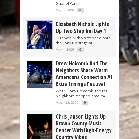
Gabriel Park in...
May 5, 2026
0
Elizabeth Nichols Lights
Up Two Step Inn Day 1
Elizabeth Nichols stepped onto
the Pony Up stage at...
May 4, 2026
0
Drew Holcomb And The
Neighbors Share Warm
Americana Connection At
Extra Innings Festival
When Drew Holcomb and the
Neighbors stepped onto the...
March 12, 2026
0
Chris Janson Lights Up
Brown County Music
Center With High-Energy
Country Vibes