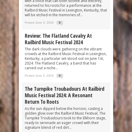
with a voice that can both soothe and electrify,
returned to his roots for a performance at the
Railbird Music Festival in Lexington, Kentucky, that
will be etched in the memories of...
Posted June 3, 2024
0
Review: The Flatland Cavalry At
Railbird Music Festival 2024
The dark clouds were gathering on the vibrant
crowds at the Railbird Music Festival in Lexington,
Kentucky, a particular set stood out on June 1st,
2024. The Flatland Cavalry, a band that has
carved out a niche...
Posted June 2, 2024
0
The Turnpike Troubadours At Railbird
Music Festival 2024: A Resonant
Return To Roots
As the sun dipped below the horizon, casting a
golden glow over the Railbird Music Festival, The
Turnpike Troubadours took to the Elkhorn stage,
ready to serenade an eager crowd with their
signature blend of red dirt...