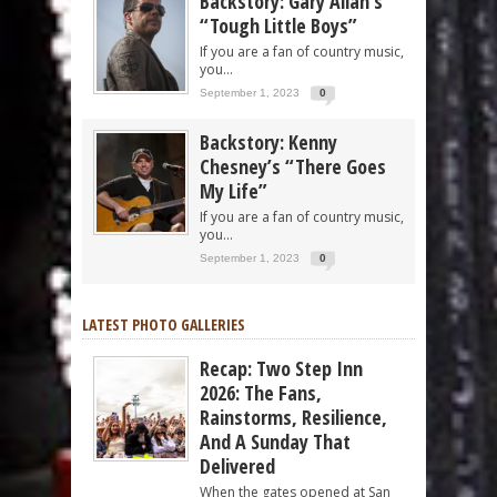
Backstory: Gary Allan’s
“Tough Little Boys”
If you are a fan of country music,
you...
September 1, 2023
0
Backstory: Kenny
Chesney’s “There Goes
My Life”
If you are a fan of country music,
you...
September 1, 2023
0
LATEST PHOTO GALLERIES
Recap: Two Step Inn
2026: The Fans,
Rainstorms, Resilience,
And A Sunday That
Delivered
When the gates opened at San