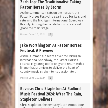
Zach Top: The Traditionalist Taking
Faster Horses By Storm
As the summer sun sets on the horizon, the
Faster Horses Festival is gearing up for its grand
return to the Michigan International Speedway
this July. Among the constellation of stars set to
grace the main stage...
Posted June 10, 2024
0
Jake Worthington At Faster Horses
Festival: A Preview
As the summer sun blazes over the Michigan
International Speedway, the Faster Horses
Festival is gearing up for its grand return with a
lineup that promises to deliver the heart of
country music straight to its passionate...
Posted June 10, 2024
0
Review: Chris Stapleton At Railbird
Music Festival 2024: After The Rain,
Stapleton Delivers
Chris Stapleton, the Kentucky-born troubadour