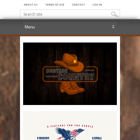
ABOUT US
TERMS OF USE
CONTACT
LOG IN