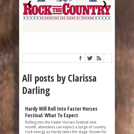
❮
❯
All posts by Clarissa
Darling
Hardy Will Roll Into Faster Horses
Festival: What To Expect
Rolling into the Faster Horses Festival next
month, attendees can expect a surge of country
rock energy as Hardy takes the stage. Known for