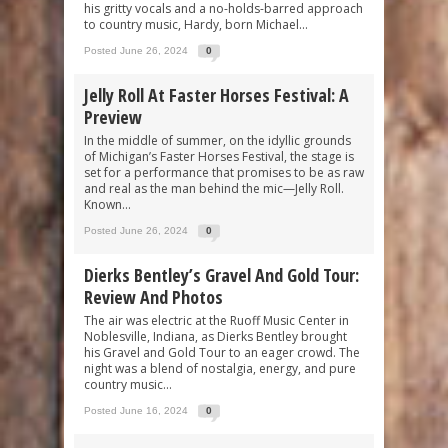
his gritty vocals and a no-holds-barred approach
to country music, Hardy, born Michael...
Posted June 26, 2024
0
Jelly Roll At Faster Horses Festival: A
Preview
In the middle of summer, on the idyllic grounds
of Michigan’s Faster Horses Festival, the stage is
set for a performance that promises to be as raw
and real as the man behind the mic—Jelly Roll.
Known...
Posted June 26, 2024
0
Dierks Bentley’s Gravel And Gold Tour:
Review And Photos
The air was electric at the Ruoff Music Center in
Noblesville, Indiana, as Dierks Bentley brought
his Gravel and Gold Tour to an eager crowd. The
night was a blend of nostalgia, energy, and pure
country music...
Posted June 16, 2024
0