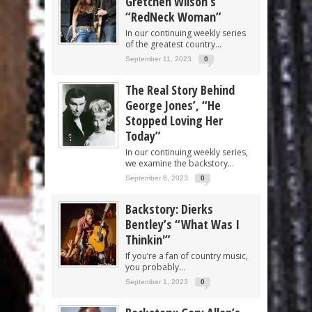
Gretchen Wilson’s
“RedNeck Woman”
In our continuing weekly series
of the greatest country...
September 11, 2023
0
The Real Story Behind
George Jones’, “He
Stopped Loving Her
Today”
In our continuing weekly series,
we examine the backstory...
September 6, 2023
0
Backstory: Dierks
Bentley’s “What Was I
Thinkin'”
If you’re a fan of country music,
you probably...
September 1, 2023
0