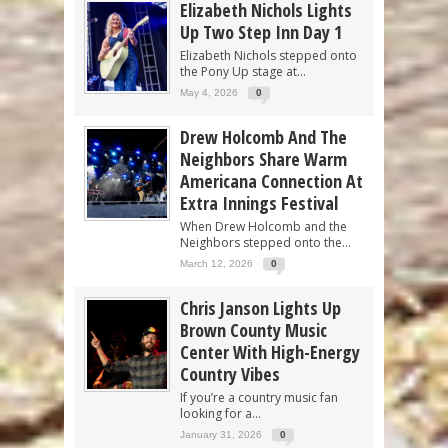
Elizabeth Nichols Lights
Up Two Step Inn Day 1
Elizabeth Nichols stepped onto
the Pony Up stage at...
May 4, 2026
0
Drew Holcomb And The
Neighbors Share Warm
Americana Connection At
Extra Innings Festival
When Drew Holcomb and the
Neighbors stepped onto the...
March 12, 2026
0
Chris Janson Lights Up
Brown County Music
Center With High-Energy
Country Vibes
If you’re a country music fan
looking for a...
January 31, 2026
0