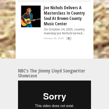
Joe Nichols Delivers A
Masterclass In Country
Soul At Brown County
Music Center
On October 24, 2025, country
mainstay Joe Nichols turned...
October 28, 2025
0
NBC’s The Jimmy Lloyd Songwriter
Showcase