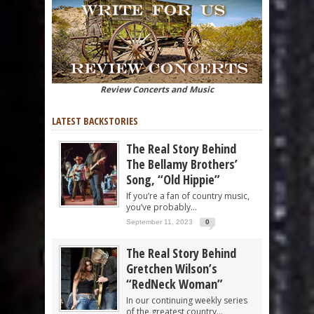
Review Concerts and Music
LATEST BACKSTORIES
The Real Story Behind
The Bellamy Brothers’
Song, “Old Hippie”
If you’re a fan of country music,
you’ve probably...
September 11, 2023
0
The Real Story Behind
Gretchen Wilson’s
“RedNeck Woman”
In our continuing weekly series
of the greatest country...