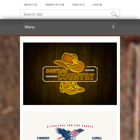
ABOUT US
TERMS OF USE
CONTACT
LOG IN