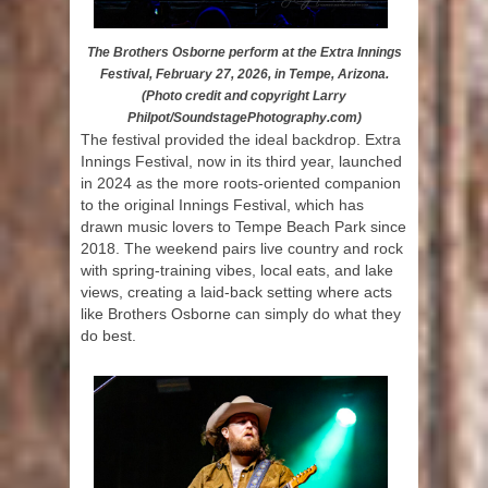
The Brothers Osborne perform at the Extra Innings
Festival, February 27, 2026, in Tempe, Arizona.
(Photo credit and copyright Larry
Philpot/SoundstagePhotography.com)
The festival provided the ideal backdrop. Extra
Innings Festival, now in its third year, launched
in 2024 as the more roots-oriented companion
to the original Innings Festival, which has
drawn music lovers to Tempe Beach Park since
2018. The weekend pairs live country and rock
with spring-training vibes, local eats, and lake
views, creating a laid-back setting where acts
like Brothers Osborne can simply do what they
do best.