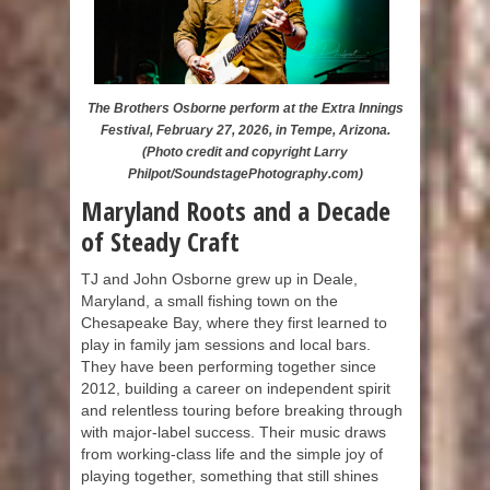
The Brothers Osborne perform at the Extra Innings
Festival, February 27, 2026, in Tempe, Arizona.
(Photo credit and copyright Larry
Philpot/SoundstagePhotography.com)
Maryland Roots and a Decade
of Steady Craft
TJ and John Osborne grew up in Deale,
Maryland, a small fishing town on the
Chesapeake Bay, where they first learned to
play in family jam sessions and local bars.
They have been performing together since
2012, building a career on independent spirit
and relentless touring before breaking through
with major-label success. Their music draws
from working-class life and the simple joy of
playing together, something that still shines