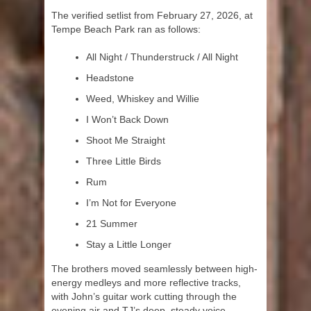
The verified setlist from February 27, 2026, at
Tempe Beach Park ran as follows:
All Night / Thunderstruck / All Night
Headstone
Weed, Whiskey and Willie
I Won’t Back Down
Shoot Me Straight
Three Little Birds
Rum
I’m Not for Everyone
21 Summer
Stay a Little Longer
The brothers moved seamlessly between high-
energy medleys and more reflective tracks,
with John’s guitar work cutting through the
evening air and TJ’s deep, steady voice