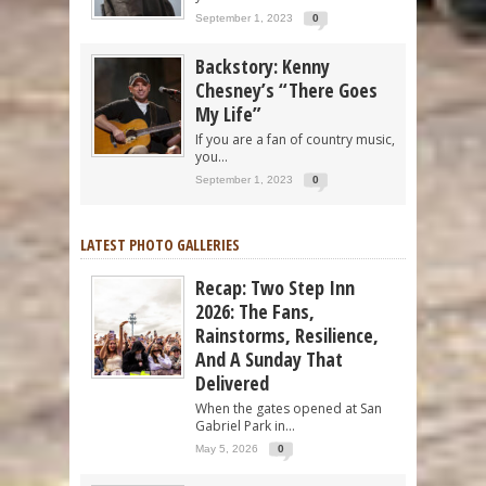
September 1, 2023
0
Backstory: Kenny
Chesney’s “There Goes
My Life”
If you are a fan of country music,
you...
September 1, 2023
0
LATEST PHOTO GALLERIES
Recap: Two Step Inn
2026: The Fans,
Rainstorms, Resilience,
And A Sunday That
Delivered
When the gates opened at San
Gabriel Park in...
May 5, 2026
0