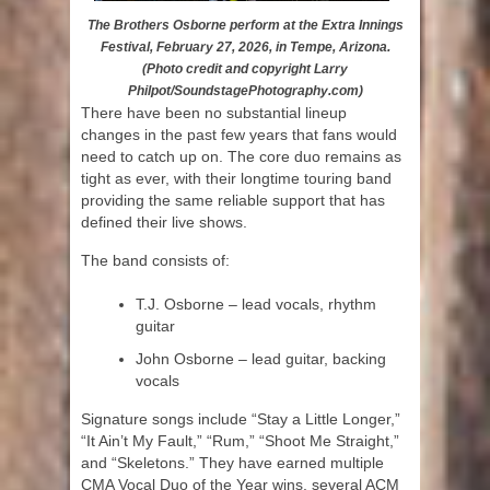
The Brothers Osborne perform at the Extra Innings
Festival, February 27, 2026, in Tempe, Arizona.
(Photo credit and copyright Larry
Philpot/SoundstagePhotography.com)
There have been no substantial lineup
changes in the past few years that fans would
need to catch up on. The core duo remains as
tight as ever, with their longtime touring band
providing the same reliable support that has
defined their live shows.
The band consists of:
T.J. Osborne – lead vocals, rhythm
guitar
John Osborne – lead guitar, backing
vocals
Signature songs include “Stay a Little Longer,”
“It Ain’t My Fault,” “Rum,” “Shoot Me Straight,”
and “Skeletons.” They have earned multiple
CMA Vocal Duo of the Year wins, several ACM