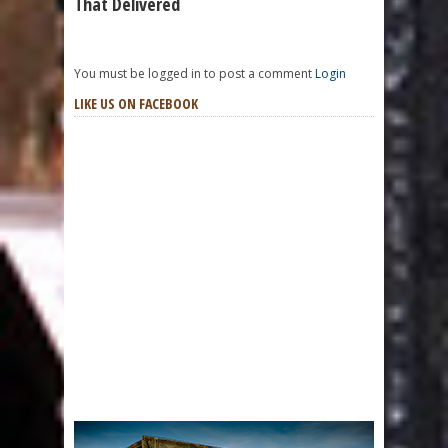
That Delivered
You must be logged in to post a comment
Login
LIKE US ON FACEBOOK