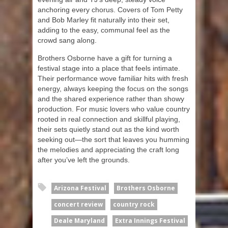
anchoring every chorus. Covers of Tom Petty
and Bob Marley fit naturally into their set,
adding to the easy, communal feel as the
crowd sang along.
Brothers Osborne have a gift for turning a
festival stage into a place that feels intimate.
Their performance wove familiar hits with fresh
energy, always keeping the focus on the songs
and the shared experience rather than showy
production. For music lovers who value country
rooted in real connection and skillful playing,
their sets quietly stand out as the kind worth
seeking out—the sort that leaves you humming
the melodies and appreciating the craft long
after you’ve left the grounds.
Arizona Festival
Brothers Osborne
concert review
country rock
Deale Maryland
Extra Innings Festival