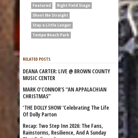
Featured
Right Field Stage
Shoot Me Straight
Stay a Little Longer
Tempe Beach Park
RELATED POSTS
DEANA CARTER: LIVE @ BROWN COUNTY
MUSIC CENTER
MARK O’CONNOR’S “AN APPALACHIAN
CHRISTMAS”
‘THE DOLLY SHOW ‘Celebrating The Life
Of Dolly Parton
Recap: Two Step Inn 2026: The Fans,
Rainstorms, Resilience, And A Sunday