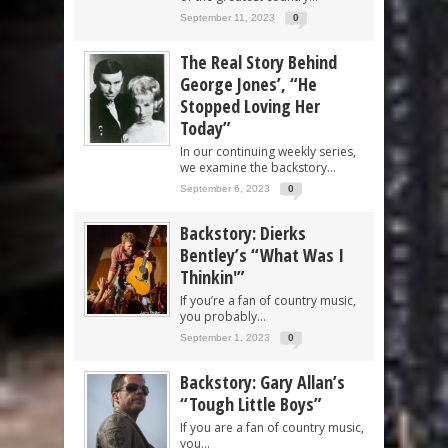
September 11, 2023
0
The Real Story Behind
George Jones’, “He
Stopped Loving Her
Today”
In our continuing weekly series,
we examine the backstory...
September 6, 2023
0
Backstory: Dierks
Bentley’s “What Was I
Thinkin'”
If you’re a fan of country music,
you probably...
September 1, 2023
0
Backstory: Gary Allan’s
“Tough Little Boys”
If you are a fan of country music,
you...