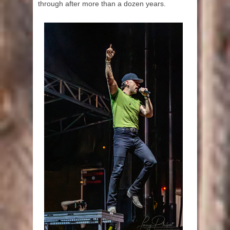
through after more than a dozen years.