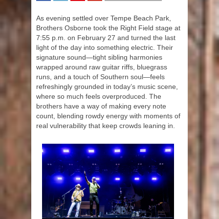
SHARE
TWEET
SHARE
SHARE
As evening settled over Tempe Beach Park,
Brothers Osborne took the Right Field stage at
7:55 p.m. on February 27 and turned the last
light of the day into something electric. Their
signature sound—tight sibling harmonies
wrapped around raw guitar riffs, bluegrass
runs, and a touch of Southern soul—feels
refreshingly grounded in today’s music scene,
where so much feels overproduced. The
brothers have a way of making every note
count, blending rowdy energy with moments of
real vulnerability that keep crowds leaning in.