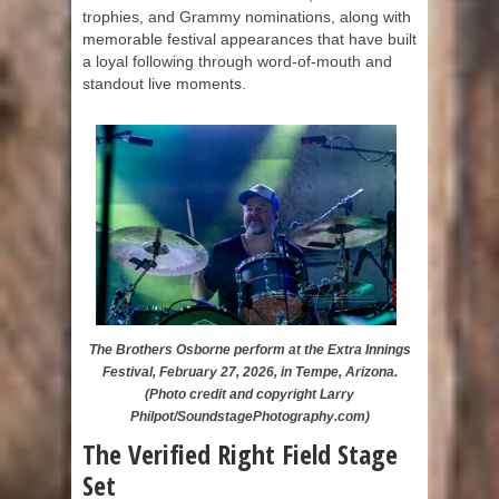
trophies, and Grammy nominations, along with
memorable festival appearances that have built
a loyal following through word-of-mouth and
standout live moments.
The Brothers Osborne perform at the Extra Innings
Festival, February 27, 2026, in Tempe, Arizona.
(Photo credit and copyright Larry
Philpot/SoundstagePhotography.com)
The Verified Right Field Stage
Set