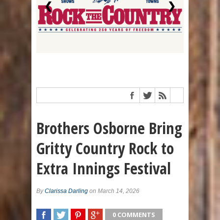
❮
❯
Brothers Osborne Bring
Gritty Country Rock to
Extra Innings Festival
By
Clarissa Darling
on March 14, 2026
0 COMMENTS