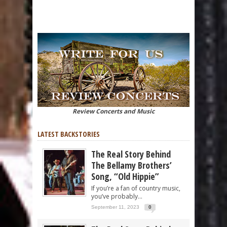
Review Concerts and Music
LATEST BACKSTORIES
The Real Story Behind
The Bellamy Brothers’
Song, “Old Hippie”
If you’re a fan of country music,
you’ve probably...
September 11, 2023
0