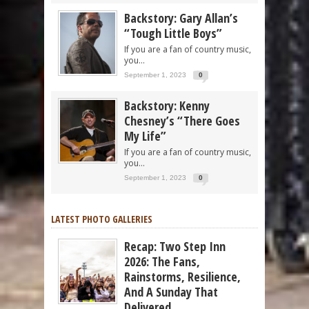
Backstory: Gary Allan’s
“Tough Little Boys”
If you are a fan of country music,
you...
September 1, 2023
0
Backstory: Kenny
Chesney’s “There Goes
My Life”
If you are a fan of country music,
you...
September 1, 2023
0
LATEST PHOTO GALLERIES
Recap: Two Step Inn
2026: The Fans,
Rainstorms, Resilience,
And A Sunday That
Delivered