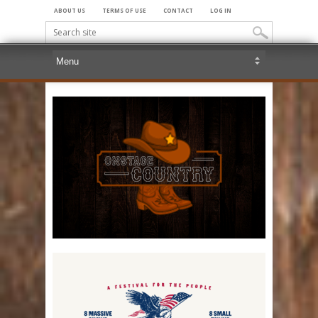
ABOUT US
TERMS OF USE
CONTACT
LOG IN