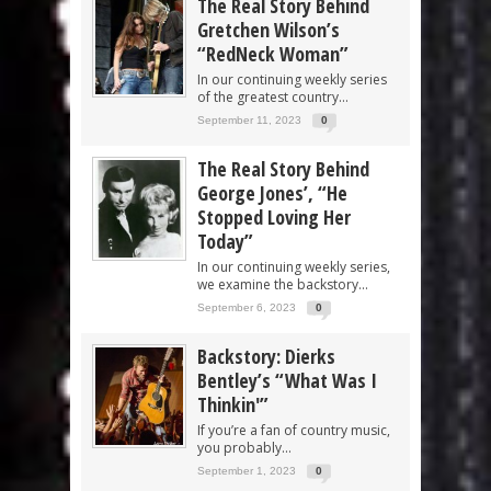
The Real Story Behind
Gretchen Wilson’s
“RedNeck Woman”
In our continuing weekly series
of the greatest country...
September 11, 2023
0
The Real Story Behind
George Jones’, “He
Stopped Loving Her
Today”
In our continuing weekly series,
we examine the backstory...
September 6, 2023
0
Backstory: Dierks
Bentley’s “What Was I
Thinkin'”
If you’re a fan of country music,
you probably...
September 1, 2023
0