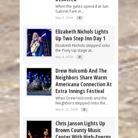
When the gates opened at San
Gabriel Park in...
May 5, 2026
0
Elizabeth Nichols Lights
Up Two Step Inn Day 1
Elizabeth Nichols stepped onto
the Pony Up stage at...
May 4, 2026
0
Drew Holcomb And The
Neighbors Share Warm
Americana Connection At
Extra Innings Festival
When Drew Holcomb and the
Neighbors stepped onto the...
March 12, 2026
0
Chris Janson Lights Up
Brown County Music
Center With High-Energy