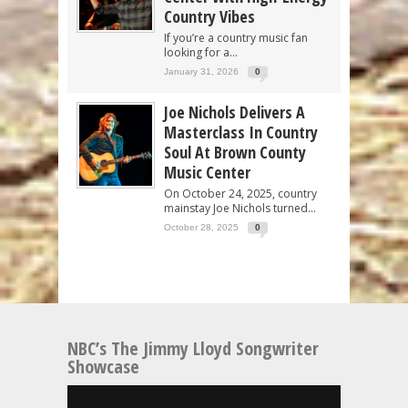
Country Vibes
If you’re a country music fan
looking for a...
January 31, 2026
0
Joe Nichols Delivers A
Masterclass In Country
Soul At Brown County
Music Center
On October 24, 2025, country
mainstay Joe Nichols turned...
October 28, 2025
0
NBC’s The Jimmy Lloyd Songwriter
Showcase