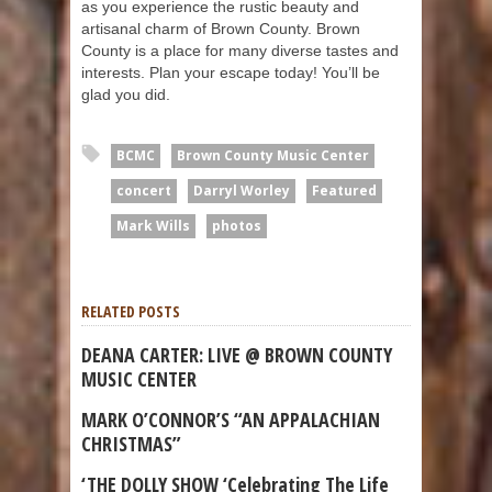
as you experience the rustic beauty and
artisanal charm of Brown County. Brown
County is a place for many diverse tastes and
interests. Plan your escape today! You’ll be
glad you did.
BCMC
Brown County Music Center
concert
Darryl Worley
Featured
Mark Wills
photos
RELATED POSTS
DEANA CARTER: LIVE @ BROWN COUNTY
MUSIC CENTER
MARK O’CONNOR’S “AN APPALACHIAN
CHRISTMAS”
‘THE DOLLY SHOW ‘Celebrating The Life