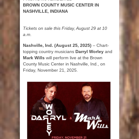
BROWN COUNTY MUSIC CENTER IN
NASHVILLE, INDIANA
Tickets on sale this Friday, August 29 at 10
a.m.
Nashville, Ind. (August 25, 2025)
– Chart-
topping country musicians
Darryl Worley
and
Mark Wills
will perform live at the Brown
County Music Center in Nashville, Ind., on
Friday, November 21, 2025.