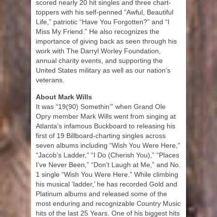
scored nearly 20 hit singles and three chart-
toppers with his self-penned “Awful, Beautiful
Life,” patriotic “Have You Forgotten?” and “I
Miss My Friend.” He also recognizes the
importance of giving back as seen through his
work with The Darryl Worley Foundation,
annual charity events, and supporting the
United States military as well as our nation’s
veterans.
About Mark Wills
It was “19(90) Somethin’” when Grand Ole
Opry member Mark Wills went from singing at
Atlanta’s infamous Buckboard to releasing his
first of 19 Billboard-charting singles across
seven albums including “Wish You Were Here,”
“Jacob’s Ladder,” “I Do (Cherish You),” “Places
I’ve Never Been,” “Don’t Laugh at Me,” and No.
1 single “Wish You Were Here.” While climbing
his musical ‘ladder,’ he has recorded Gold and
Platinum albums and released some of the
most enduring and recognizable Country Music
hits of the last 25 Years. One of his biggest hits