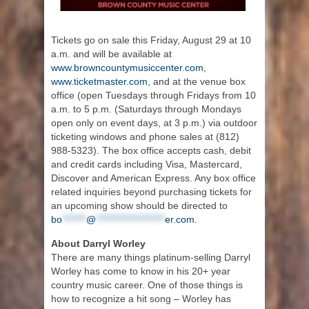
Tickets go on sale this Friday, August 29 at 10
a.m. and will be available at
www.browncountymusiccenter.com
,
www.ticketmaster.com
, and at the venue box
office (open Tuesdays through Fridays from 10
a.m. to 5 p.m. (Saturdays through Mondays
open only on event days, at 3 p.m.) via outdoor
ticketing windows and phone sales at (812)
988-5323). The box office accepts cash, debit
and credit cards including Visa, Mastercard,
Discover and American Express. Any box office
related inquiries beyond purchasing tickets for
an upcoming show should be directed to
bo
*******
@
********************
er.com
.
About Darryl Worley
There are many things platinum-selling Darryl
Worley has come to know in his 20+ year
country music career. One of those things is
how to recognize a hit song – Worley has