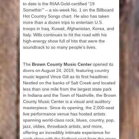
to date is the RIAA Gold-certified “19
Somethin’” – a six-week No. 1 on the Billboard
Hot Country Songs chart. He also has taken
more than a dozen trips to entertain U.S.
troops in Iraq, Kuwait, Afghanistan, Korea, and
Italy. Wills continues to hit the road with his
high-energy show full of hits that were the
soundtrack to so many people’s lives.
The
Brown County Music Center
opened its
doors on August 24, 2019, featuring country
music legend Vince Gill as its first headliner.
Nestled on the banks of Salt Creek and located
less than one mile from the largest state park
in Indiana and the Town of Nashville, the Brown
County Music Center is a visual and auditory
masterpiece. Since its opening, the 2,000-seat
live performance venue has hosted artists
spanning world-class rock, blues, country, pop,
jazz, oldies, throwback artists, and more,
offering an incredibly intimate experience for
each show with the farthest seat from the stage