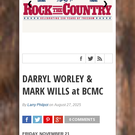
❮
❯
DARRYL WORLEY &
MARK WILLS at BCMC
By
Larry Philpot
on August 27, 2025
0 COMMENTS
SHARE
TWEET
SHARE
SHARE
FRIDAY, NOVEMBER 21