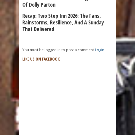
Of Dolly Parton
Recap: Two Step Inn 2026: The Fans,
Rainstorms, Resilience, And A Sunday
That Delivered
You must be logged in to post a comment
Login
LIKE US ON FACEBOOK