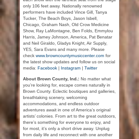
only 106 feet away. Nationally renowned
performers have included Vince Gill, Tanya
Tucker, The Beach Boys, Jason Isbell,
Chicago, Graham Nash, Old Crow Medicine
Show, Ray LaMontagne, Ben Folds, Emmylou
Harris, Jamey Johnson, America, Pat Benatar
and Neil Giraldo, Gladys Knight, Air Supply,
YES, Sara Evans and many more. Please
check
www.browncountymusiccenter.com
for
the latest show updates and follow us on social
media:
Facebook
|
Instagram
|
Twitter
About Brown County, Ind.:
No matter what
you’re looking for, escape comes naturally in
Brown County. Eclectic boutiques and galleries,
breathtaking scenery, welcoming
accommodations, and endless outdoor
adventures await in one of America’s original
artists’ colonies. From art to the great outdoors,
there’s something for everyone to enjoy, and
for most, it’s only a short drive away. Unplug
from daily life and reconnect with one another