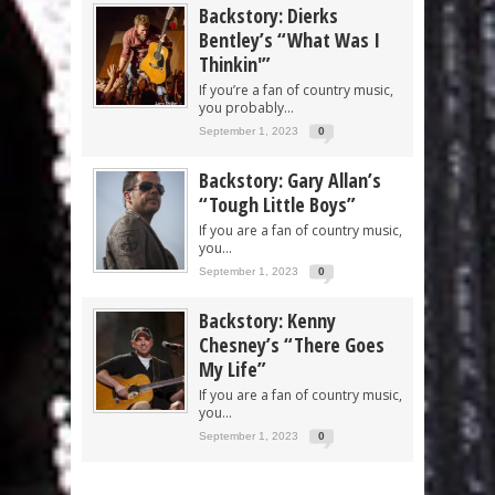
Backstory: Dierks
Bentley’s “What Was I
Thinkin'”
If you’re a fan of country music,
you probably...
September 1, 2023
0
Backstory: Gary Allan’s
“Tough Little Boys”
If you are a fan of country music,
you...
September 1, 2023
0
Backstory: Kenny
Chesney’s “There Goes
My Life”
If you are a fan of country music,
you...
September 1, 2023
0