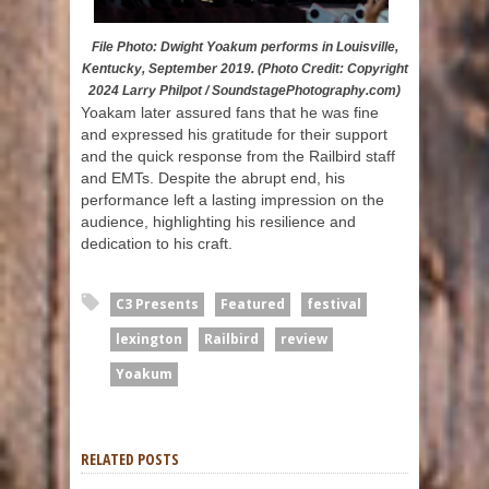
File Photo: Dwight Yoakum performs in Louisville,
Kentucky, September 2019. (Photo Credit: Copyright
2024 Larry Philpot / SoundstagePhotography.com)
Yoakam later assured fans that he was fine
and expressed his gratitude for their support
and the quick response from the Railbird staff
and EMTs. Despite the abrupt end, his
performance left a lasting impression on the
audience, highlighting his resilience and
dedication to his craft.
C3 Presents
Featured
festival
lexington
Railbird
review
Yoakum
RELATED POSTS