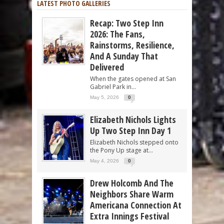
LATEST PHOTO GALLERIES
Recap: Two Step Inn
2026: The Fans,
Rainstorms, Resilience,
And A Sunday That
Delivered
When the gates opened at San
Gabriel Park in...
May 5, 2026
0
Elizabeth Nichols Lights
Up Two Step Inn Day 1
Elizabeth Nichols stepped onto
the Pony Up stage at...
May 4, 2026
0
Drew Holcomb And The
Neighbors Share Warm
Americana Connection At
Extra Innings Festival