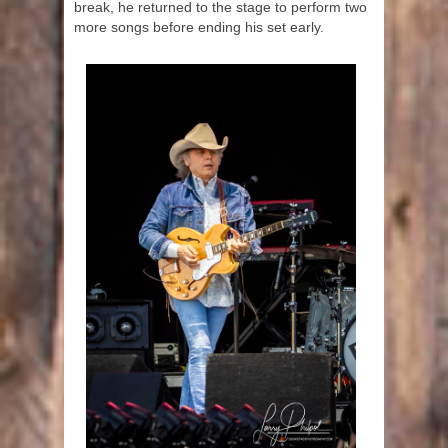
break, he returned to the stage to perform two
more songs before ending his set early.