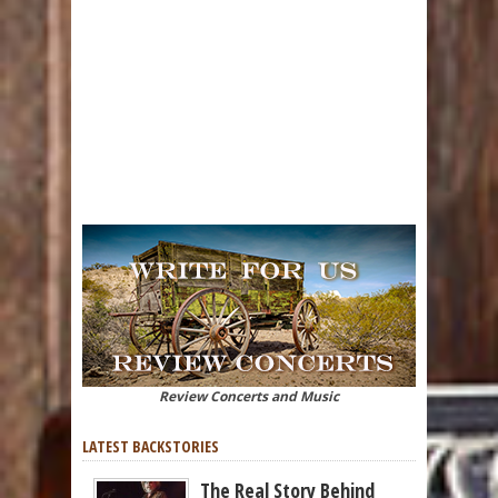
Review Concerts and Music
LATEST BACKSTORIES
The Real Story Behind