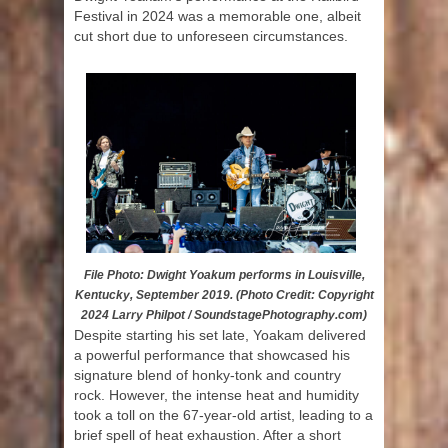
Festival in 2024 was a memorable one, albeit
cut short due to unforeseen circumstances.
File Photo: Dwight Yoakum performs in Louisville,
Kentucky, September 2019. (Photo Credit: Copyright
2024 Larry Philpot / SoundstagePhotography.com)
Despite starting his set late, Yoakam delivered
a powerful performance that showcased his
signature blend of honky-tonk and country
rock. However, the intense heat and humidity
took a toll on the 67-year-old artist, leading to a
brief spell of heat exhaustion. After a short