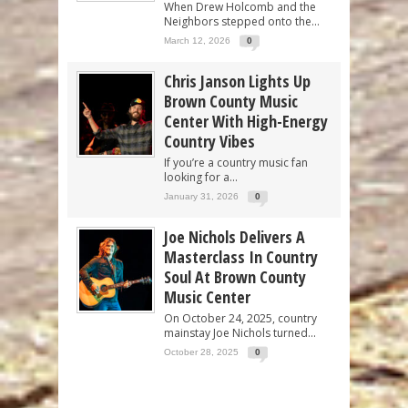
When Drew Holcomb and the
Neighbors stepped onto the...
March 12, 2026
0
Chris Janson Lights Up
Brown County Music
Center With High-Energy
Country Vibes
If you’re a country music fan
looking for a...
January 31, 2026
0
Joe Nichols Delivers A
Masterclass In Country
Soul At Brown County
Music Center
On October 24, 2025, country
mainstay Joe Nichols turned...
October 28, 2025
0