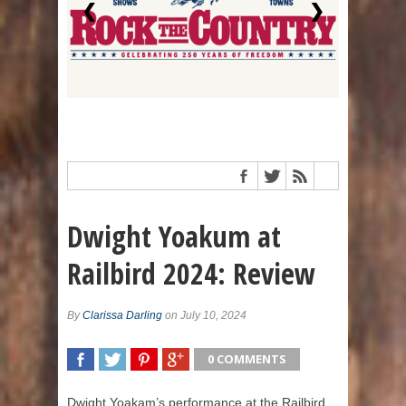
❮
❯
Dwight Yoakum at
Railbird 2024: Review
By
Clarissa Darling
on July 10, 2024
0 COMMENTS
SHARE
TWEET
SHARE
SHARE
Dwight Yoakam’s performance at the Railbird