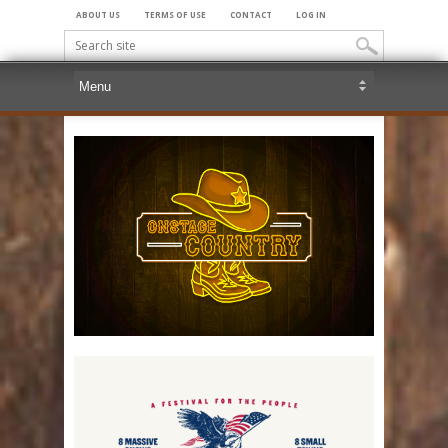
ABOUT US
TERMS OF USE
CONTACT
LOG IN