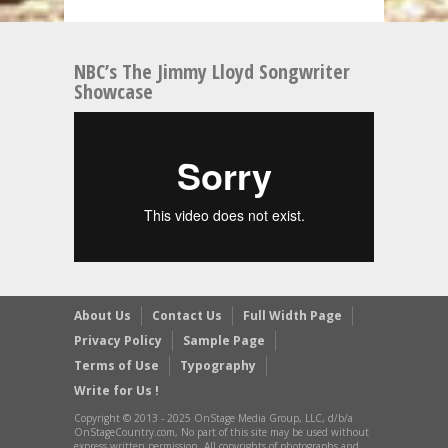
NBC’s The Jimmy Lloyd Songwriter
Showcase
About Us
Contact Us
Full Width Page
Privacy Policy
Sample Page
Terms of Use
Typography
Write for Us !
Copyright © 2013 - 2025 OnStage Media Group, LLC, d/b/a
OnStageCountry.com, No part of this site may be used without
express written permission. All copyrights of photographs and