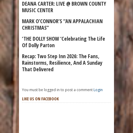
DEANA CARTER: LIVE @ BROWN COUNTY
MUSIC CENTER
MARK O’CONNOR’S “AN APPALACHIAN
CHRISTMAS”
‘THE DOLLY SHOW ‘Celebrating The Life
Of Dolly Parton
Recap: Two Step Inn 2026: The Fans,
Rainstorms, Resilience, And A Sunday
That Delivered
You must be logged in to post a comment
Login
LIKE US ON FACEBOOK