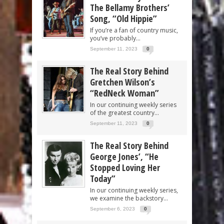
The Bellamy Brothers’
Song, “Old Hippie”
If you’re a fan of country music,
you’ve probably...
September 11, 2023
0
The Real Story Behind
Gretchen Wilson’s
“RedNeck Woman”
In our continuing weekly series
of the greatest country...
September 11, 2023
0
The Real Story Behind
George Jones’, “He
Stopped Loving Her
Today”
In our continuing weekly series,
we examine the backstory...
September 6, 2023
0