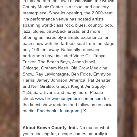
in Indiana and the Town of Nashville, the Brown
County Music Center is a visual and auditory
masterpiece. Since its opening, the 2,000-seat
live performance venue has hosted artists
spanning world-class rock, blues, country, pop,
jazz, oldies, throwback artists, and more,
offering an incredibly intimate experience for
each show with the farthest seat from the stage
only 106 feet away. Nationally renowned
performers have included Vince Gill, Tanya
Tucker, The Beach Boys, Jason Isbell,
Chicago, Graham Nash, Old Crow Medicine
Show, Ray LaMontagne, Ben Folds, Emmylou
Harris, Jamey Johnson, America, Pat Benatar
and Neil Giraldo, Gladys Knight, Air Supply,
YES, Sara Evans and many more. Please
check
www.browncountymusiccenter.com
for
the latest show updates and follow us on social
media:
Facebook
|
Instagram
|
X
About Brown County, Ind.:
No matter what
you’re looking for, escape comes naturally in