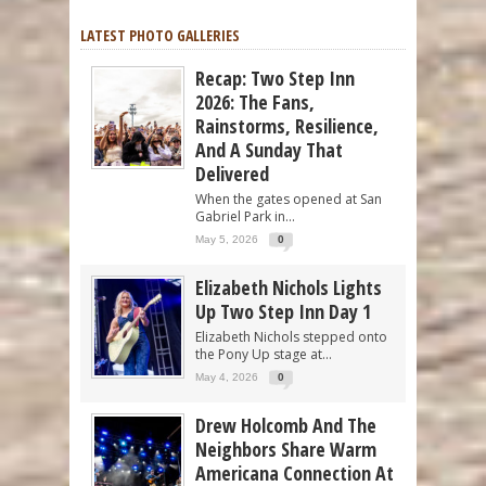
LATEST PHOTO GALLERIES
Recap: Two Step Inn
2026: The Fans,
Rainstorms, Resilience,
And A Sunday That
Delivered
When the gates opened at San
Gabriel Park in...
May 5, 2026
0
Elizabeth Nichols Lights
Up Two Step Inn Day 1
Elizabeth Nichols stepped onto
the Pony Up stage at...
May 4, 2026
0
Drew Holcomb And The
Neighbors Share Warm
Americana Connection At