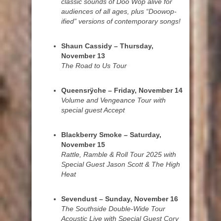
classic sounds of Doo Wop alive for
audiences of all ages, plus “Doowop-
ified” versions of contemporary songs!
Shaun Cassidy – Thursday,
November 13
The Road to Us Tour
Queensrÿche – Friday, November 14
Volume and Vengeance Tour with
special guest Accept
Blackberry Smoke – Saturday,
November 15
Rattle, Ramble & Roll Tour 2025 with
Special Guest Jason Scott & The High
Heat
Sevendust – Sunday, November 16
The Southside Double-Wide Tour
Acoustic Live with Special Guest Cory