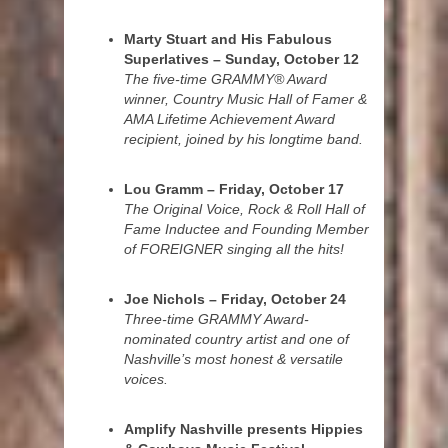
Marty Stuart and His Fabulous
Superlatives – Sunday, October 12
The five-time GRAMMY® Award
winner, Country Music Hall of Famer &
AMA Lifetime Achievement Award
recipient, joined by his longtime band.
Lou Gramm – Friday, October 17
The Original Voice, Rock & Roll Hall of
Fame Inductee and Founding Member
of FOREIGNER singing all the hits!
Joe Nichols – Friday, October 24
Three-time GRAMMY Award-
nominated country artist and one of
Nashville’s most honest & versatile
voices.
Amplify Nashville presents Hippies