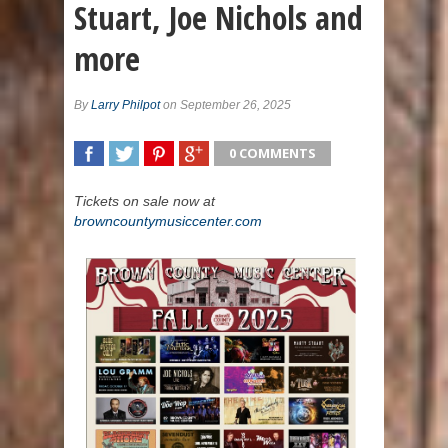
Stuart, Joe Nichols and
more
By
Larry Philpot
on September 26, 2025
0 COMMENTS
SHARE
TWEET
SHARE
SHARE
Tickets on sale now at
browncountymusiccenter.com