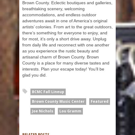
Brown County. Eclectic boutiques and galleries,
breathtaking scenery, welcoming
accommodations, and endless outdoor
adventures await in one of America’s original
artists’ colonies. From art to the great outdoors,
there’s something for everyone to enjoy, and
for most, it’s only a short drive away. Unplug
from daily life and reconnect with one another
as you experience the rustic beauty and
artisanal charm of Brown County. Brown
County is a place for many diverse tastes and
interests. Plan your escape today! You’ll be
glad you did.
BCMC Fall Lineup
Brown County Music Center
Featured
Joe Nichols
Lou Gramm
RELATED POSTS