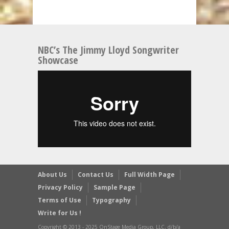
NBC’s The Jimmy Lloyd Songwriter
Showcase
About Us
Contact Us
Full Width Page
Privacy Policy
Sample Page
Terms of Use
Typography
Write for Us !
Copyright © 2013 - 2025 OnStage Media Group, LLC, d/b/a