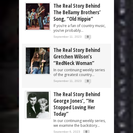
The Real Story Behind
The Bellamy Brothers’
Song, “Old Hippie”
If you’re a fan of country music,
you’ve probably...
September 11, 2023
0
The Real Story Behind
Gretchen Wilson’s
“RedNeck Woman”
In our continuing weekly series
of the greatest country...
September 11, 2023
0
The Real Story Behind
George Jones’, “He
Stopped Loving Her
Today”
In our continuing weekly series,
we examine the backstory...
September 6, 2023
0