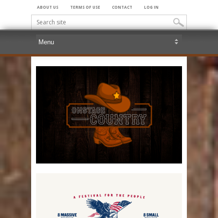
ABOUT US
TERMS OF USE
CONTACT
LOG IN