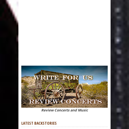
Review Concerts and Music
LATEST BACKSTORIES