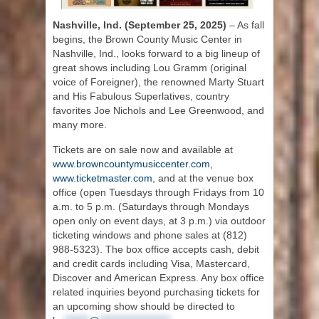
Nashville, Ind. (September 25, 2025)
– As fall
begins, the Brown County Music Center in
Nashville, Ind., looks forward to a big lineup of
great shows including Lou Gramm (original
voice of Foreigner), the renowned Marty Stuart
and His Fabulous Superlatives, country
favorites Joe Nichols and Lee Greenwood, and
many more.
Tickets are on sale now and available at
www.browncountymusiccenter.com
,
www.ticketmaster.com
, and at the venue box
office (open Tuesdays through Fridays from 10
a.m. to 5 p.m. (Saturdays through Mondays
open only on event days, at 3 p.m.) via outdoor
ticketing windows and phone sales at (812)
988-5323). The box office accepts cash, debit
and credit cards including Visa, Mastercard,
Discover and American Express. Any box office
related inquiries beyond purchasing tickets for
an upcoming show should be directed to