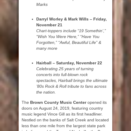
Marks
Darryl Worley & Mark Wills – Friday,
November 21
Chart-toppers include “19 Somethin’,”
“Wish You Were Here,” “Have You
Forgotten,” “Awful, Beautiful Life” &
many more
Hairball – Saturday, November 22
Celebrating 25 years of turning
concerts into full-blown rock
spectacles, Hairball brings the ultimate
’80s Rock & Roll tribute to fans across
the nation.
The
Brown County Music Center
opened its
doors on August 24, 2019, featuring country
music legend Vince Gill as its first headliner.
Nestled on the banks of Salt Creek and located
less than one mile from the largest state park