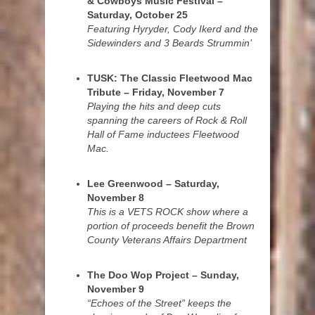
& Cowboys Music Festival –
Saturday, October 25
Featuring Hyryder, Cody Ikerd and the
Sidewinders and 3 Beards Strummin’
TUSK: The Classic Fleetwood Mac
Tribute – Friday, November 7
Playing the hits and deep cuts
spanning the careers of Rock & Roll
Hall of Fame inductees Fleetwood
Mac.
Lee Greenwood – Saturday,
November 8
This is a VETS ROCK show where a
portion of proceeds benefit the Brown
County Veterans Affairs Department
The Doo Wop Project – Sunday,
November 9
“Echoes of the Street” keeps the