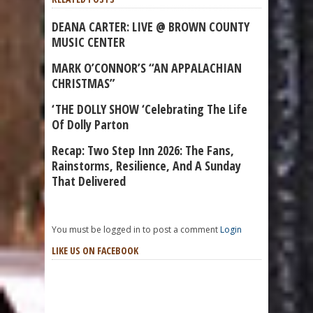
DEANA CARTER: LIVE @ BROWN COUNTY
MUSIC CENTER
MARK O’CONNOR’S “AN APPALACHIAN
CHRISTMAS”
‘THE DOLLY SHOW ‘Celebrating The Life
Of Dolly Parton
Recap: Two Step Inn 2026: The Fans,
Rainstorms, Resilience, And A Sunday
That Delivered
You must be logged in to post a comment
Login
LIKE US ON FACEBOOK