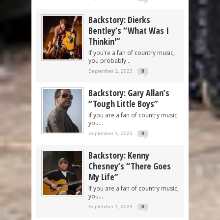
Backstory: Dierks
Bentley’s “What Was I
Thinkin'”
If you’re a fan of country music,
you probably...
September 1, 2023
0
Backstory: Gary Allan’s
“Tough Little Boys”
If you are a fan of country music,
you...
September 1, 2023
0
Backstory: Kenny
Chesney’s “There Goes
My Life”
If you are a fan of country music,
you...
September 1, 2023
0