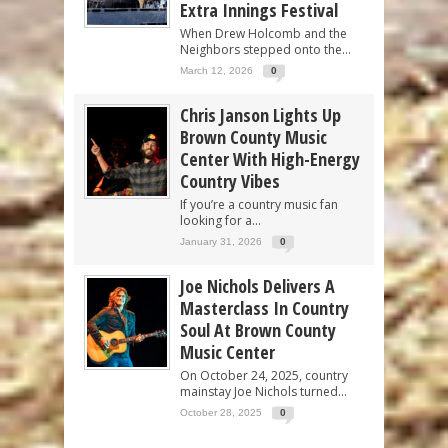
Extra Innings Festival
When Drew Holcomb and the
Neighbors stepped onto the...
March 12, 2026
0
Chris Janson Lights Up
Brown County Music
Center With High-Energy
Country Vibes
If you’re a country music fan
looking for a...
January 31, 2026
0
Joe Nichols Delivers A
Masterclass In Country
Soul At Brown County
Music Center
On October 24, 2025, country
mainstay Joe Nichols turned...
October 28, 2025
0