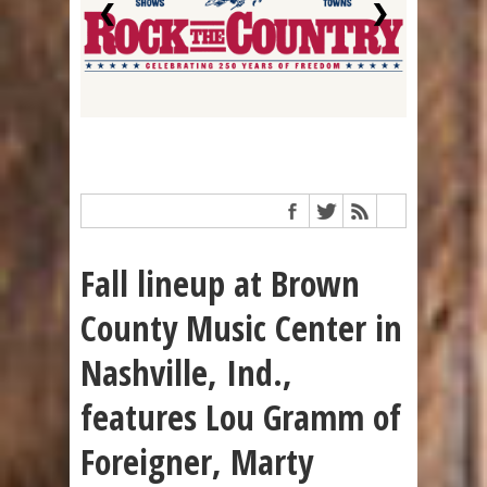
❮
❯
Fall lineup at Brown
County Music Center in
Nashville, Ind.,
features Lou Gramm of
Foreigner, Marty