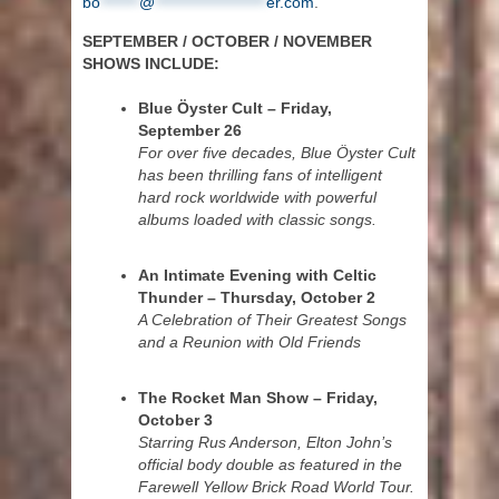
bo
*******
@
********************
er.com
.
SEPTEMBER / OCTOBER / NOVEMBER
SHOWS INCLUDE:
Blue Öyster Cult – Friday,
September 26
For over five decades, Blue Öyster Cult
has been thrilling fans of intelligent
hard rock worldwide with powerful
albums loaded with classic songs.
An Intimate Evening with Celtic
Thunder – Thursday, October 2
A Celebration of Their Greatest Songs
and a Reunion with Old Friends
The Rocket Man Show – Friday,
October 3
Starring Rus Anderson, Elton John’s
official body double as featured in the
Farewell Yellow Brick Road World Tour.