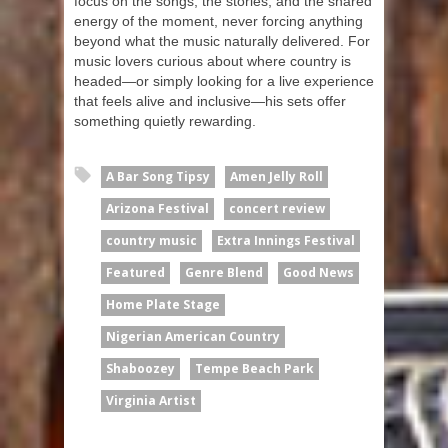
focus on the songs, the stories, and the shared
energy of the moment, never forcing anything
beyond what the music naturally delivered. For
music lovers curious about where country is
headed—or simply looking for a live experience
that feels alive and inclusive—his sets offer
something quietly rewarding.
A Bar Song Tipsy
Amen Jelly Roll
Arizona Festival
concert review
country music
Extra Innings Festival
Featured
Genre Blend
Good News
Home Plate Stage
Nigerian American Country
Shaboozey
Tempe Beach Park
Virginia Artist