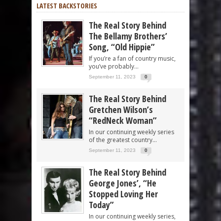
LATEST BACKSTORIES
The Real Story Behind
The Bellamy Brothers’
Song, “Old Hippie”
If you’re a fan of country music,
you’ve probably...
September 11, 2023
0
The Real Story Behind
Gretchen Wilson’s
“RedNeck Woman”
In our continuing weekly series
of the greatest country...
September 11, 2023
0
The Real Story Behind
George Jones’, “He
Stopped Loving Her
Today”
In our continuing weekly series,