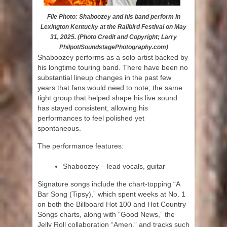
File Photo: Shaboozey and his band perform in
Lexington Kentucky at the Railbird Festival on May
31, 2025. (Photo Credit and Copyright; Larry
Philpot/SoundstagePhotography.com)
Shaboozey performs as a solo artist backed by
his longtime touring band. There have been no
substantial lineup changes in the past few
years that fans would need to note; the same
tight group that helped shape his live sound
has stayed consistent, allowing his
performances to feel polished yet
spontaneous.
The performance features:
Shaboozey – lead vocals, guitar
Signature songs include the chart-topping “A
Bar Song (Tipsy),” which spent weeks at No. 1
on both the Billboard Hot 100 and Hot Country
Songs charts, along with “Good News,” the
Jelly Roll collaboration “Amen,” and tracks such