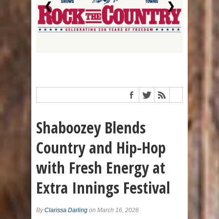
❮
❯
Shaboozey Blends
Country and Hip-Hop
with Fresh Energy at
Extra Innings Festival
By
Clarissa Darling
on March 16, 2026