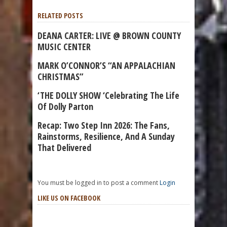
RELATED POSTS
DEANA CARTER: LIVE @ BROWN COUNTY
MUSIC CENTER
MARK O’CONNOR’S “AN APPALACHIAN
CHRISTMAS”
‘THE DOLLY SHOW ‘Celebrating The Life
Of Dolly Parton
Recap: Two Step Inn 2026: The Fans,
Rainstorms, Resilience, And A Sunday
That Delivered
You must be logged in to post a comment
Login
LIKE US ON FACEBOOK