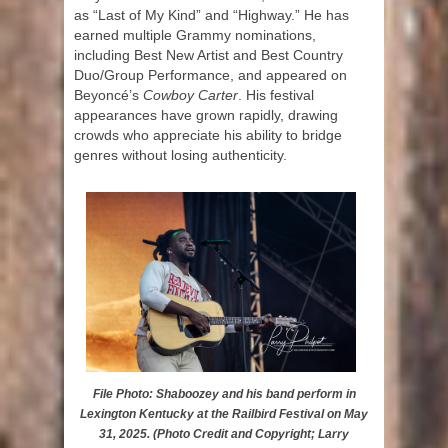
as “Last of My Kind” and “Highway.” He has
earned multiple Grammy nominations,
including Best New Artist and Best Country
Duo/Group Performance, and appeared on
Beyoncé’s
Cowboy Carter
. His festival
appearances have grown rapidly, drawing
crowds who appreciate his ability to bridge
genres without losing authenticity.
File Photo: Shaboozey and his band perform in
Lexington Kentucky at the Railbird Festival on May
31, 2025. (Photo Credit and Copyright; Larry