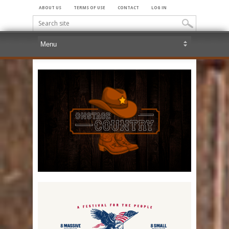
ABOUT US
TERMS OF USE
CONTACT
LOG IN