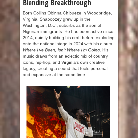
Blending Breakthrough
Born Collins Obinna Chibueze in Woodbridge,
Virginia, Shaboozey grew up in the
Washington, D.C., suburbs as the son of
Nigerian immigrants. He has been active since
2014, quietly building his craft before exploding
onto the national stage in 2024 with his album
Where I’ve Been, Isn’t Where I’m Going
. His
music draws from an eclectic mix of country
icons, hip-hop, and Virginia’s own creative
legacy, creating a sound that feels personal
and expansive at the same time.