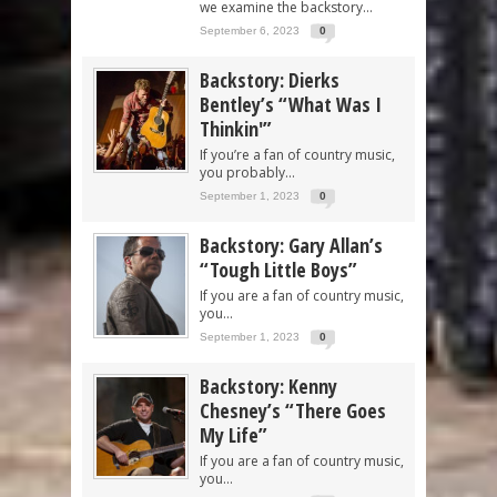
we examine the backstory...
September 6, 2023
0
Backstory: Dierks
Bentley’s “What Was I
Thinkin'”
If you’re a fan of country music,
you probably...
September 1, 2023
0
Backstory: Gary Allan’s
“Tough Little Boys”
If you are a fan of country music,
you...
September 1, 2023
0
Backstory: Kenny
Chesney’s “There Goes
My Life”
If you are a fan of country music,
you...