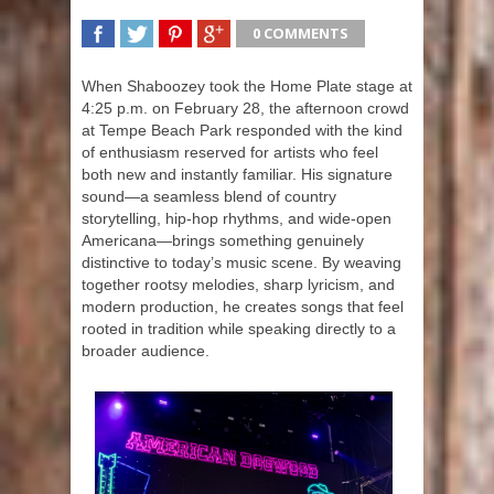
0 COMMENTS
SHARE
TWEET
SHARE
SHARE
When Shaboozey took the Home Plate stage at
4:25 p.m. on February 28, the afternoon crowd
at Tempe Beach Park responded with the kind
of enthusiasm reserved for artists who feel
both new and instantly familiar. His signature
sound—a seamless blend of country
storytelling, hip-hop rhythms, and wide-open
Americana—brings something genuinely
distinctive to today’s music scene. By weaving
together rootsy melodies, sharp lyricism, and
modern production, he creates songs that feel
rooted in tradition while speaking directly to a
broader audience.