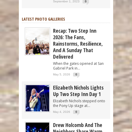
September 1, 2023
0
LATEST PHOTO GALLERIES
Recap: Two Step Inn
2026: The Fans,
Rainstorms, Resilience,
And A Sunday That
Delivered
When the gates opened at San
Gabriel Park in...
May 5, 2026
0
Elizabeth Nichols Lights
Up Two Step Inn Day 1
Elizabeth Nichols stepped onto
the Pony Up stage at...
May 4, 2026
0
Drew Holcomb And The
Neighbors Share Warm