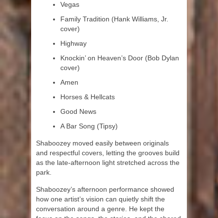
Vegas
Family Tradition (Hank Williams, Jr.
cover)
Highway
Knockin’ on Heaven’s Door (Bob Dylan
cover)
Amen
Horses & Hellcats
Good News
A Bar Song (Tipsy)
Shaboozey moved easily between originals
and respectful covers, letting the grooves build
as the late-afternoon light stretched across the
park.
Shaboozey’s afternoon performance showed
how one artist’s vision can quietly shift the
conversation around a genre. He kept the