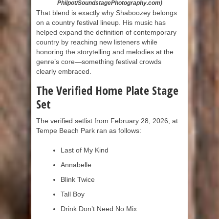
Philpot/SoundstagePhotography.com)
That blend is exactly why Shaboozey belongs
on a country festival lineup. His music has
helped expand the definition of contemporary
country by reaching new listeners while
honoring the storytelling and melodies at the
genre’s core—something festival crowds
clearly embraced.
The Verified Home Plate Stage
Set
The verified setlist from February 28, 2026, at
Tempe Beach Park ran as follows:
Last of My Kind
Annabelle
Blink Twice
Tall Boy
Drink Don’t Need No Mix