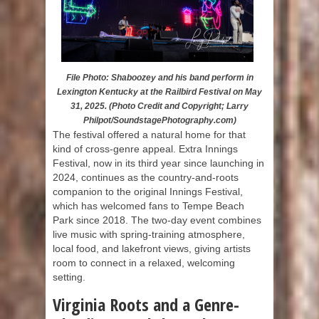
File Photo: Shaboozey and his band perform in
Lexington Kentucky at the Railbird Festival on May
31, 2025. (Photo Credit and Copyright; Larry
Philpot/SoundstagePhotography.com)
The festival offered a natural home for that
kind of cross-genre appeal. Extra Innings
Festival, now in its third year since launching in
2024, continues as the country-and-roots
companion to the original Innings Festival,
which has welcomed fans to Tempe Beach
Park since 2018. The two-day event combines
live music with spring-training atmosphere,
local food, and lakefront views, giving artists
room to connect in a relaxed, welcoming
setting.
Virginia Roots and a Genre-