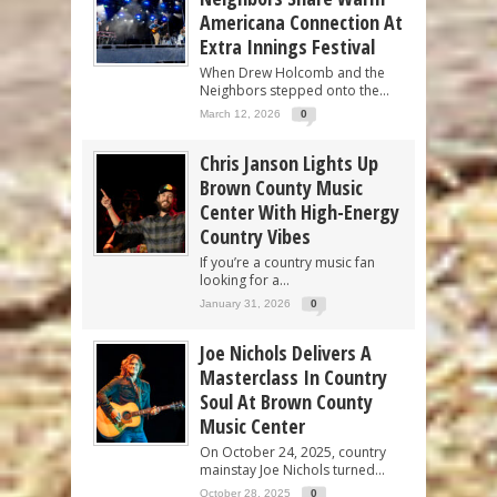
Americana Connection At
Extra Innings Festival
When Drew Holcomb and the
Neighbors stepped onto the...
March 12, 2026
0
Chris Janson Lights Up
Brown County Music
Center With High-Energy
Country Vibes
If you’re a country music fan
looking for a...
January 31, 2026
0
Joe Nichols Delivers A
Masterclass In Country
Soul At Brown County
Music Center
On October 24, 2025, country
mainstay Joe Nichols turned...
October 28, 2025
0