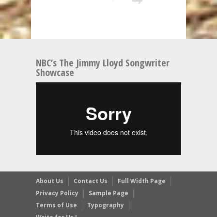
NBC’s The Jimmy Lloyd Songwriter
Showcase
About Us
Contact Us
Full Width Page
Privacy Policy
Sample Page
Terms of Use
Typography