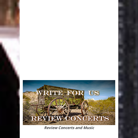
Review Concerts and Music