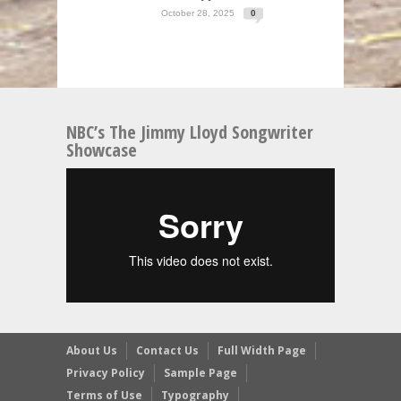
October 28, 2025
0
NBC’s The Jimmy Lloyd Songwriter
Showcase
About Us
Contact Us
Full Width Page
Privacy Policy
Sample Page
Terms of Use
Typography