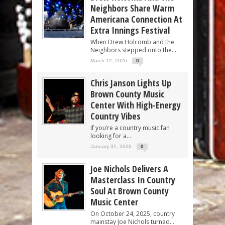
Neighbors Share Warm
Americana Connection At
Extra Innings Festival
When Drew Holcomb and the
Neighbors stepped onto the...
March 12, 2026
0
Chris Janson Lights Up
Brown County Music
Center With High-Energy
Country Vibes
If you’re a country music fan
looking for a...
January 31, 2026
0
Joe Nichols Delivers A
Masterclass In Country
Soul At Brown County
Music Center
On October 24, 2025, country
mainstay Joe Nichols turned...