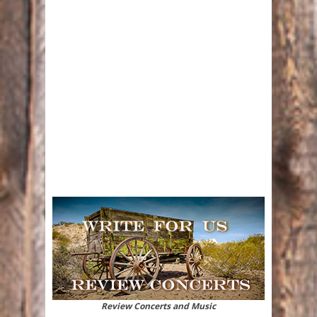
Review Concerts and Music