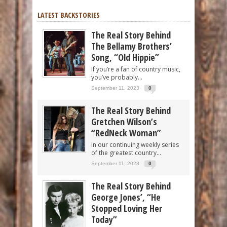
LATEST BACKSTORIES
The Real Story Behind
The Bellamy Brothers’
Song, “Old Hippie”
If you’re a fan of country music,
you’ve probably...
September 11, 2023
0
The Real Story Behind
Gretchen Wilson’s
“RedNeck Woman”
In our continuing weekly series
of the greatest country...
September 11, 2023
0
The Real Story Behind
George Jones’, “He
Stopped Loving Her
Today”