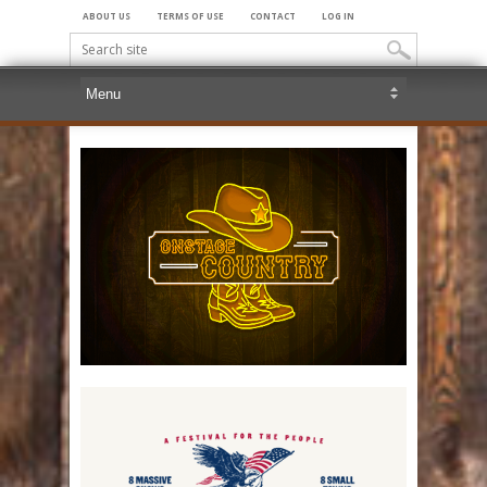
ABOUT US
TERMS OF USE
CONTACT
LOG IN