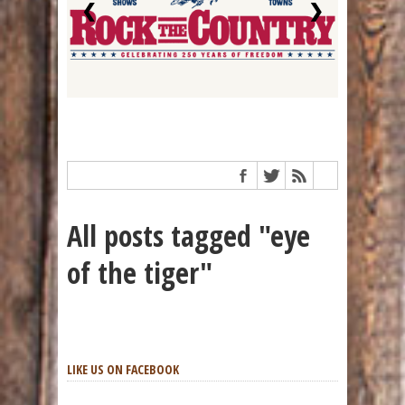
❮
❯
All posts tagged "eye
of the tiger"
LIKE US ON FACEBOOK