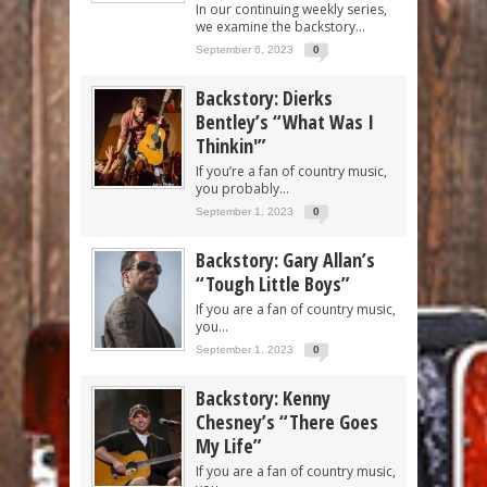
In our continuing weekly series,
we examine the backstory...
September 6, 2023
0
Backstory: Dierks
Bentley’s “What Was I
Thinkin'”
If you’re a fan of country music,
you probably...
September 1, 2023
0
Backstory: Gary Allan’s
“Tough Little Boys”
If you are a fan of country music,
you...
September 1, 2023
0
Backstory: Kenny
Chesney’s “There Goes
My Life”
If you are a fan of country music,