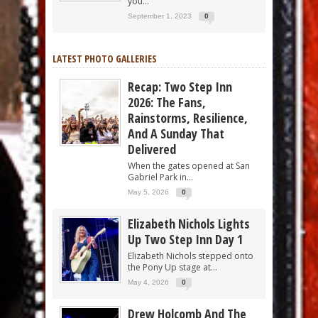
you...
September 1, 2023
0
LATEST PHOTO GALLERIES
Recap: Two Step Inn
2026: The Fans,
Rainstorms, Resilience,
And A Sunday That
Delivered
When the gates opened at San
Gabriel Park in...
May 5, 2026
0
Elizabeth Nichols Lights
Up Two Step Inn Day 1
Elizabeth Nichols stepped onto
the Pony Up stage at...
May 4, 2026
0
Drew Holcomb And The