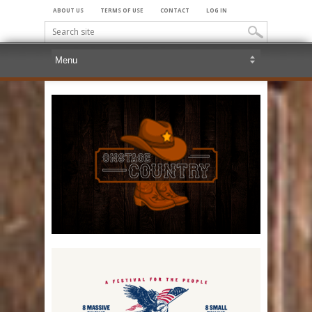
ABOUT US
TERMS OF USE
CONTACT
LOG IN