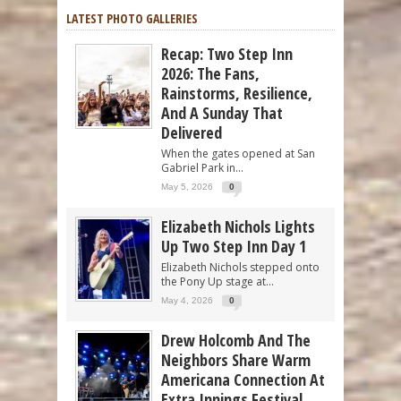
LATEST PHOTO GALLERIES
Recap: Two Step Inn
2026: The Fans,
Rainstorms, Resilience,
And A Sunday That
Delivered
When the gates opened at San
Gabriel Park in...
May 5, 2026
0
Elizabeth Nichols Lights
Up Two Step Inn Day 1
Elizabeth Nichols stepped onto
the Pony Up stage at...
May 4, 2026
0
Drew Holcomb And The
Neighbors Share Warm
Americana Connection At
Extra Innings Festival