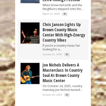
When Drew Holcomb and the
Neighbors stepped onto the...
March 12, 2026
0
Chris Janson Lights Up
Brown County Music
Center With High-Energy
Country Vibes
If you’re a country music fan
looking for a...
January 31, 2026
0
Joe Nichols Delivers A
Masterclass In Country
Soul At Brown County
Music Center
On October 24, 2025, country
mainstay Joe Nichols turned...
October 28, 2025
0