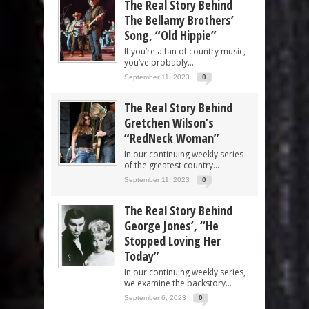
The Real Story Behind
The Bellamy Brothers’
Song, “Old Hippie”
If you’re a fan of country music,
you’ve probably...
September 11, 2023
0
The Real Story Behind
Gretchen Wilson’s
“RedNeck Woman”
In our continuing weekly series
of the greatest country...
September 11, 2023
0
The Real Story Behind
George Jones’, “He
Stopped Loving Her
Today”
In our continuing weekly series,
we examine the backstory...
September 6, 2023
0