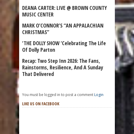
DEANA CARTER: LIVE @ BROWN COUNTY
MUSIC CENTER
MARK O’CONNOR’S “AN APPALACHIAN
CHRISTMAS”
‘THE DOLLY SHOW ‘Celebrating The Life
Of Dolly Parton
Recap: Two Step Inn 2026: The Fans,
Rainstorms, Resilience, And A Sunday
That Delivered
You must be logged in to post a comment
Login
LIKE US ON FACEBOOK