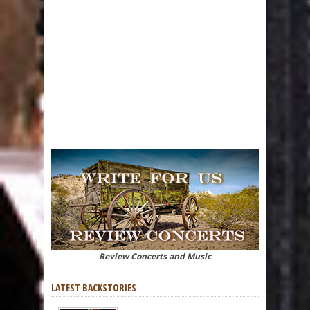
Review Concerts and Music
LATEST BACKSTORIES