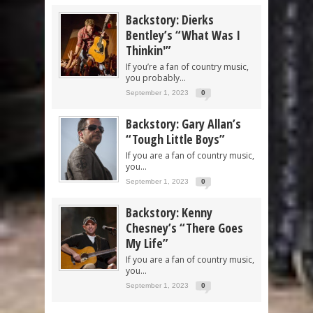
Backstory: Dierks
Bentley’s “What Was I
Thinkin'”
If you’re a fan of country music,
you probably...
September 1, 2023
0
Backstory: Gary Allan’s
“Tough Little Boys”
If you are a fan of country music,
you...
September 1, 2023
0
Backstory: Kenny
Chesney’s “There Goes
My Life”
If you are a fan of country music,
you...
September 1, 2023
0