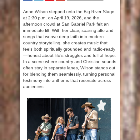
SHARE
TWEET
SHARE
SHARE
Anne Wilson stepped onto the Big River Stage
at 2:30 p.m. on April 19, 2026, and the
afternoon crowd at San Gabriel Park felt an
immediate lift. With her clear, soaring alto and
songs that weave deep faith into modern
country storytelling, she creates music that
feels both spiritually grounded and radio-ready
—honest about life’s struggles and full of hope.
In a scene where country and Christian sounds
often stay in separate lanes, Wilson stands out
for blending them seamlessly, turning personal
testimony into anthems that resonate across
audiences.