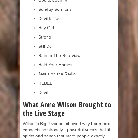
God & Country
Sunday Sermons
Devil Is Too
Hey Girl
Strong
Still Do
Rain In The Rearview
Hold Your Horses
Jesus on the Radio
REBEL
Devil
What Anne Wilson Brought to
the Live Stage
Wilson’s Big River set showed why her music
connects so strongly—powerful vocals that lift
spirits and songs that meet people exactly