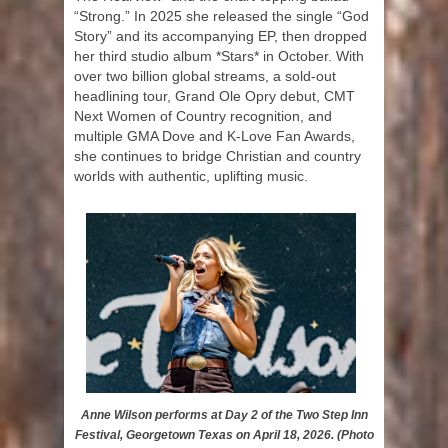
“Strong.” In 2025 she released the single “God
Story” and its accompanying EP, then dropped
her third studio album *Stars* in October. With
over two billion global streams, a sold-out
headlining tour, Grand Ole Opry debut, CMT
Next Women of Country recognition, and
multiple GMA Dove and K-Love Fan Awards,
she continues to bridge Christian and country
worlds with authentic, uplifting music.
Anne Wilson performs at Day 2 of the Two Step Inn
Festival, Georgetown Texas on April 18, 2026. (Photo