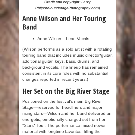
Credit and copyright: Larry
Philpot/SoundstagePhotography.com)
Anne Wilson and Her Touring
Band
Anne Wilson – Lead Vocals
(Wilson performs as a solo artist with a rotating
touring band that includes music director/guitar,
additional guitar, keys, bass, drums, and
background vocals. The lineup has remained
consistent in its core roles with no substantial
changes reported in recent years.)
Her Set on the Big River Stage
Positioned on the festival’s main Big River
Stage—reserved for headliners and major
rising stars—Wilson and her band delivered an
energetic, emotionally charged set from her
*Stars* Tour. The performance mixed newer
material with longtime favorites, filling the