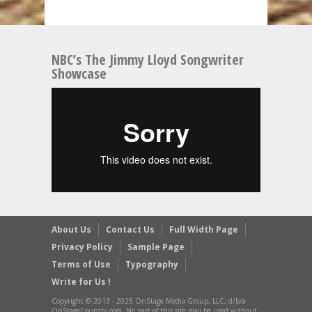
NBC’s The Jimmy Lloyd Songwriter
Showcase
About Us
Contact Us
Full Width Page
Privacy Policy
Sample Page
Terms of Use
Typography
Write for Us !
Copyright © 2013 - 2025 OnStage Media Group, LLC, d/b/a
OnStageCountry.com, No part of this site may be used without