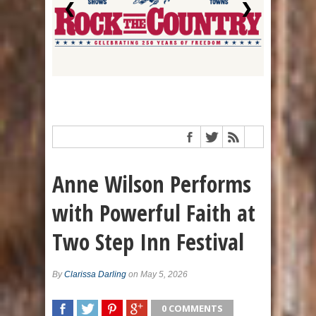
❮
❯
Anne Wilson Performs
with Powerful Faith at
Two Step Inn Festival
By
Clarissa Darling
on May 5, 2026
0 COMMENTS