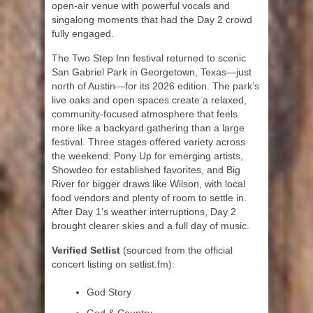
open-air venue with powerful vocals and
singalong moments that had the Day 2 crowd
fully engaged.
The Two Step Inn festival returned to scenic
San Gabriel Park in Georgetown, Texas—just
north of Austin—for its 2026 edition. The park’s
live oaks and open spaces create a relaxed,
community-focused atmosphere that feels
more like a backyard gathering than a large
festival. Three stages offered variety across
the weekend: Pony Up for emerging artists,
Showdeo for established favorites, and Big
River for bigger draws like Wilson, with local
food vendors and plenty of room to settle in.
After Day 1’s weather interruptions, Day 2
brought clearer skies and a full day of music.
Verified Setlist
(sourced from the official
concert listing on setlist.fm):
God Story