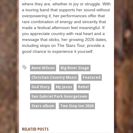
where they are, whether in joy or struggle. With
a touring band that supports her sound without
overpowering it, her performances offer that
rare combination of energy and sincerity that
made a festival afternoon feel meaningful. If
you appreciate country with real heart and a
message that sticks, her growing 2026 dates,
including stops on The Stars Tour, provide a
good chance to experience it yourself.
Anne Wilson
Big River Stage
Christian Country Music
Featured
God Story
My Jesus
Rebel
San Gabriel Park Georgetown
Stars album
Two Step Inn 2026
RELATED POSTS