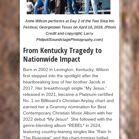
Anne Wilson performs at Day 2 of the Two Step Inn
Festival, Georgetown Texas on April 18, 2026. (Photo
Credit and copyright: Larry
Philpot/SoundstagePhotography.com)
From Kentucky Tragedy to
Nationwide Impact
Born in 2002 in Lexington, Kentucky, Wilson
first stepped into the spotlight after the
heartbreaking loss of her brother Jacob in
2017. Her breakthrough single “My Jesus,”
released in 2021, became a Platinum-certified
No. 1 on Billboard’s Christian Airplay chart and
earned her a Grammy nomination for Best
Contemporary Christian Music Album with her
2022 debut *My Jesus*. She followed with the
genre-blending album *REBEL* in 2024,
featuring country-leaning singles like “Rain In
The Rearview” and the chart-topping ballad