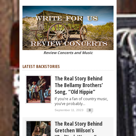
Review Concerts and Music
LATEST BACKSTORIES
The Real Story Behind
The Bellamy Brothers’
Song, “Old Hippie”
If you’re a fan of country music,
you’ve probably...
September 11, 2023
0
The Real Story Behind
Gretchen Wilson’s