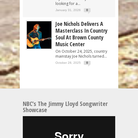
looking for a...
January 31, 2026
0
Joe Nichols Delivers A
Masterclass In Country
Soul At Brown County
Music Center
On October 24, 2025, country
mainstay Joe Nichols turned...
October 28, 2025
0
NBC’s The Jimmy Lloyd Songwriter
Showcase