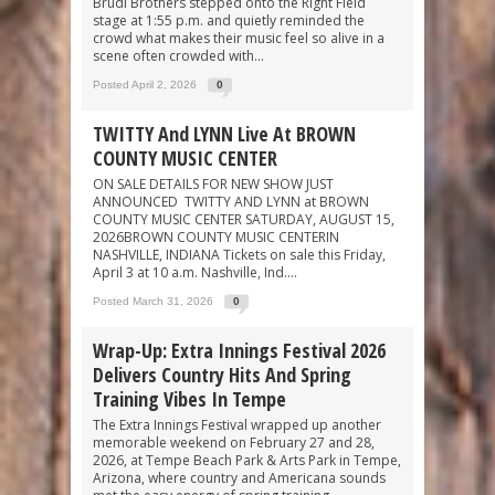
Brudi Brothers stepped onto the Right Field
stage at 1:55 p.m. and quietly reminded the
crowd what makes their music feel so alive in a
scene often crowded with...
Posted April 2, 2026
0
TWITTY And LYNN Live At BROWN
COUNTY MUSIC CENTER
ON SALE DETAILS FOR NEW SHOW JUST
ANNOUNCED TWITTY AND LYNN at BROWN
COUNTY MUSIC CENTER SATURDAY, AUGUST 15,
2026BROWN COUNTY MUSIC CENTERIN
NASHVILLE, INDIANA Tickets on sale this Friday,
April 3 at 10 a.m. Nashville, Ind....
Posted March 31, 2026
0
Wrap-Up: Extra Innings Festival 2026
Delivers Country Hits And Spring
Training Vibes In Tempe
The Extra Innings Festival wrapped up another
memorable weekend on February 27 and 28,
2026, at Tempe Beach Park & Arts Park in Tempe,
Arizona, where country and Americana sounds