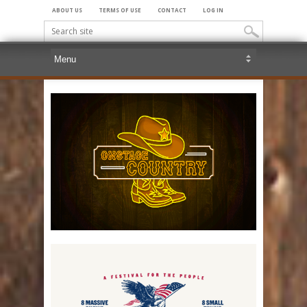
ABOUT US
TERMS OF USE
CONTACT
LOG IN