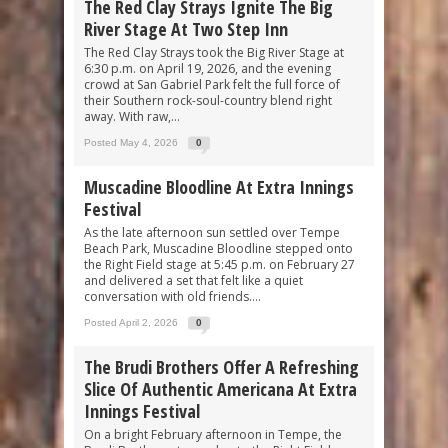
The Red Clay Strays Ignite The Big
River Stage At Two Step Inn
The Red Clay Strays took the Big River Stage at
6:30 p.m. on April 19, 2026, and the evening
crowd at San Gabriel Park felt the full force of
their Southern rock-soul-country blend right
away. With raw,...
Posted May 4, 2026
0
Muscadine Bloodline At Extra Innings
Festival
As the late afternoon sun settled over Tempe
Beach Park, Muscadine Bloodline stepped onto
the Right Field stage at 5:45 p.m. on February 27
and delivered a set that felt like a quiet
conversation with old friends....
Posted April 2, 2026
0
The Brudi Brothers Offer A Refreshing
Slice Of Authentic Americana At Extra
Innings Festival
On a bright February afternoon in Tempe, the