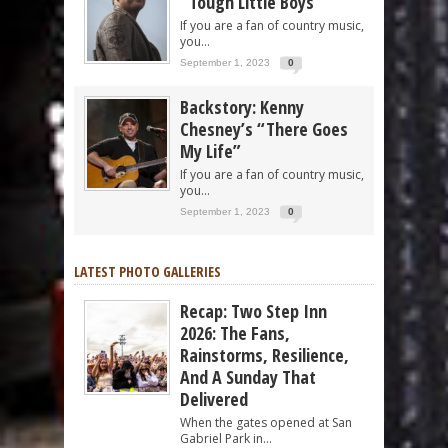
“Tough Little Boys”
If you are a fan of country music,
you...
September 1, 2023
0
Backstory: Kenny
Chesney’s “There Goes
My Life”
If you are a fan of country music,
you...
September 1, 2023
0
LATEST PHOTO GALLERIES
Recap: Two Step Inn
2026: The Fans,
Rainstorms, Resilience,
And A Sunday That
Delivered
When the gates opened at San
Gabriel Park in...