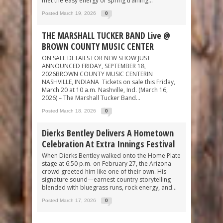
met the easy energy of spring training...
Posted March 19, 2026
0
THE MARSHALL TUCKER BAND Live @
BROWN COUNTY MUSIC CENTER
ON SALE DETAILS FOR NEW SHOW JUST
ANNOUNCED FRIDAY, SEPTEMBER 18,
2026BROWN COUNTY MUSIC CENTERIN
NASHVILLE, INDIANA Tickets on sale this Friday,
March 20 at 10 a.m. Nashville, Ind. (March 16,
2026) – The Marshall Tucker Band...
Posted March 18, 2026
0
Dierks Bentley Delivers A Hometown
Celebration At Extra Innings Festival
When Dierks Bentley walked onto the Home Plate
stage at 6:50 p.m. on February 27, the Arizona
crowd greeted him like one of their own. His
signature sound—earnest country storytelling
blended with bluegrass runs, rock energy, and...
Posted March 17, 2026
0