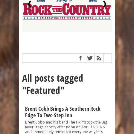
❮
❯
All posts tagged
"Featured"
Brent Cobb Brings A Southern Rock
Edge To Two Step Inn
Brent Cobb and his band The Fixin’s took the Big
River Stage shortly after noon on April 18, 2026,
and immediately reminded everyone why he’s