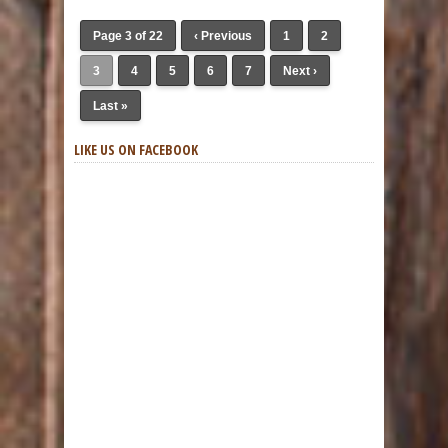
Page 3 of 22
‹ Previous
1
2
3
4
5
6
7
Next ›
Last »
LIKE US ON FACEBOOK