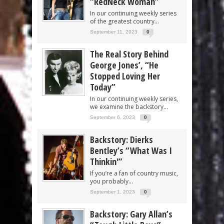
“RedNeck Woman”
In our continuing weekly series
of the greatest country...
September 11, 2023
0
The Real Story Behind
George Jones’, “He
Stopped Loving Her
Today”
In our continuing weekly series,
we examine the backstory...
September 6, 2023
0
Backstory: Dierks
Bentley’s “What Was I
Thinkin'”
If you’re a fan of country music,
you probably...
September 1, 2023
0
Backstory: Gary Allan’s