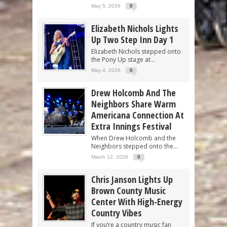
May 5, 2026
0
Elizabeth Nichols Lights
Up Two Step Inn Day 1
Elizabeth Nichols stepped onto
the Pony Up stage at...
May 4, 2026
0
Drew Holcomb And The
Neighbors Share Warm
Americana Connection At
Extra Innings Festival
When Drew Holcomb and the
Neighbors stepped onto the...
March 12, 2026
0
Chris Janson Lights Up
Brown County Music
Center With High-Energy
Country Vibes
If you’re a country music fan