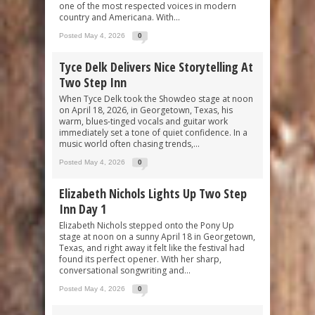
one of the most respected voices in modern
country and Americana. With...
Posted May 4, 2026
0
Tyce Delk Delivers Nice Storytelling At
Two Step Inn
When Tyce Delk took the Showdeo stage at noon
on April 18, 2026, in Georgetown, Texas, his
warm, blues-tinged vocals and guitar work
immediately set a tone of quiet confidence. In a
music world often chasing trends,...
Posted May 4, 2026
0
Elizabeth Nichols Lights Up Two Step
Inn Day 1
Elizabeth Nichols stepped onto the Pony Up
stage at noon on a sunny April 18 in Georgetown,
Texas, and right away it felt like the festival had
found its perfect opener. With her sharp,
conversational songwriting and...
Posted May 4, 2026
0