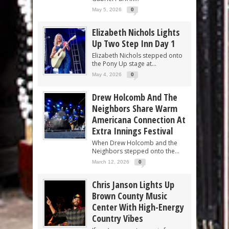
May 5, 2026
0
Elizabeth Nichols Lights
Up Two Step Inn Day 1
Elizabeth Nichols stepped onto
the Pony Up stage at...
May 4, 2026
0
Drew Holcomb And The
Neighbors Share Warm
Americana Connection At
Extra Innings Festival
When Drew Holcomb and the
Neighbors stepped onto the...
March 12, 2026
0
Chris Janson Lights Up
Brown County Music
Center With High-Energy
Country Vibes