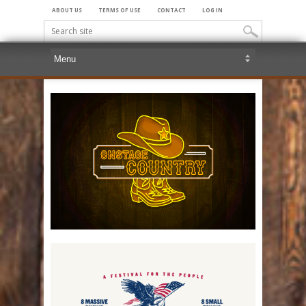
ABOUT US
TERMS OF USE
CONTACT
LOG IN