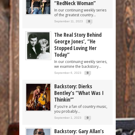
“RedNeck Woman”
In our continuing weekly series
of the greatest country...
September 11, 2023
0
The Real Story Behind
George Jones’, “He
Stopped Loving Her
Today”
In our continuing weekly series,
we examine the backstory...
September 6, 2023
0
Backstory: Dierks
Bentley’s “What Was I
Thinkin'”
If you’re a fan of country music,
you probably...
September 1, 2023
0
Backstory: Gary Allan’s