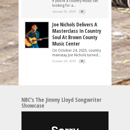
If you’re a country music fan
looking for a...
January 31, 2026
0
Joe Nichols Delivers A
Masterclass In Country
Soul At Brown County
Music Center
On October 24, 2025, country
mainstay Joe Nichols turned...
October 28, 2025
0
NBC’s The Jimmy Lloyd Songwriter
Showcase