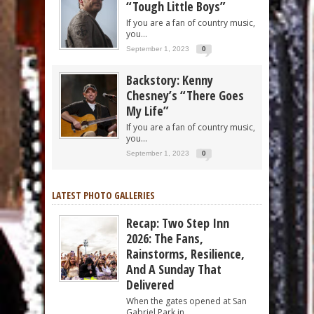
“Tough Little Boys”
If you are a fan of country music,
you...
September 1, 2023
0
Backstory: Kenny
Chesney’s “There Goes
My Life”
If you are a fan of country music,
you...
September 1, 2023
0
LATEST PHOTO GALLERIES
Recap: Two Step Inn
2026: The Fans,
Rainstorms, Resilience,
And A Sunday That
Delivered
When the gates opened at San
Gabriel Park in...