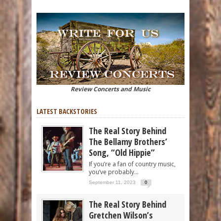
Review Concerts and Music
LATEST BACKSTORIES
The Real Story Behind
The Bellamy Brothers’
Song, “Old Hippie”
If you’re a fan of country music,
you’ve probably...
September 11, 2023
0
The Real Story Behind
Gretchen Wilson’s