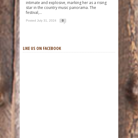
intimate and explosive, marking her as a rising
star in the country music panorama. The
festival,...
Posted July 31, 2024
0
LIKE US ON FACEBOOK