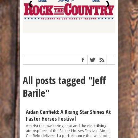
❮
❯
All posts tagged "Jeff
Barile"
Aidan Canfield: A Rising Star Shines At
Faster Horses Festival
Amidst the sweltering heat and the electrifying
atmosphere of the Faster Horses Festival, Aidan
Canfield delivered a performance that was both