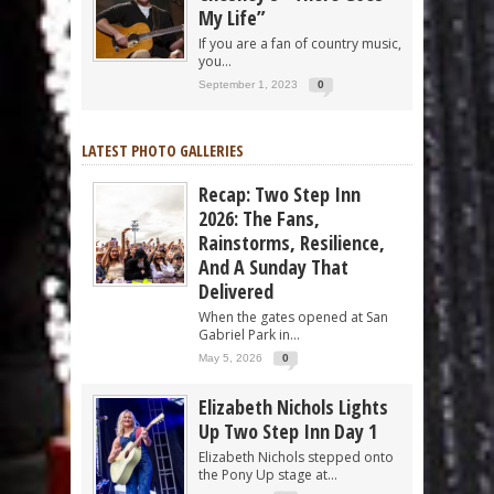
My Life”
If you are a fan of country music,
you...
September 1, 2023
0
LATEST PHOTO GALLERIES
Recap: Two Step Inn
2026: The Fans,
Rainstorms, Resilience,
And A Sunday That
Delivered
When the gates opened at San
Gabriel Park in...
May 5, 2026
0
Elizabeth Nichols Lights
Up Two Step Inn Day 1
Elizabeth Nichols stepped onto
the Pony Up stage at...