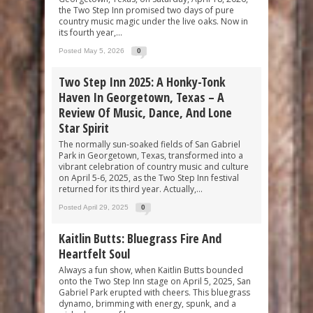
the Two Step Inn promised two days of pure
country music magic under the live oaks. Now in
its fourth year,...
Posted May 5, 2026
0
Two Step Inn 2025: A Honky-Tonk
Haven In Georgetown, Texas – A
Review Of Music, Dance, And Lone
Star Spirit
The normally sun-soaked fields of San Gabriel
Park in Georgetown, Texas, transformed into a
vibrant celebration of country music and culture
on April 5-6, 2025, as the Two Step Inn festival
returned for its third year. Actually,...
Posted April 29, 2025
0
Kaitlin Butts: Bluegrass Fire And
Heartfelt Soul
Always a fun show, when Kaitlin Butts bounded
onto the Two Step Inn stage on April 5, 2025, San
Gabriel Park erupted with cheers. This bluegrass
dynamo, brimming with energy, spunk, and a