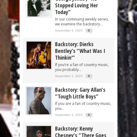
Stopped Loving Her
Today”
In our continuing weekly series,
we examine the backstory...
September 6, 2023
0
Backstory: Dierks
Bentley’s “What Was I
Thinkin'”
If you’re a fan of country music,
you probably...
September 1, 2023
0
Backstory: Gary Allan’s
“Tough Little Boys”
If you are a fan of country music,
you...
September 1, 2023
0
Backstory: Kenny
Chesney’s “There Goes