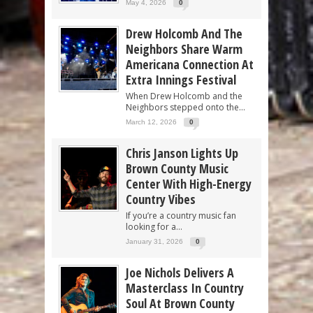
May 4, 2026
0
Drew Holcomb And The
Neighbors Share Warm
Americana Connection At
Extra Innings Festival
When Drew Holcomb and the
Neighbors stepped onto the...
March 12, 2026
0
Chris Janson Lights Up
Brown County Music
Center With High-Energy
Country Vibes
If you’re a country music fan
looking for a...
January 31, 2026
0
Joe Nichols Delivers A
Masterclass In Country
Soul At Brown County