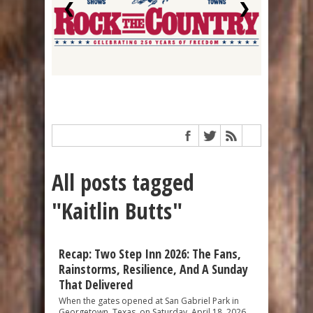
❮
❯
All posts tagged
"Kaitlin Butts"
Recap: Two Step Inn 2026: The Fans,
Rainstorms, Resilience, And A Sunday
That Delivered
When the gates opened at San Gabriel Park in
Georgetown, Texas, on Saturday, April 18, 2026,