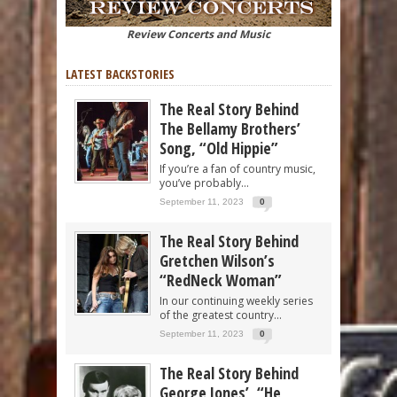
Review Concerts and Music
LATEST BACKSTORIES
The Real Story Behind
The Bellamy Brothers’
Song, “Old Hippie”
If you’re a fan of country music,
you’ve probably...
September 11, 2023
0
The Real Story Behind
Gretchen Wilson’s
“RedNeck Woman”
In our continuing weekly series
of the greatest country...
September 11, 2023
0
The Real Story Behind
George Jones’, “He