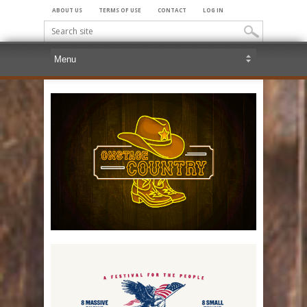
ABOUT US
TERMS OF USE
CONTACT
LOG IN