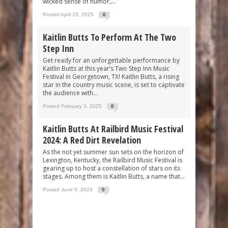
wicked sense of humor,...
Posted April 25, 2025
0
Kaitlin Butts To Perform At The Two
Step Inn
Get ready for an unforgettable performance by
Kaitlin Butts at this year’s Two Step Inn Music
Festival in Georgetown, TX! Kaitlin Butts, a rising
star in the country music scene, is set to captivate
the audience with...
Posted February 3, 2025
0
Kaitlin Butts At Railbird Music Festival
2024: A Red Dirt Revelation
As the not yet summer sun sets on the horizon of
Lexington, Kentucky, the Railbird Music Festival is
gearing up to host a constellation of stars on its
stages. Among them is Kaitlin Butts, a name that...
Posted June 5, 2024
0