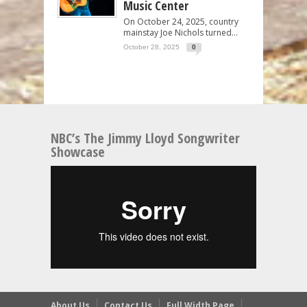
Music Center
On October 24, 2025, country
mainstay Joe Nichols turned...
October 28, 2025
0
NBC’s The Jimmy Lloyd Songwriter
Showcase
About Us
Contact Us
Full Width Page