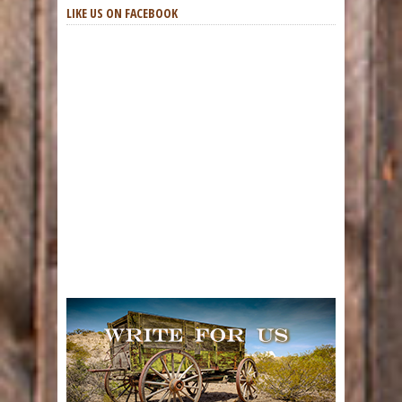
LIKE US ON FACEBOOK