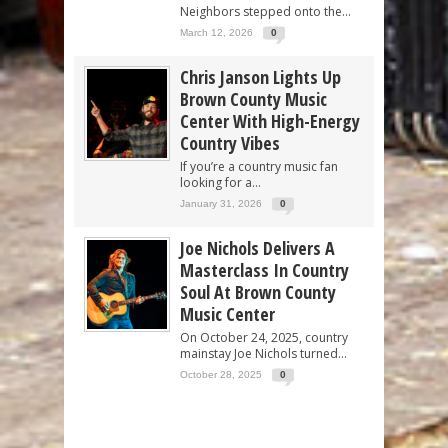
Neighbors stepped onto the...
March 12, 2026
0
Chris Janson Lights Up
Brown County Music
Center With High-Energy
Country Vibes
If you’re a country music fan
looking for a...
January 31, 2026
0
Joe Nichols Delivers A
Masterclass In Country
Soul At Brown County
Music Center
On October 24, 2025, country
mainstay Joe Nichols turned...
October 28, 2025
0