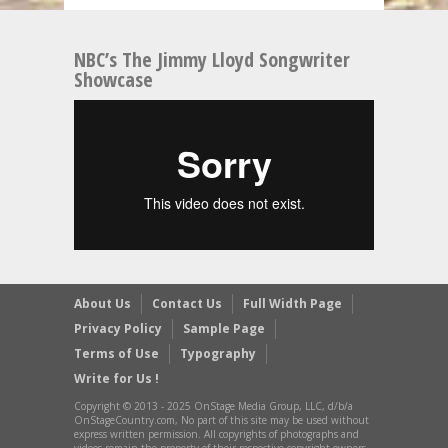
NBC’s The Jimmy Lloyd Songwriter
Showcase
About Us
Contact Us
Full Width Page
Privacy Policy
Sample Page
Terms of Use
Typography
Write for Us !
Copyright © 2013 - 2025 OnStage Media Group, LLC, d/b/a
OnStageCountry.com, No part of this site may be used without
express written permission. All copyrights of photographs and