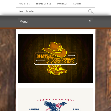
ABOUT US
TERMS OF USE
CONTACT
LOG IN