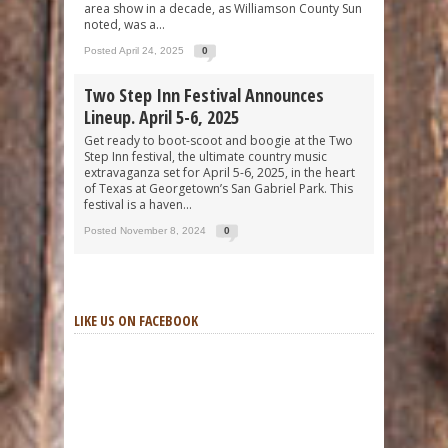
area show in a decade, as Williamson County Sun
noted, was a...
Posted April 24, 2025
0
Two Step Inn Festival Announces
Lineup. April 5-6, 2025
Get ready to boot-scoot and boogie at the Two
Step Inn festival, the ultimate country music
extravaganza set for April 5-6, 2025, in the heart
of Texas at Georgetown’s San Gabriel Park. This
festival is a haven...
Posted November 8, 2024
0
LIKE US ON FACEBOOK