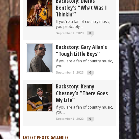
Backstory: Dierks
Bentley’s “What Was I
Thinkin'”
If you’re a fan of country music,
you probably...
September 1, 2023
0
Backstory: Gary Allan’s
“Tough Little Boys”
If you are a fan of country music,
you...
September 1, 2023
0
Backstory: Kenny
Chesney’s “There Goes
My Life”
If you are a fan of country music,
you...
September 1, 2023
0
LATEST PHOTO GALLERIES