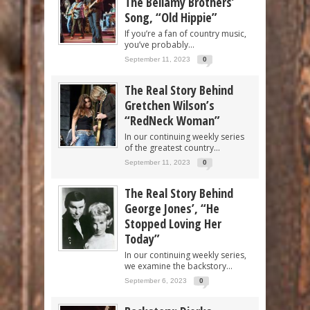
The Bellamy Brothers’
Song, “Old Hippie”
If you’re a fan of country music,
you’ve probably...
September 11, 2023
0
The Real Story Behind
Gretchen Wilson’s
“RedNeck Woman”
In our continuing weekly series
of the greatest country...
September 11, 2023
0
The Real Story Behind
George Jones’, “He
Stopped Loving Her
Today”
In our continuing weekly series,
we examine the backstory...
September 6, 2023
0