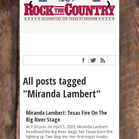
❮
❯
All posts tagged
"Miranda Lambert"
Miranda Lambert: Texas Fire On The
Big River Stage
At 7:30 p.m. on April 5, 2025, Miranda Lambert
headlined the Big River stage, her Texas-born fire
lighting up Two Step Inn. Her first major Austin-