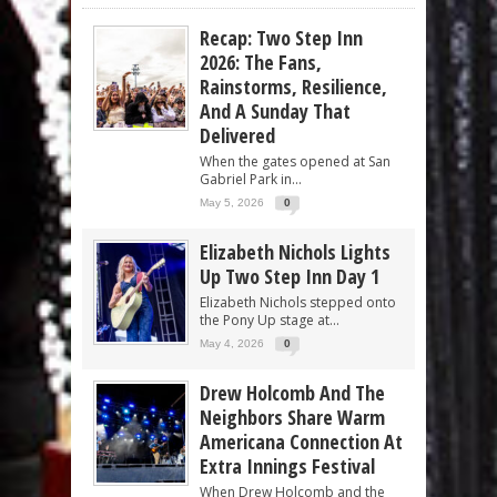
Recap: Two Step Inn
2026: The Fans,
Rainstorms, Resilience,
And A Sunday That
Delivered
When the gates opened at San
Gabriel Park in...
May 5, 2026
0
Elizabeth Nichols Lights
Up Two Step Inn Day 1
Elizabeth Nichols stepped onto
the Pony Up stage at...
May 4, 2026
0
Drew Holcomb And The
Neighbors Share Warm
Americana Connection At
Extra Innings Festival
When Drew Holcomb and the