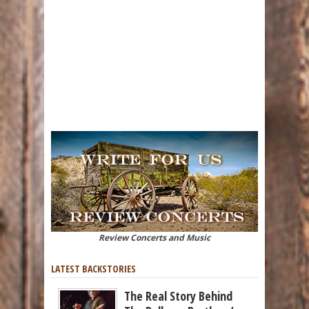
Review Concerts and Music
LATEST BACKSTORIES
The Real Story Behind