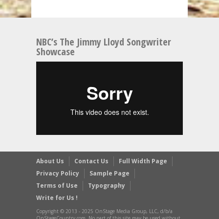
NBC’s The Jimmy Lloyd Songwriter
Showcase
About Us
Contact Us
Full Width Page
Privacy Policy
Sample Page
Terms of Use
Typography
Write for Us !
Copyright © 2013 - 2025 OnStage Media Group, LLC, d/b/a
OnStageCountry.com, No part of this site may be used without