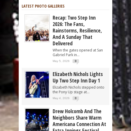
LATEST PHOTO GALLERIES
Recap: Two Step Inn
2026: The Fans,
Rainstorms, Resilience,
And A Sunday That
Delivered
When the gates opened at San
Gabriel Park in...
May 5, 2026
0
Elizabeth Nichols Lights
Up Two Step Inn Day 1
Elizabeth Nichols stepped onto
the Pony Up stage at...
May 4, 2026
0
Drew Holcomb And The
Neighbors Share Warm
Americana Connection At
Extra Innings Festival