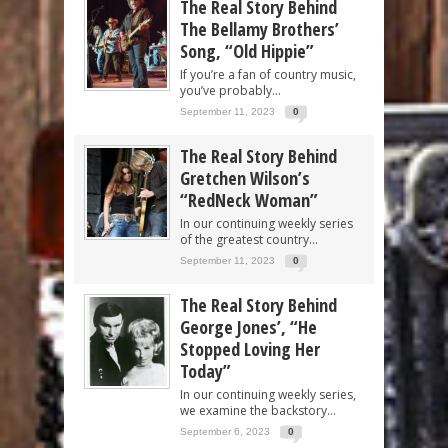
The Real Story Behind
The Bellamy Brothers’
Song, “Old Hippie”
If you’re a fan of country music,
you’ve probably...
September 11, 2023
0
The Real Story Behind
Gretchen Wilson’s
“RedNeck Woman”
In our continuing weekly series
of the greatest country...
September 11, 2023
0
The Real Story Behind
George Jones’, “He
Stopped Loving Her
Today”
In our continuing weekly series,
we examine the backstory...
September 6, 2023
0