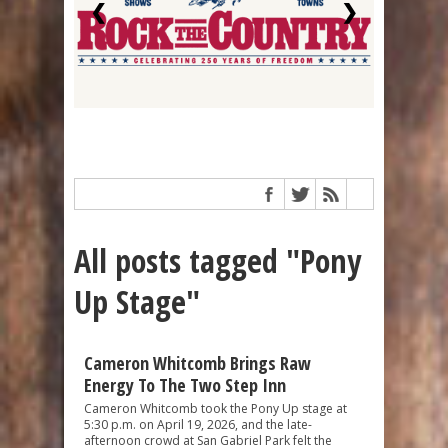
❮
❯
All posts tagged "Pony
Up Stage"
Cameron Whitcomb Brings Raw
Energy To The Two Step Inn
Cameron Whitcomb took the Pony Up stage at
5:30 p.m. on April 19, 2026, and the late-
afternoon crowd at San Gabriel Park felt the