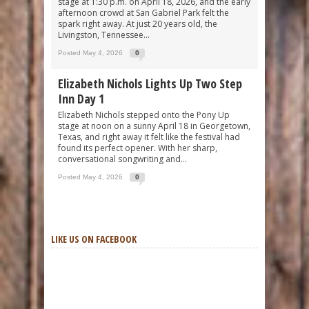
stage at 1:30 p.m. on April 18, 2026, and the early
afternoon crowd at San Gabriel Park felt the
spark right away. At just 20 years old, the
Livingston, Tennessee...
Posted May 4, 2026
0
Elizabeth Nichols Lights Up Two Step
Inn Day 1
Elizabeth Nichols stepped onto the Pony Up
stage at noon on a sunny April 18 in Georgetown,
Texas, and right away it felt like the festival had
found its perfect opener. With her sharp,
conversational songwriting and...
Posted May 4, 2026
0
LIKE US ON FACEBOOK