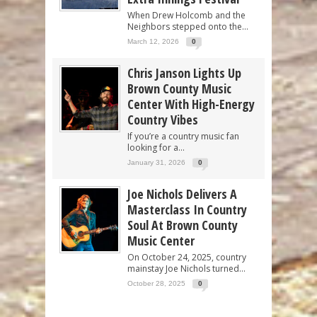
When Drew Holcomb and the
Neighbors stepped onto the...
March 12, 2026
0
Chris Janson Lights Up
Brown County Music
Center With High-Energy
Country Vibes
If you’re a country music fan
looking for a...
January 31, 2026
0
Joe Nichols Delivers A
Masterclass In Country
Soul At Brown County
Music Center
On October 24, 2025, country
mainstay Joe Nichols turned...
October 28, 2025
0