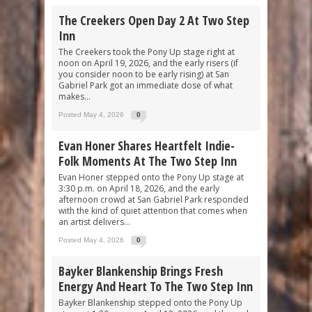
The Creekers Open Day 2 At Two Step
Inn
The Creekers took the Pony Up stage right at
noon on April 19, 2026, and the early risers (if
you consider noon to be early rising) at San
Gabriel Park got an immediate dose of what
makes...
Posted May 4, 2026
0
Evan Honer Shares Heartfelt Indie-
Folk Moments At The Two Step Inn
Evan Honer stepped onto the Pony Up stage at
3:30 p.m. on April 18, 2026, and the early
afternoon crowd at San Gabriel Park responded
with the kind of quiet attention that comes when
an artist delivers...
Posted May 4, 2026
0
Bayker Blankenship Brings Fresh
Energy And Heart To The Two Step Inn
Bayker Blankenship stepped onto the Pony Up