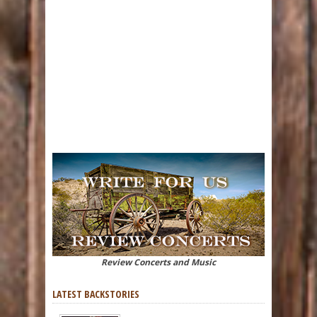
Review Concerts and Music
LATEST BACKSTORIES