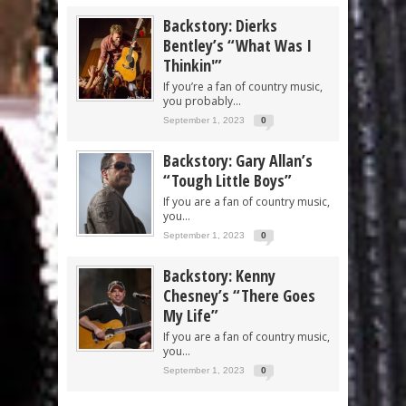
Backstory: Dierks
Bentley’s “What Was I
Thinkin'”
If you’re a fan of country music,
you probably...
September 1, 2023
0
Backstory: Gary Allan’s
“Tough Little Boys”
If you are a fan of country music,
you...
September 1, 2023
0
Backstory: Kenny
Chesney’s “There Goes
My Life”
If you are a fan of country music,
you...
September 1, 2023
0