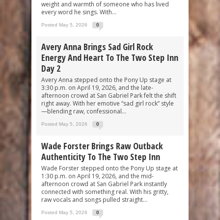
weight and warmth of someone who has lived
every word he sings. With...
Posted May 5, 2026
0
Avery Anna Brings Sad Girl Rock
Energy And Heart To The Two Step Inn
Day 2
Avery Anna stepped onto the Pony Up stage at
3:30 p.m. on April 19, 2026, and the late-
afternoon crowd at San Gabriel Park felt the shift
right away. With her emotive “sad girl rock” style
—blending raw, confessional...
Posted May 5, 2026
0
Wade Forster Brings Raw Outback
Authenticity To The Two Step Inn
Wade Forster stepped onto the Pony Up stage at
1:30 p.m. on April 19, 2026, and the mid-
afternoon crowd at San Gabriel Park instantly
connected with something real. With his gritty,
raw vocals and songs pulled straight...
Posted May 5, 2026
0