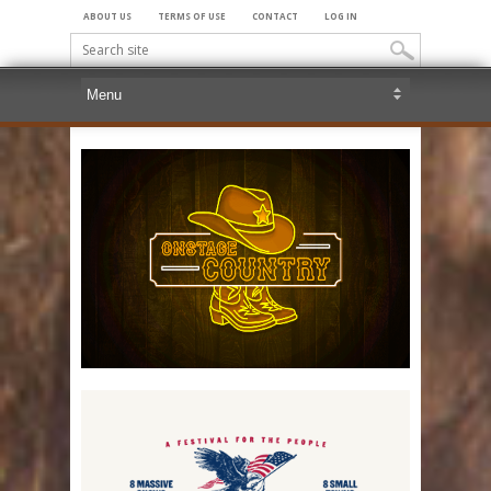
ABOUT US
TERMS OF USE
CONTACT
LOG IN