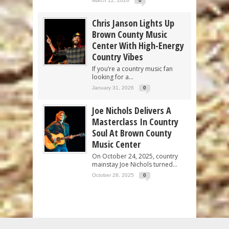
March 12, 2026
0
Chris Janson Lights Up
Brown County Music
Center With High-Energy
Country Vibes
If you’re a country music fan
looking for a...
January 31, 2026
0
Joe Nichols Delivers A
Masterclass In Country
Soul At Brown County
Music Center
On October 24, 2025, country
mainstay Joe Nichols turned...
October 28, 2025
0