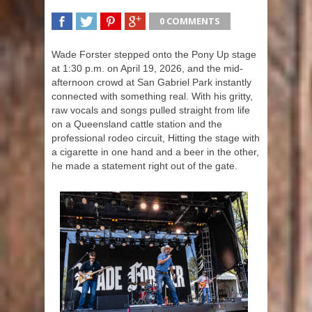
0 COMMENTS
SHARE
TWEET
SHARE
SHARE
Wade Forster stepped onto the Pony Up stage
at 1:30 p.m. on April 19, 2026, and the mid-
afternoon crowd at San Gabriel Park instantly
connected with something real. With his gritty,
raw vocals and songs pulled straight from life
on a Queensland cattle station and the
professional rodeo circuit, Hitting the stage with
a cigarette in one hand and a beer in the other,
he made a statement right out of the gate.