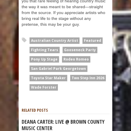
you that rare feeling of hearing country music
the way it was meant to be shared—straight
from the source. If you appreciate artists who
bring real life to the stage without any
pretense, this may be your guy.
Australian Country Artist
Featured
Fighting Tears
Gooseneck Party
Pony Up Stage
Rodeo Romeo
San Gabriel Park Georgetown
Toyota Star Maker
Two Step Inn 2026
Wade Forster
RELATED POSTS
DEANA CARTER: LIVE @ BROWN COUNTY
MUSIC CENTER