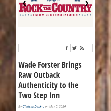
❮
❯
Wade Forster Brings
Raw Outback
Authenticity to the
Two Step Inn
By
Clarissa Darling
on May 5, 2026