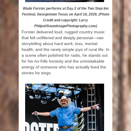
Wade Forster performs at Day 2 of the Two Step Inn
Festival, Georgetown Texas on April 18, 2026. (Photo
Credit and copyright: Larry
Philpot/SoundstagePhotography.com)
Forster delivered loud, rugged country music
that felt unfiltered and deeply personal—raw
storytelling about hard work, loss, mental
health, and the rarely simple joys of rural life. In
a scene often polished for radio, he stands out
for his no-frills honesty and the unmistakable
energy of someone who has actually lived the
stories he sings.