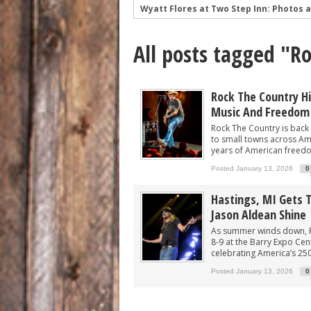
Wyatt Flores at Two Step Inn: Photos 
Legendary Neal McCoy at Two Step Inn
All posts tagged "R
Mark Chesnutt at Two Step Inn: Photo
Rising Star Sadie Bass Shines at the F
Sawyer Brown at Faster Horses: A Hig
Rock The Country Hit
Music And Freedom
The Appalachian Spirit: 49 Winchester 
Rock The Country is back 
to small towns across Amer
years of American freedom
Posted January 13, 2026
0
Hastings, MI Gets 
Jason Aldean Shine
As summer winds down, Ro
8-9 at the Barry Expo Cen
celebrating America’s 25
Posted January 13, 2026
0