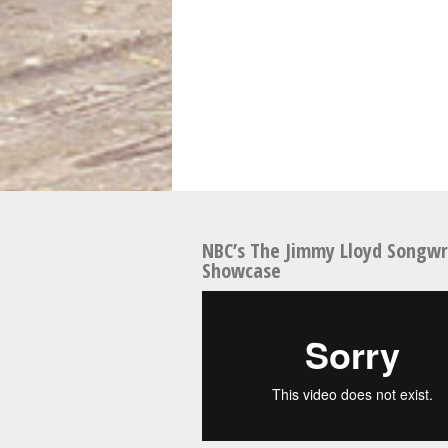
NBC’s The Jimmy Lloyd Songwr
Showcase