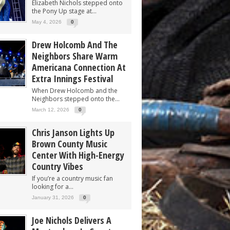
Elizabeth Nichols stepped onto
the Pony Up stage at...
May 4, 2026
0
Drew Holcomb And The
Neighbors Share Warm
Americana Connection At
Extra Innings Festival
When Drew Holcomb and the
Neighbors stepped onto the...
March 12, 2026
0
Chris Janson Lights Up
Brown County Music
Center With High-Energy
Country Vibes
If you’re a country music fan
looking for a...
January 31, 2026
0
Joe Nichols Delivers A