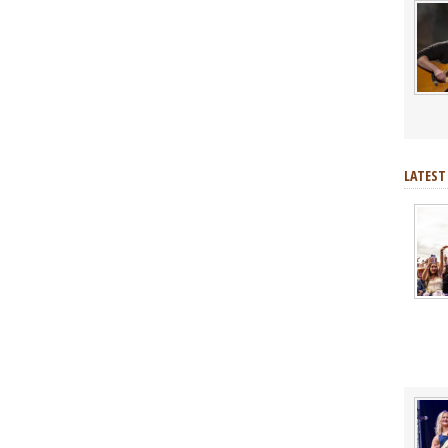
LATEST