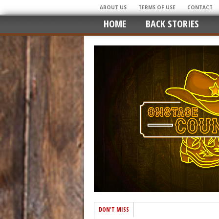
ABOUT US
TERMS OF USE
CONTACT
HOME
BACK STORIES
DON'T MISS