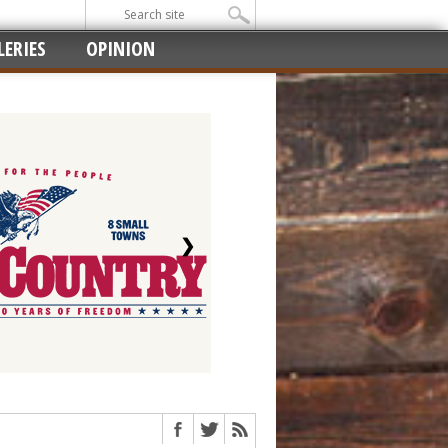
ERIES
OPINION
❯