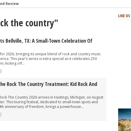
and Review
: Review and Photos
LIKE U
ock the country"
s and Review
aster Horses Festival
h-Octane Celebration of Four Decades
s Bellville, TX: A Small-Town Celebration Of
at Two Step Inn Festival 2024
for 2026, bringing its unique blend of rock and country music
ica. This year’s series is extra special as it celebrates 250
, kicking off...
The Rock The Country Treatment: Kid Rock And
ck The Country 2026 arrives in Hastings, Michigan, on August
ter. This touring festival, dedicated to small-town spots and
0th anniversary of freedom, brings a powerhouse...