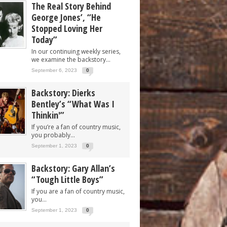
The Real Story Behind
George Jones’, “He
Stopped Loving Her
Today”
In our continuing weekly series,
we examine the backstory...
September 6, 2023
0
Backstory: Dierks
Bentley’s “What Was I
Thinkin'”
If you’re a fan of country music,
you probably...
September 1, 2023
0
Backstory: Gary Allan’s
“Tough Little Boys”
If you are a fan of country music,
you...
September 1, 2023
0