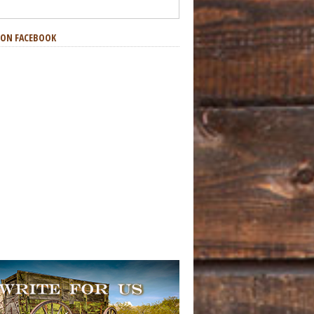
S ON FACEBOOK