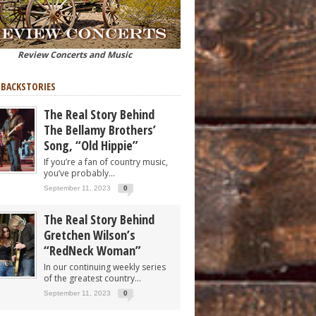
Review Concerts and Music
 BACKSTORIES
The Real Story Behind
The Bellamy Brothers’
Song, “Old Hippie”
If you’re a fan of country music,
you’ve probably...
September 11, 2023
0
The Real Story Behind
Gretchen Wilson’s
“RedNeck Woman”
In our continuing weekly series
of the greatest country...
September 11, 2023
0