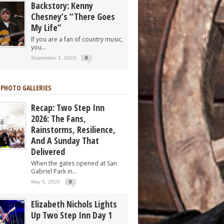
Backstory: Kenny
Chesney’s “There Goes
My Life”
If you are a fan of country music,
you...
September 1, 2023
0
 PHOTO GALLERIES
Recap: Two Step Inn
2026: The Fans,
Rainstorms, Resilience,
And A Sunday That
Delivered
When the gates opened at San
Gabriel Park in...
May 5, 2026
0
Elizabeth Nichols Lights
Up Two Step Inn Day 1