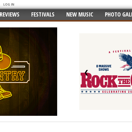
LOG IN
REVIEWS
FESTIVALS
NEW MUSIC
PHOTO GALL
❮