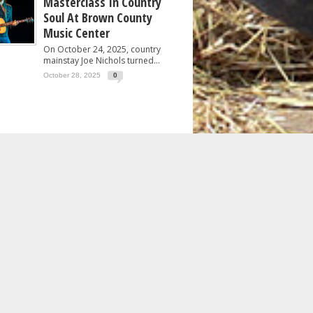
Masterclass In Country
Soul At Brown County
Music Center
On October 24, 2025, country
mainstay Joe Nichols turned...
October 28, 2025
0