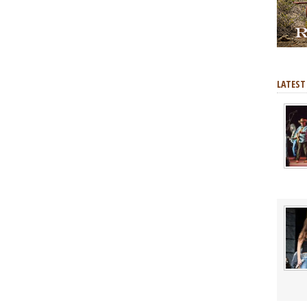
LATEST