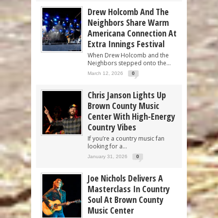
Drew Holcomb And The
Neighbors Share Warm
Americana Connection At
Extra Innings Festival
When Drew Holcomb and the
Neighbors stepped onto the...
March 12, 2026
0
Chris Janson Lights Up
Brown County Music
Center With High-Energy
Country Vibes
If you’re a country music fan
looking for a...
January 31, 2026
0
Joe Nichols Delivers A
Masterclass In Country
Soul At Brown County
Music Center