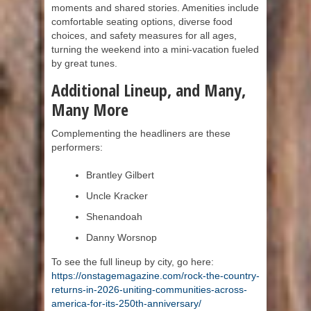
moments and shared stories. Amenities include
comfortable seating options, diverse food
choices, and safety measures for all ages,
turning the weekend into a mini-vacation fueled
by great tunes.
Additional Lineup, and Many,
Many More
Complementing the headliners are these
performers:
Brantley Gilbert
Uncle Kracker
Shenandoah
Danny Worsnop
To see the full lineup by city, go here:
https://onstagemagazine.com/rock-the-country-
returns-in-2026-uniting-communities-across-
america-for-its-250th-anniversary/