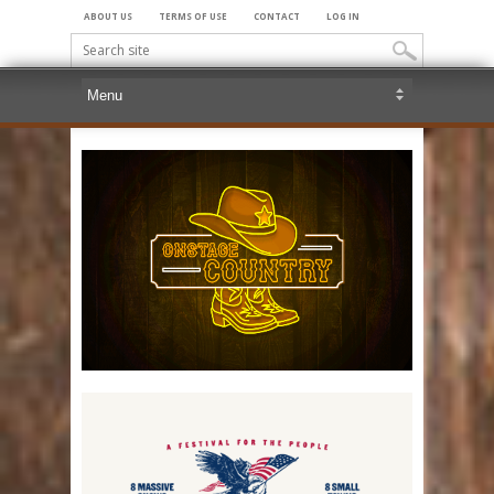
ABOUT US
TERMS OF USE
CONTACT
LOG IN