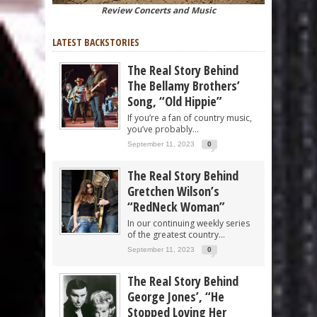
Review Concerts and Music
LATEST BACKSTORIES
The Real Story Behind
The Bellamy Brothers’
Song, “Old Hippie”
If you’re a fan of country music,
you’ve probably...
September 11, 2023
0
The Real Story Behind
Gretchen Wilson’s
“RedNeck Woman”
In our continuing weekly series
of the greatest country...
September 11, 2023
0
The Real Story Behind
George Jones’, “He
Stopped Loving Her