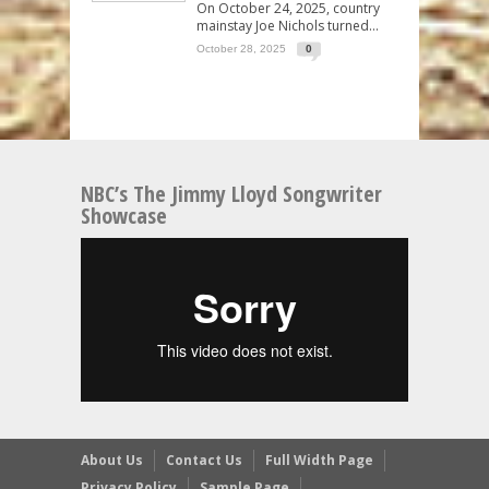
On October 24, 2025, country
mainstay Joe Nichols turned...
October 28, 2025
0
NBC’s The Jimmy Lloyd Songwriter
Showcase
About Us
Contact Us
Full Width Page
Privacy Policy
Sample Page