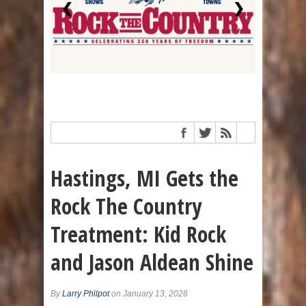
❮
❯
Hastings, MI Gets the
Rock The Country
Treatment: Kid Rock
and Jason Aldean Shine
By
Larry Philpot
on January 13, 2026