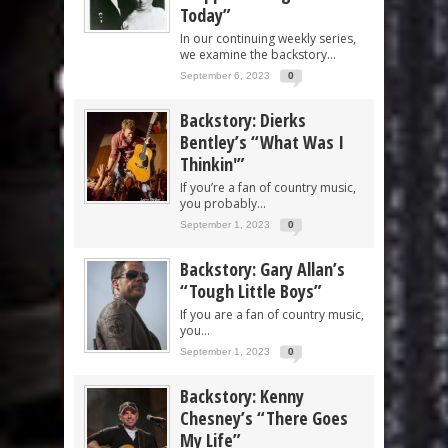
Today”
In our continuing weekly series,
we examine the backstory...
September 6, 2023
0
Backstory: Dierks
Bentley’s “What Was I
Thinkin'”
If you’re a fan of country music,
you probably...
September 1, 2023
0
Backstory: Gary Allan’s
“Tough Little Boys”
If you are a fan of country music,
you...
September 1, 2023
0
Backstory: Kenny
Chesney’s “There Goes
My Life”