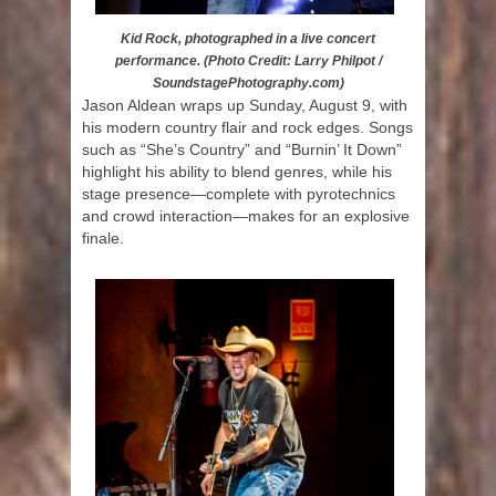
Kid Rock, photographed in a live concert
performance. (Photo Credit: Larry Philpot /
SoundstagePhotography.com)
Jason Aldean wraps up Sunday, August 9, with
his modern country flair and rock edges. Songs
such as “She’s Country” and “Burnin’ It Down”
highlight his ability to blend genres, while his
stage presence—complete with pyrotechnics
and crowd interaction—makes for an explosive
finale.