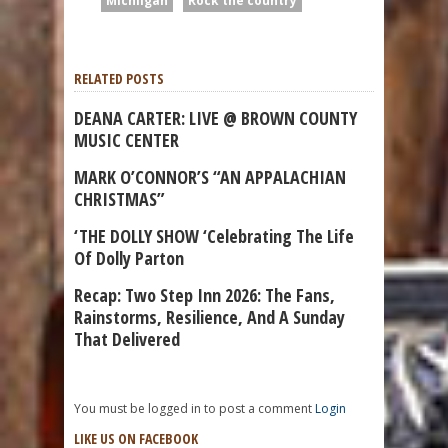
Michiigan
Rock the country
RELATED POSTS
DEANA CARTER: LIVE @ BROWN COUNTY
MUSIC CENTER
MARK O’CONNOR’S “AN APPALACHIAN
CHRISTMAS”
‘THE DOLLY SHOW ‘Celebrating The Life
Of Dolly Parton
Recap: Two Step Inn 2026: The Fans,
Rainstorms, Resilience, And A Sunday
That Delivered
You must be logged in to post a comment
Login
LIKE US ON FACEBOOK