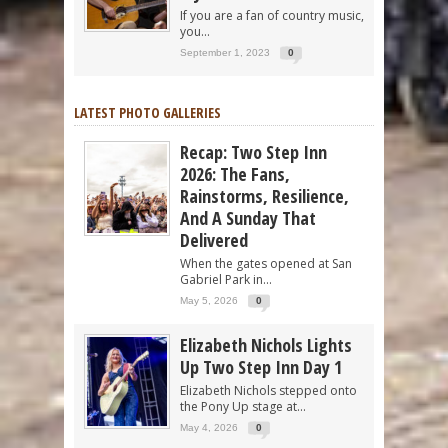
If you are a fan of country music,
you...
September 1, 2023
0
LATEST PHOTO GALLERIES
Recap: Two Step Inn
2026: The Fans,
Rainstorms, Resilience,
And A Sunday That
Delivered
When the gates opened at San
Gabriel Park in...
May 5, 2026
0
Elizabeth Nichols Lights
Up Two Step Inn Day 1
Elizabeth Nichols stepped onto
the Pony Up stage at...
May 4, 2026
0