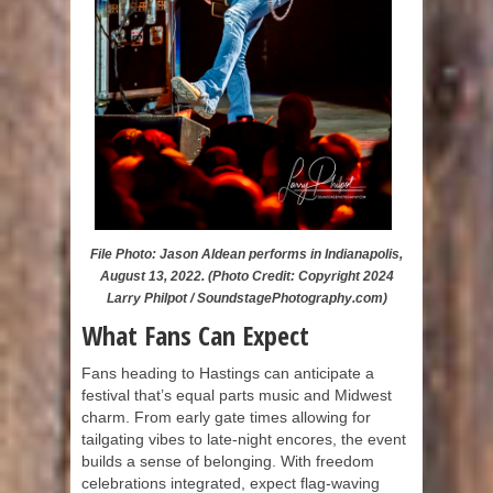
File Photo: Jason Aldean performs in Indianapolis,
August 13, 2022. (Photo Credit: Copyright 2024
Larry Philpot / SoundstagePhotography.com)
What Fans Can Expect
Fans heading to Hastings can anticipate a
festival that’s equal parts music and Midwest
charm. From early gate times allowing for
tailgating vibes to late-night encores, the event
builds a sense of belonging. With freedom
celebrations integrated, expect flag-waving