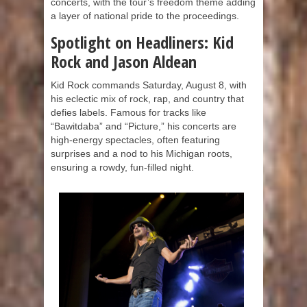
concerts, with the tour’s freedom theme adding
a layer of national pride to the proceedings.
Spotlight on Headliners: Kid
Rock and Jason Aldean
Kid Rock commands Saturday, August 8, with
his eclectic mix of rock, rap, and country that
defies labels. Famous for tracks like
“Bawitdaba” and “Picture,” his concerts are
high-energy spectacles, often featuring
surprises and a nod to his Michigan roots,
ensuring a rowdy, fun-filled night.