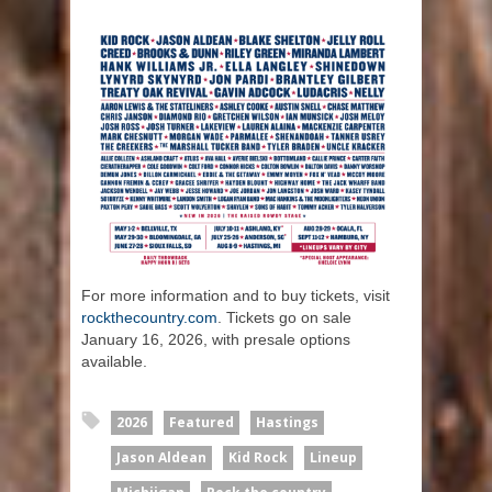
For more information and to buy tickets, visit
rockthecountry.com
. Tickets go on sale
January 16, 2026, with presale options
available.
2026
Featured
Hastings
Jason Aldean
Kid Rock
Lineup