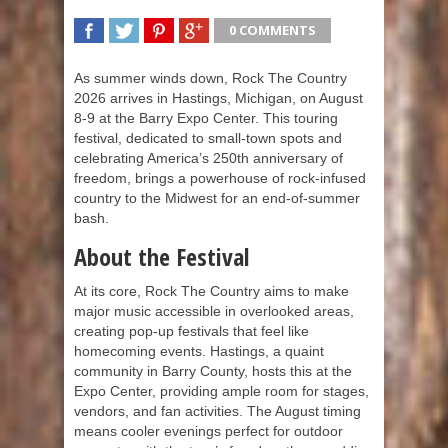
0 COMMENTS
SHARE
TWEET
SHARE
SHARE
As summer winds down, Rock The Country
2026 arrives in Hastings, Michigan, on August
8-9 at the Barry Expo Center. This touring
festival, dedicated to small-town spots and
celebrating America’s 250th anniversary of
freedom, brings a powerhouse of rock-infused
country to the Midwest for an end-of-summer
bash.
About the Festival
At its core, Rock The Country aims to make
major music accessible in overlooked areas,
creating pop-up festivals that feel like
homecoming events. Hastings, a quaint
community in Barry County, hosts this at the
Expo Center, providing ample room for stages,
vendors, and fan activities. The August timing
means cooler evenings perfect for outdoor