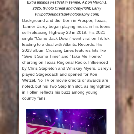
Extra Innings Festival in Tempe, AZ on March 1,
2025. (Photo Credit and Copyright; Larry
Philpot/SoundstagePhotography.com)
Background and Bio: Born in Prosper, Texas,
Tanner Usrey began playing music in his teens,
self-releasing Highway 23 in 2019. His 2021
single “Come Back Down” went viral on TikTok,
leading to a deal with Atlantic Records. His
2023 album Crossing Lines features hits like
“Give It Some Time” and “Take Me Home,”
charting on Texas Regional Radio. Influenced
by Chris Stapleton and Whiskey Myers, Usrey’s
played Stagecoach and opened for Koe
Wetzel. No TV or movie credits or awards are
noted, but his Two Step Inn slot, as highlighted
in Holler, reflects his buzz among young
country fans.