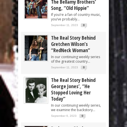
The Bellamy Brothers’
Song, “Old Hippie”
If you’re a fan of country music,
you’ve probably...
September 11, 2023
0
The Real Story Behind
Gretchen Wilson’s
“RedNeck Woman”
In our continuing weekly series
of the greatest country...
September 11, 2023
0
The Real Story Behind
George Jones’, “He
Stopped Loving Her
Today”
In our continuing weekly series,
we examine the backstory...
September 6, 2023
0