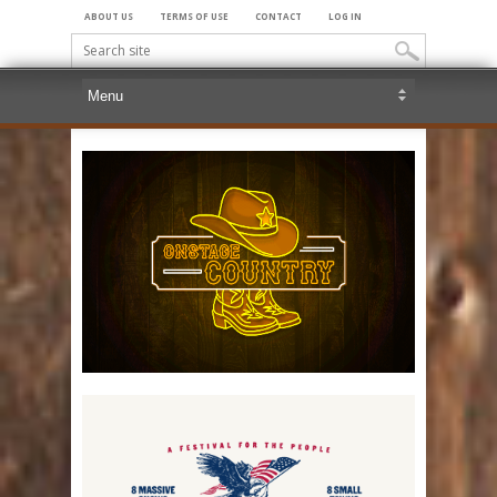
ABOUT US
TERMS OF USE
CONTACT
LOG IN