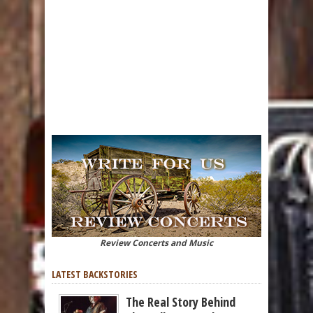
Review Concerts and Music
LATEST BACKSTORIES
The Real Story Behind