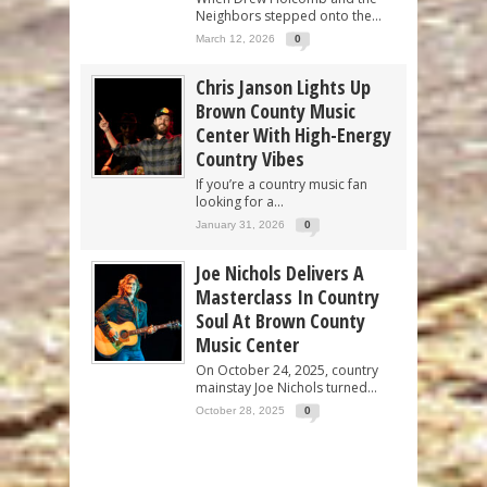
Neighbors stepped onto the...
March 12, 2026
0
Chris Janson Lights Up
Brown County Music
Center With High-Energy
Country Vibes
If you’re a country music fan
looking for a...
January 31, 2026
0
Joe Nichols Delivers A
Masterclass In Country
Soul At Brown County
Music Center
On October 24, 2025, country
mainstay Joe Nichols turned...
October 28, 2025
0