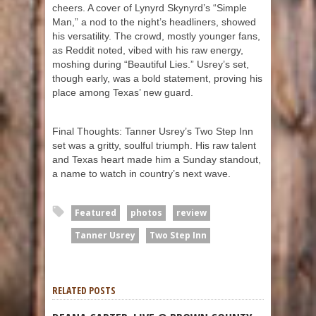
cheers. A cover of Lynyrd Skynyrd’s “Simple
Man,” a nod to the night’s headliners, showed
his versatility. The crowd, mostly younger fans,
as Reddit noted, vibed with his raw energy,
moshing during “Beautiful Lies.” Usrey’s set,
though early, was a bold statement, proving his
place among Texas’ new guard.
Final Thoughts: Tanner Usrey’s Two Step Inn
set was a gritty, soulful triumph. His raw talent
and Texas heart made him a Sunday standout,
a name to watch in country’s next wave.
Featured
photos
review
Tanner Usrey
Two Step Inn
RELATED POSTS