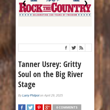
❮
❯
Tanner Usrey: Gritty
Soul on the Big River
Stage
By
Larry Philpot
on April 29, 2025
0 COMMENTS