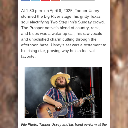
SHARE
TWEET
SHARE
SHARE
At 1:30 p.m. on April 6, 2025, Tanner Usrey
stormed the Big River stage, his gritty Texas
soul electrifying Two Step Inn’s Sunday crowd.
The Prosper native’s blend of country, rock,
and blues was a wake-up call, his raw vocals
and unpolished charm cutting through the
afternoon haze. Usrey’s set was a testament to
his rising star, proving why he’s a festival
favorite.
File Photo: Tanner Usrey and his band perform at the