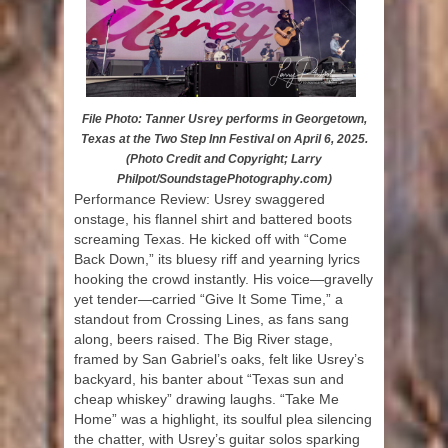
File Photo: Tanner Usrey performs in Georgetown,
Texas at the Two Step Inn Festival on April 6, 2025.
(Photo Credit and Copyright; Larry
Philpot/SoundstagePhotography.com)
Performance Review: Usrey swaggered
onstage, his flannel shirt and battered boots
screaming Texas. He kicked off with “Come
Back Down,” its bluesy riff and yearning lyrics
hooking the crowd instantly. His voice—gravelly
yet tender—carried “Give It Some Time,” a
standout from Crossing Lines, as fans sang
along, beers raised. The Big River stage,
framed by San Gabriel’s oaks, felt like Usrey’s
backyard, his banter about “Texas sun and
cheap whiskey” drawing laughs. “Take Me
Home” was a highlight, its soulful plea silencing
the chatter, with Usrey’s guitar solos sparking