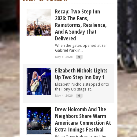
Recap: Two Step Inn
2026: The Fans,
Rainstorms, Resilience,
And A Sunday That
Delivered
When the gates opened at San
Gabriel Park in...
May 5, 2026
0
Elizabeth Nichols Lights
Up Two Step Inn Day 1
Elizabeth Nichols stepped onto
the Pony Up stage at...
May 4, 2026
0
Drew Holcomb And The
Neighbors Share Warm
Americana Connection At
Extra Innings Festival
When Drew Holcomb and the