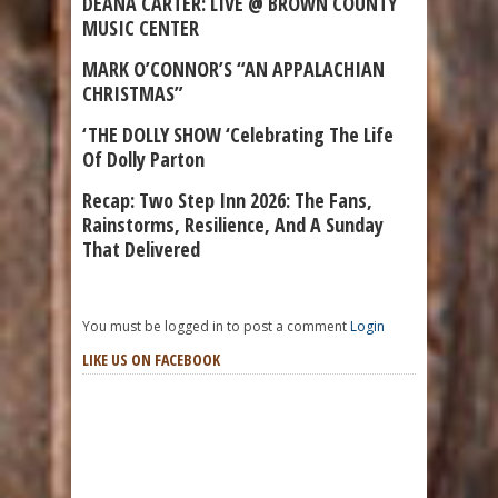
DEANA CARTER: LIVE @ BROWN COUNTY
MUSIC CENTER
MARK O’CONNOR’S “AN APPALACHIAN
CHRISTMAS”
‘THE DOLLY SHOW ‘Celebrating The Life
Of Dolly Parton
Recap: Two Step Inn 2026: The Fans,
Rainstorms, Resilience, And A Sunday
That Delivered
You must be logged in to post a comment
Login
LIKE US ON FACEBOOK