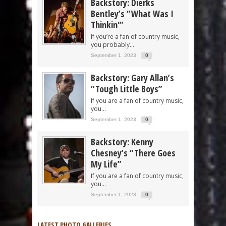
Backstory: Dierks
Bentley’s “What Was I
Thinkin'”
If you’re a fan of country music,
you probably...
September 1, 2023
0
Backstory: Gary Allan’s
“Tough Little Boys”
If you are a fan of country music,
you...
September 1, 2023
0
Backstory: Kenny
Chesney’s “There Goes
My Life”
If you are a fan of country music,
you...
September 1, 2023
0
LATEST PHOTO GALLERIES