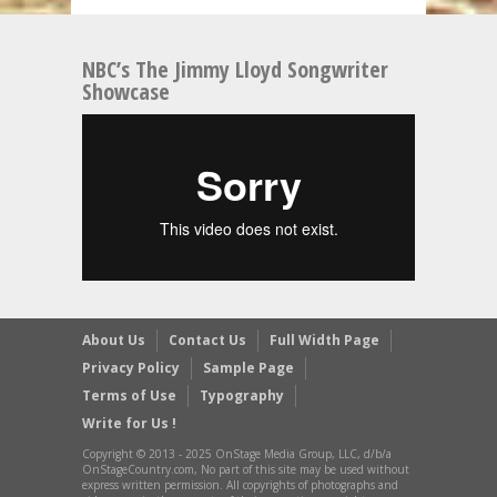
NBC’s The Jimmy Lloyd Songwriter
Showcase
About Us
Contact Us
Full Width Page
Privacy Policy
Sample Page
Terms of Use
Typography
Write for Us !
Copyright © 2013 - 2025 OnStage Media Group, LLC, d/b/a
OnStageCountry.com, No part of this site may be used without
express written permission. All copyrights of photographs and