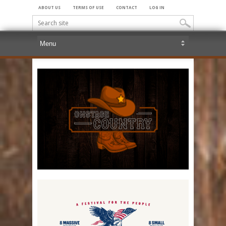
ABOUT US
TERMS OF USE
CONTACT
LOG IN