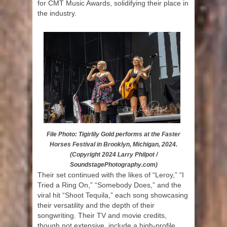
for CMT Music Awards, solidifying their place in
the industry.
File Photo: Tigirlily Gold performs at the Faster
Horses Festival in Brooklyn, Michigan, 2024.
(Copyright 2024 Larry Philpot /
SoundstagePhotography.com)
Their set continued with the likes of “Leroy,” “I
Tried a Ring On,” “Somebody Does,” and the
viral hit “Shoot Tequila,” each song showcasing
their versatility and the depth of their
songwriting. Their TV and movie credits,
though not extensive, include a high-profile