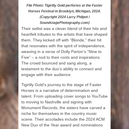
File Photo: Tigirlily Gold performs at the Faster
Horses Festival in Brooklyn, Michigan, 2024.
(Copyright 2024 Larry Philpot /
SoundstagePhotography.com)
Their setlist was a clever blend of their hits and
heartfelt tributes to the artists that have shaped
them. They kicked off with “Blonde,” their hit
that resonates with the spirit of independence,
weaving in a verse of Dolly Parton’s “Nine to
Five” – a nod to their roots and inspirations.
The crowd bounced and sang along, a
testament to the duo’s ability to connect and
engage with their audience.
Tigirlily Gold’s journey to the stage of Faster
Horses is a narrative of determination and
talent. From uploading cover songs to YouTube
to moving to Nashville and signing with
Monument Records, the sisters have carved a
niche for themselves in the country music
scene. Their accolades include the 2024 ACM
New Duo of the Year award and nominations