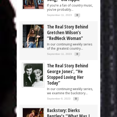
If you’re a fan of country music,
you’ve probably...
September 11, 2023
0
The Real Story Behind
Gretchen Wilson’s
“RedNeck Woman”
In our continuing weekly series
of the greatest country...
September 11, 2023
0
The Real Story Behind
George Jones’, “He
Stopped Loving Her
Today”
In our continuing weekly series,
we examine the backstory...
September 6, 2023
0
Backstory: Dierks
Bentley’s “What Was I