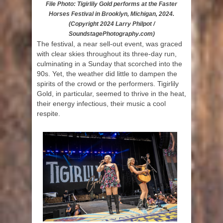
File Photo: Tigirlily Gold performs at the Faster
Horses Festival in Brooklyn, Michigan, 2024.
(Copyright 2024 Larry Philpot /
SoundstagePhotography.com)
The festival, a near sell-out event, was graced
with clear skies throughout its three-day run,
culminating in a Sunday that scorched into the
90s. Yet, the weather did little to dampen the
spirits of the crowd or the performers. Tigirlily
Gold, in particular, seemed to thrive in the heat,
their energy infectious, their music a cool
respite.