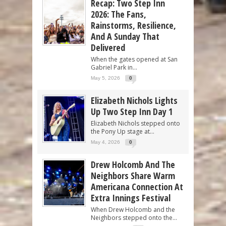
Recap: Two Step Inn
2026: The Fans,
Rainstorms, Resilience,
And A Sunday That
Delivered
When the gates opened at San
Gabriel Park in...
May 5, 2026
0
Elizabeth Nichols Lights
Up Two Step Inn Day 1
Elizabeth Nichols stepped onto
the Pony Up stage at...
May 4, 2026
0
Drew Holcomb And The
Neighbors Share Warm
Americana Connection At
Extra Innings Festival
When Drew Holcomb and the
Neighbors stepped onto the...