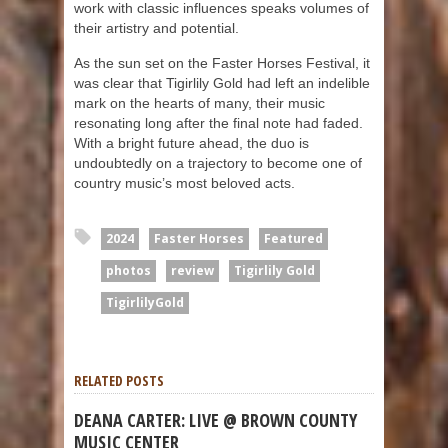
work with classic influences speaks volumes of
their artistry and potential.
As the sun set on the Faster Horses Festival, it
was clear that Tigirlily Gold had left an indelible
mark on the hearts of many, their music
resonating long after the final note had faded.
With a bright future ahead, the duo is
undoubtedly on a trajectory to become one of
country music’s most beloved acts.
2024
Faster Horses
Featured
photos
review
Tigirlily Gold
TigirlilyGold
RELATED POSTS
DEANA CARTER: LIVE @ BROWN COUNTY
MUSIC CENTER