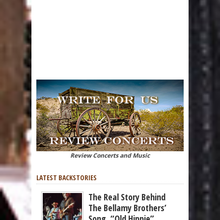
Review Concerts and Music
LATEST BACKSTORIES
The Real Story Behind
The Bellamy Brothers’
Song, “Old Hippie”