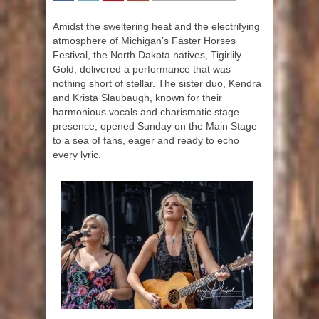
SHARE
TWEET
SHARE
SHARE
Amidst the sweltering heat and the electrifying
atmosphere of Michigan’s Faster Horses
Festival, the North Dakota natives, Tigirlily
Gold, delivered a performance that was
nothing short of stellar. The sister duo, Kendra
and Krista Slaubaugh, known for their
harmonious vocals and charismatic stage
presence, opened Sunday on the Main Stage
to a sea of fans, eager and ready to echo
every lyric.