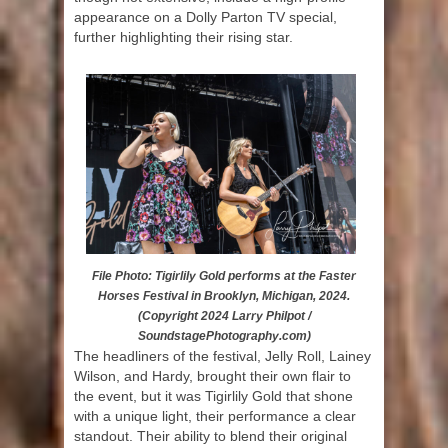
appearance on a Dolly Parton TV special,
further highlighting their rising star.
File Photo: Tigirlily Gold performs at the Faster
Horses Festival in Brooklyn, Michigan, 2024.
(Copyright 2024 Larry Philpot /
SoundstagePhotography.com)
The headliners of the festival, Jelly Roll, Lainey
Wilson, and Hardy, brought their own flair to
the event, but it was Tigirlily Gold that shone
with a unique light, their performance a clear
standout. Their ability to blend their original