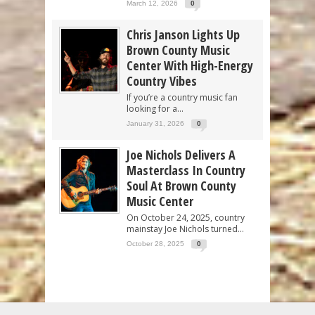
March 12, 2026
0
Chris Janson Lights Up
Brown County Music
Center With High-Energy
Country Vibes
If you’re a country music fan
looking for a...
January 31, 2026
0
Joe Nichols Delivers A
Masterclass In Country
Soul At Brown County
Music Center
On October 24, 2025, country
mainstay Joe Nichols turned...
October 28, 2025
0