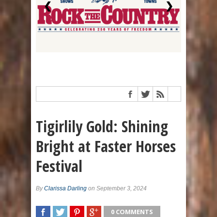
❮
❯
Tigirlily Gold: Shining
Bright at Faster Horses
Festival
By
Clarissa Darling
on September 3, 2024
0 COMMENTS