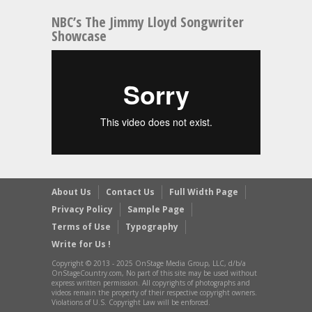
NBC’s The Jimmy Lloyd Songwriter
Showcase
About Us
Contact Us
Full Width Page
Privacy Policy
Sample Page
Terms of Use
Typography
Write for Us !
Copyright © 2013 - 2025 OnStage Media Group, LLC, d/b/a
OnStageCountry.com, No part of this site may be used without
express written permission. All copyrights of photographs and
videos remain the property of their respective copyright owners.
Violations of U.S. Copyright Law will be enforced.