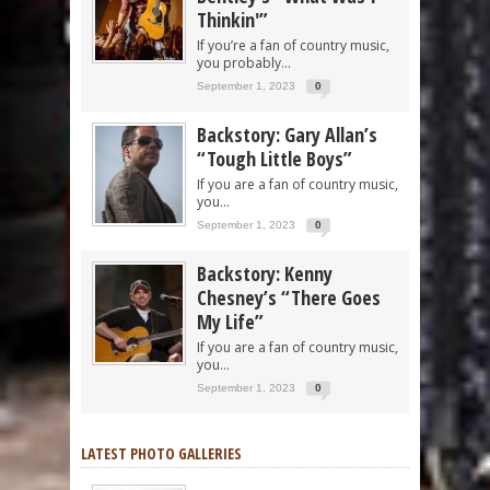
Thinkin'”
If you’re a fan of country music,
you probably...
September 1, 2023
0
Backstory: Gary Allan’s
“Tough Little Boys”
If you are a fan of country music,
you...
September 1, 2023
0
Backstory: Kenny
Chesney’s “There Goes
My Life”
If you are a fan of country music,
you...
September 1, 2023
0
LATEST PHOTO GALLERIES