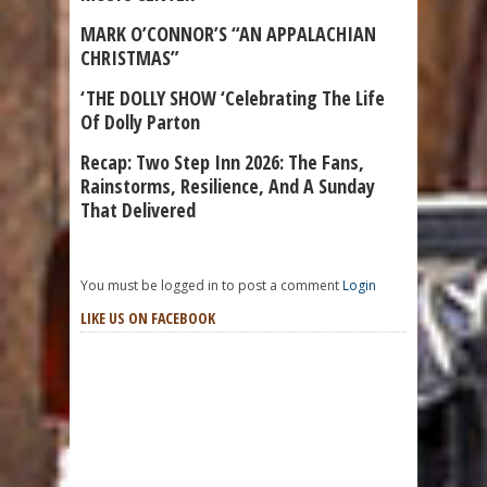
MARK O’CONNOR’S “AN APPALACHIAN
CHRISTMAS”
‘THE DOLLY SHOW ‘Celebrating The Life
Of Dolly Parton
Recap: Two Step Inn 2026: The Fans,
Rainstorms, Resilience, And A Sunday
That Delivered
You must be logged in to post a comment
Login
LIKE US ON FACEBOOK