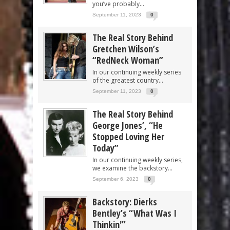
you’ve probably...
September 11, 2023
0
The Real Story Behind
Gretchen Wilson’s
“RedNeck Woman”
In our continuing weekly series
of the greatest country...
September 11, 2023
0
The Real Story Behind
George Jones’, “He
Stopped Loving Her
Today”
In our continuing weekly series,
we examine the backstory...
September 6, 2023
0
Backstory: Dierks
Bentley’s “What Was I
Thinkin'”