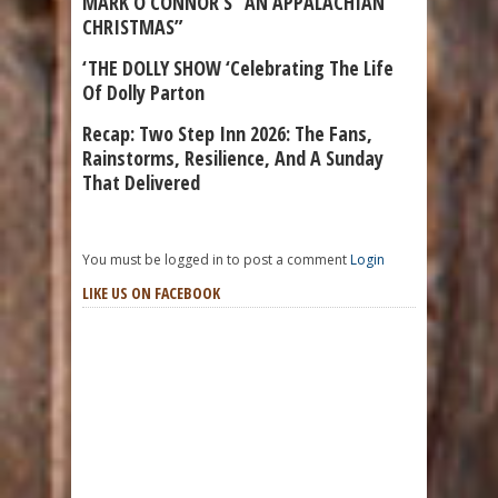
MARK O’CONNOR’S “AN APPALACHIAN
CHRISTMAS”
‘THE DOLLY SHOW ‘Celebrating The Life
Of Dolly Parton
Recap: Two Step Inn 2026: The Fans,
Rainstorms, Resilience, And A Sunday
That Delivered
You must be logged in to post a comment
Login
LIKE US ON FACEBOOK