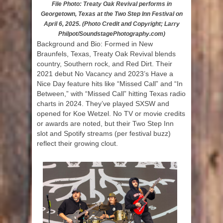
File Photo: Treaty Oak Revival performs in
Georgetown, Texas at the Two Step Inn Festival on
April 6, 2025. (Photo Credit and Copyright; Larry
Philpot/SoundstagePhotography.com)
Background and Bio: Formed in New
Braunfels, Texas, Treaty Oak Revival blends
country, Southern rock, and Red Dirt. Their
2021 debut No Vacancy and 2023’s Have a
Nice Day feature hits like “Missed Call” and “In
Between,” with “Missed Call” hitting Texas radio
charts in 2024. They’ve played SXSW and
opened for Koe Wetzel. No TV or movie credits
or awards are noted, but their Two Step Inn
slot and Spotify streams (per festival buzz)
reflect their growing clout.