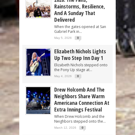
Rainstorms, Resilience,
And A Sunday That
Delivered
When the gates opened at San
Gabriel Park in...
May 5, 2026
0
Elizabeth Nichols Lights
Up Two Step Inn Day 1
Elizabeth Nichols stepped onto
the Pony Up stage at...
May 4, 2026
0
Drew Holcomb And The
Neighbors Share Warm
Americana Connection At
Extra Innings Festival
When Drew Holcomb and the
Neighbors stepped onto the...
March 12, 2026
0