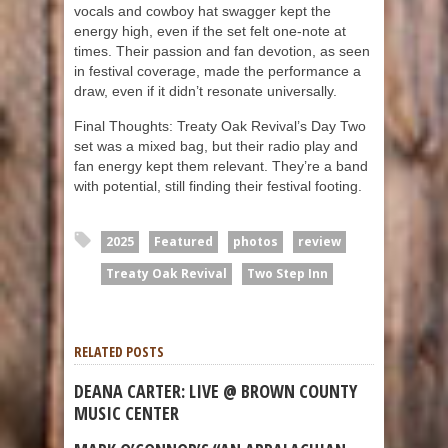
vocals and cowboy hat swagger kept the
energy high, even if the set felt one-note at
times. Their passion and fan devotion, as seen
in festival coverage, made the performance a
draw, even if it didn’t resonate universally.
Final Thoughts: Treaty Oak Revival’s Day Two
set was a mixed bag, but their radio play and
fan energy kept them relevant. They’re a band
with potential, still finding their festival footing.
2025
Featured
photos
review
Treaty Oak Revival
Two Step Inn
RELATED POSTS
DEANA CARTER: LIVE @ BROWN COUNTY
MUSIC CENTER