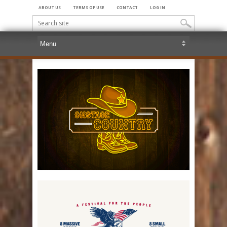
ABOUT US
TERMS OF USE
CONTACT
LOG IN