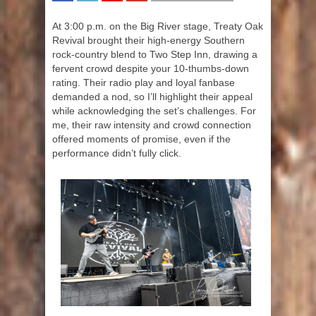
SHARE
TWEET
SHARE
SHARE
At 3:00 p.m. on the Big River stage, Treaty Oak
Revival brought their high-energy Southern
rock-country blend to Two Step Inn, drawing a
fervent crowd despite your 10-thumbs-down
rating. Their radio play and loyal fanbase
demanded a nod, so I’ll highlight their appeal
while acknowledging the set’s challenges. For
me, their raw intensity and crowd connection
offered moments of promise, even if the
performance didn’t fully click.