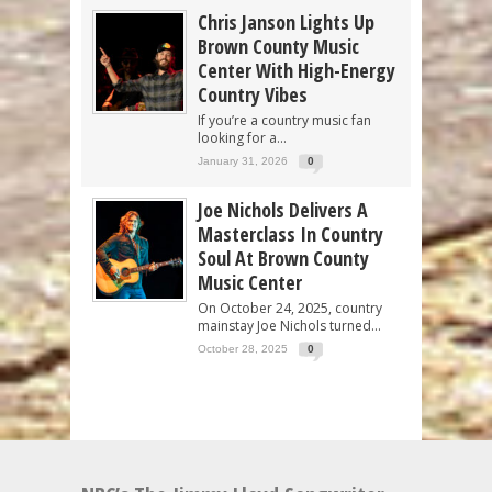
Chris Janson Lights Up
Brown County Music
Center With High-Energy
Country Vibes
If you’re a country music fan
looking for a...
January 31, 2026
0
Joe Nichols Delivers A
Masterclass In Country
Soul At Brown County
Music Center
On October 24, 2025, country
mainstay Joe Nichols turned...
October 28, 2025
0