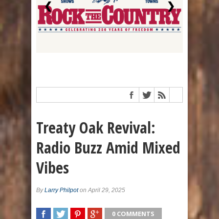
❮
❯
Treaty Oak Revival:
Radio Buzz Amid Mixed
Vibes
By
Larry Philpot
on April 29, 2025
0 COMMENTS