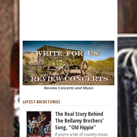
Review Concerts and Music
LATEST BACKSTORIES
The Real Story Behind
The Bellamy Brothers’
Song, “Old Hippie”
If you’re a fan of country music,