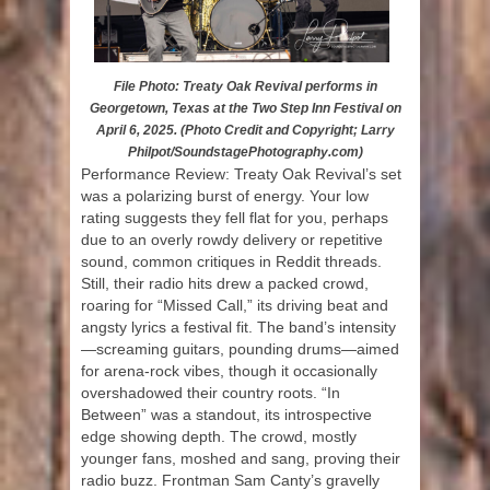
File Photo: Treaty Oak Revival performs in
Georgetown, Texas at the Two Step Inn Festival on
April 6, 2025. (Photo Credit and Copyright; Larry
Philpot/SoundstagePhotography.com)
Performance Review: Treaty Oak Revival’s set
was a polarizing burst of energy. Your low
rating suggests they fell flat for you, perhaps
due to an overly rowdy delivery or repetitive
sound, common critiques in Reddit threads.
Still, their radio hits drew a packed crowd,
roaring for “Missed Call,” its driving beat and
angsty lyrics a festival fit. The band’s intensity
—screaming guitars, pounding drums—aimed
for arena-rock vibes, though it occasionally
overshadowed their country roots. “In
Between” was a standout, its introspective
edge showing depth. The crowd, mostly
younger fans, moshed and sang, proving their
radio buzz. Frontman Sam Canty’s gravelly