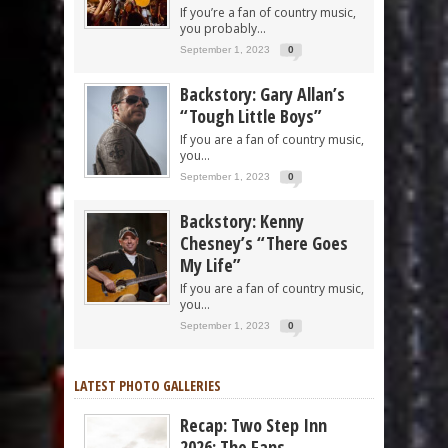
If you’re a fan of country music,
you probably...
September 1, 2023
0
Backstory: Gary Allan’s
“Tough Little Boys”
If you are a fan of country music,
you...
September 1, 2023
0
Backstory: Kenny
Chesney’s “There Goes
My Life”
If you are a fan of country music,
you...
September 1, 2023
0
LATEST PHOTO GALLERIES
Recap: Two Step Inn
2026: The Fans,