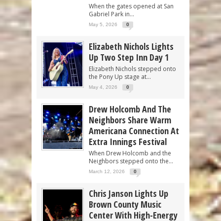
When the gates opened at San
Gabriel Park in...
May 5, 2026
0
Elizabeth Nichols Lights
Up Two Step Inn Day 1
Elizabeth Nichols stepped onto
the Pony Up stage at...
May 4, 2026
0
Drew Holcomb And The
Neighbors Share Warm
Americana Connection At
Extra Innings Festival
When Drew Holcomb and the
Neighbors stepped onto the...
March 12, 2026
0
Chris Janson Lights Up
Brown County Music
Center With High-Energy