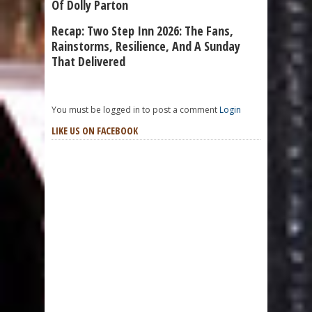
Of Dolly Parton
Recap: Two Step Inn 2026: The Fans,
Rainstorms, Resilience, And A Sunday
That Delivered
You must be logged in to post a comment
Login
LIKE US ON FACEBOOK