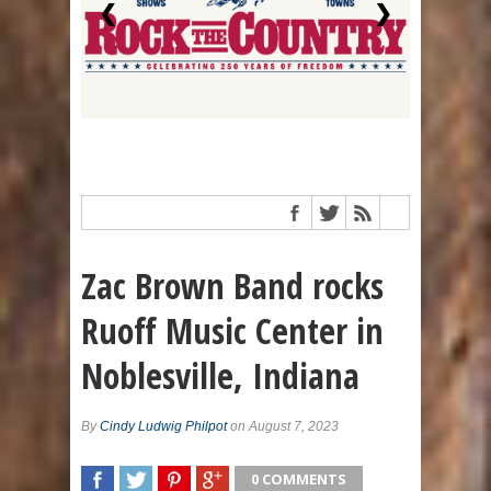
❮
❯
Zac Brown Band rocks
Ruoff Music Center in
Noblesville, Indiana
By
Cindy Ludwig Philpot
on August 7, 2023
0 COMMENTS