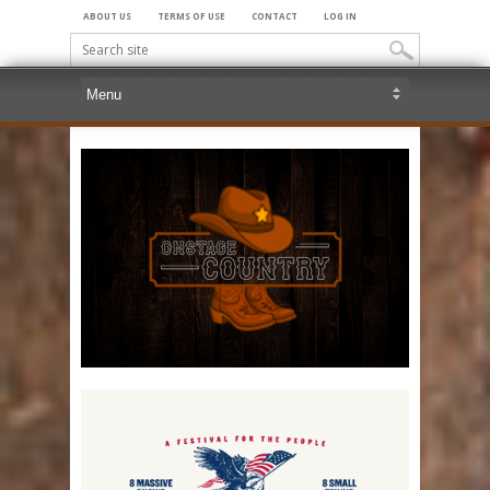
ABOUT US
TERMS OF USE
CONTACT
LOG IN