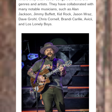
genres and artists. They have collaborated with
many notable musicians, such as Alan
Jackson, Jimmy Buffett, Kid Rock, Jason Mraz,
Dave Grohl, Chris Cornell, Brandi Carlile, Avicii,
and Los Lonely Boys.