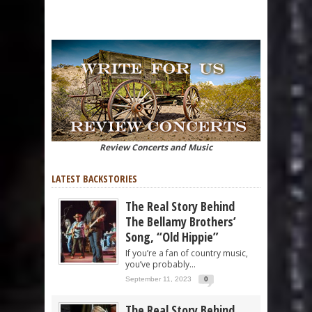
Review Concerts and Music
LATEST BACKSTORIES
The Real Story Behind
The Bellamy Brothers’
Song, “Old Hippie”
If you’re a fan of country music,
you’ve probably...
September 11, 2023
0
The Real Story Behind