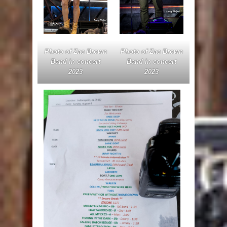
Photo of Zac Brown
Photo of Zac Brown
Band in concert
Band in concert
2023
2023