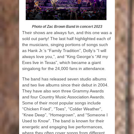
Photo of Zac Brown Band in concert 2023
Their shows are always fun, and this one was a
sold out party! The last half highlighted each of
the musicians, singing portions of songs such
as Hank Jr.’s “Family Tradition”, Dolly’s “I will
always love you,”, and “King George’s “All my
Exes live in Texas”, which became a giant
singalong for the 24,000 fans in attendance.
The band has released seven studio albums
and two live albums since their debut in 2004.
They have also won three Grammy Awards
and four Country Music Association Awards.
Some of their most popular songs include
“Chicken Fried”, “Toes”, “Colder Weather”,
“Knee Deep”, “Homegrown”, and “Someone I
Used to Know”. The band is known for their
energetic and engaging live performances,
where they often cover songs from different