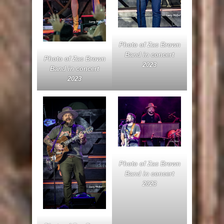
Photo of Zac Brown
Band in concert
Photo of Zac Brown
2023
Band in concert
2023
Photo of Zac Brown
Band in concert
2023