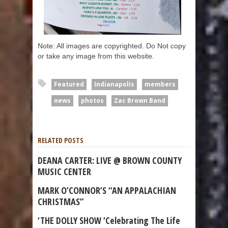
Note: All images are copyrighted. Do Not copy
or take any image from this website.
Featured
Indianapolis
members
news
photos
Zac Brown Band
RELATED POSTS
DEANA CARTER: LIVE @ BROWN COUNTY
MUSIC CENTER
MARK O’CONNOR’S “AN APPALACHIAN
CHRISTMAS”
‘THE DOLLY SHOW ‘Celebrating The Life