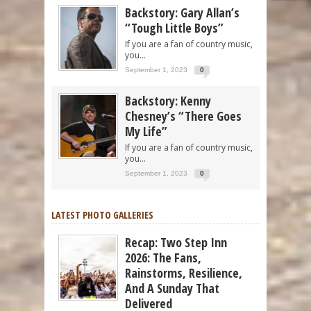
Backstory: Gary Allan’s
“Tough Little Boys”
If you are a fan of country music,
you...
September 1, 2023
0
Backstory: Kenny
Chesney’s “There Goes
My Life”
If you are a fan of country music,
you...
September 1, 2023
0
LATEST PHOTO GALLERIES
Recap: Two Step Inn
2026: The Fans,
Rainstorms, Resilience,
And A Sunday That
Delivered