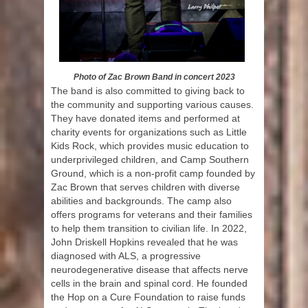
Photo of Zac Brown Band in concert 2023
The band is also committed to giving back to
the community and supporting various causes.
They have donated items and performed at
charity events for organizations such as Little
Kids Rock, which provides music education to
underprivileged children, and Camp Southern
Ground, which is a non-profit camp founded by
Zac Brown that serves children with diverse
abilities and backgrounds. The camp also
offers programs for veterans and their families
to help them transition to civilian life. In 2022,
John Driskell Hopkins revealed that he was
diagnosed with ALS, a progressive
neurodegenerative disease that affects nerve
cells in the brain and spinal cord. He founded
the Hop on a Cure Foundation to raise funds