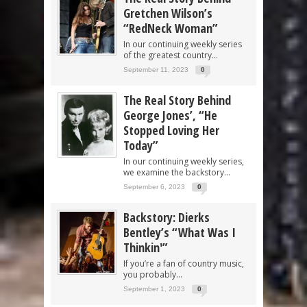
Gretchen Wilson’s
“RedNeck Woman”
In our continuing weekly series
of the greatest country...
September 11, 2023
0
The Real Story Behind
George Jones’, “He
Stopped Loving Her
Today”
In our continuing weekly series,
we examine the backstory...
September 6, 2023
0
Backstory: Dierks
Bentley’s “What Was I
Thinkin'”
If you’re a fan of country music,
you probably...
September 1, 2023
0