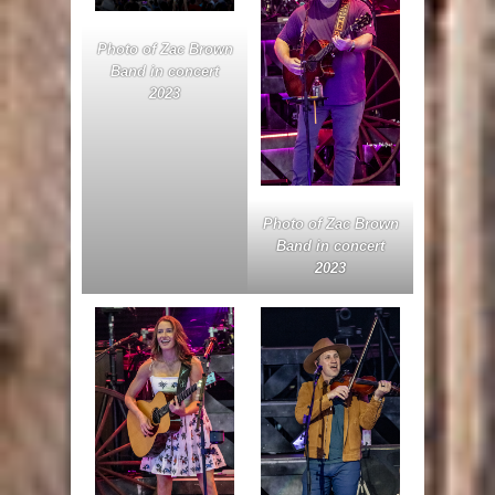
Photo of Zac Brown
Band in concert
2023
Photo of Zac Brown
Band in concert
2023