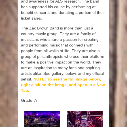
and awareness for ALS research. The band
has supported his cause by performing at
benefit concerts and donating a portion of their
ticket sales.
The Zac Brown Band is more than just a
country music group. They are a family of
musicians who share a passion for creating
and performing music that connects with
people from all walks of life. They are also a
group of philanthropists who use their platform
to make a positive impact on the world. They
are an inspiration to many fans and aspiring
artists alike. See gallery, below, and my official
setlist.
NOTE: To see the full image below,
right click on the image, and open in a New
Tab.
Grade: A