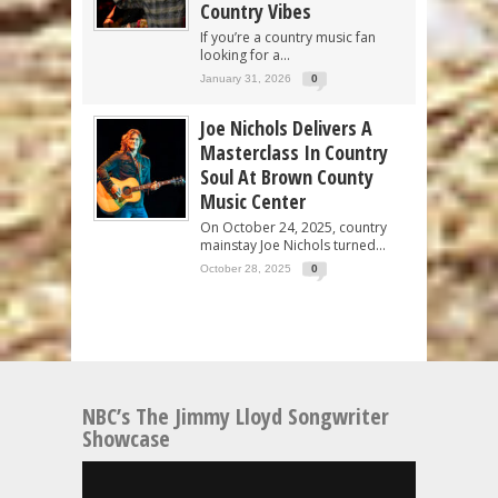
Country Vibes
If you’re a country music fan
looking for a...
January 31, 2026
0
Joe Nichols Delivers A
Masterclass In Country
Soul At Brown County
Music Center
On October 24, 2025, country
mainstay Joe Nichols turned...
October 28, 2025
0
NBC’s The Jimmy Lloyd Songwriter
Showcase