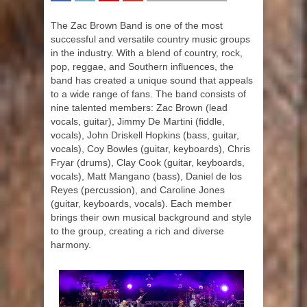
SHARE
TWEET
SHARE
SHARE
The Zac Brown Band is one of the most
successful and versatile country music groups
in the industry. With a blend of country, rock,
pop, reggae, and Southern influences, the
band has created a unique sound that appeals
to a wide range of fans. The band consists of
nine talented members: Zac Brown (lead
vocals, guitar), Jimmy De Martini (fiddle,
vocals), John Driskell Hopkins (bass, guitar,
vocals), Coy Bowles (guitar, keyboards), Chris
Fryar (drums), Clay Cook (guitar, keyboards,
vocals), Matt Mangano (bass), Daniel de los
Reyes (percussion), and Caroline Jones
(guitar, keyboards, vocals). Each member
brings their own musical background and style
to the group, creating a rich and diverse
harmony.