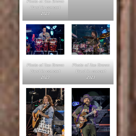
Photo of Zac Brown
Band in concert
2023
Photo of Zac Brown
Photo of Zac Brown
Band in concert
Band in concert
2023
2023