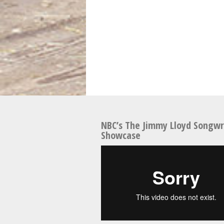
NBC’s The Jimmy Lloyd Songwr
Showcase