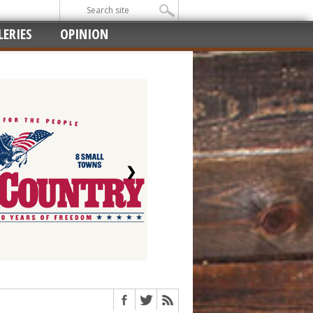
ERIES
OPINION
❯