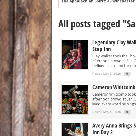
Wyatt Flores at Two Step Inn: Photos 
Legendary Neal McCoy at Two Step Inn
All posts tagged "S
Mark Chesnutt at Two Step Inn: Photo
Rising Star Sadie Bass Shines at the F
Sawyer Brown at Faster Horses: A Hig
Legendary Clay Wal
Step Inn
The Appalachian Spirit: 49 Winchester 
Clay Walker took the Show
afternoon crowd at San Ga
defined his sound for mor
Posted May 5, 2026
0
Cameron Whitcomb 
Cameron Whitcomb took th
afternoon crowd at San G
lived every word he sings.
Posted May 5, 2026
0
Avery Anna Brings S
Inn Day 2