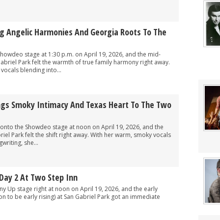
ng Angelic Harmonies And Georgia Roots To The
howdeo stage at 1:30 p.m. on April 19, 2026, and the mid-
briel Park felt the warmth of true family harmony right away.
 vocals blending into...
ings Smoky Intimacy And Texas Heart To The Two
onto the Showdeo stage at noon on April 19, 2026, and the
el Park felt the shift right away. With her warm, smoky vocals
riting, she...
Day 2 At Two Step Inn
y Up stage right at noon on April 19, 2026, and the early
on to be early rising) at San Gabriel Park got an immediate