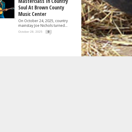
Masterclass In Country
Soul At Brown County
Music Center
On October 24, 2025, country
mainstay Joe Nichols turned...
October 28, 2025
0