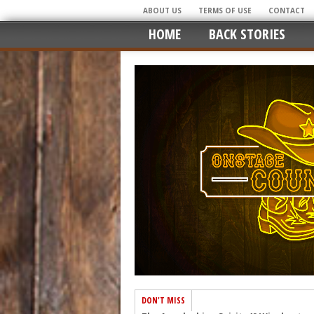
ABOUT US
TERMS OF USE
CONTACT
HOME
BACK STORIES
DON'T MISS