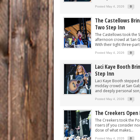
Posted May 4, 2026
0
The Castellows Bri
Two Step Inn
The Castellows took the S
afternoon crowd at San Ga
With their tight three-part
Posted May 4, 2026
0
Laci Kaye Booth Br
Step Inn
Laci Kaye Booth stepped 
midday crowd at San Gabri
and deeply personal songw
Posted May 4, 2026
0
The Creekers Open 
The Creekers took the Pon
risers (if you consider no
dose of what makes...
Posted May 4, 2026
0