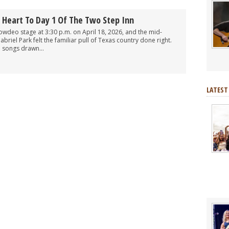
Heart To Day 1 Of The Two Step Inn
deo stage at 3:30 p.m. on April 18, 2026, and the mid-
riel Park felt the familiar pull of Texas country done right.
d songs drawn...
LATEST