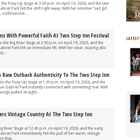
he Pony Up stage at 3:30 p.m. on April 19, 2026, and the late-
riel Park felt the shift right away. With her emotive “sad girl
 confessional...
s With Powerful Faith At Two Step Inn Festival
LATEST
the Big River Stage at 2:30 p.m. on April 19, 2026, and the
riel Park felt an immediate lift. With her clear, soaring alto
p...
s Raw Outback Authenticity To The Two Step Inn
o the Pony Up stage at 1:30 p.m. on April 19, 2026, and the
an Gabriel Park instantly connected with something real. With
songs pulled straight...
vers Vintage Country At The Two Step Inn
g River Stage at 12:45 p.m. on April 19, 2026, and the early
briel Park immediately felt the pull of her warm, vintage
e that...