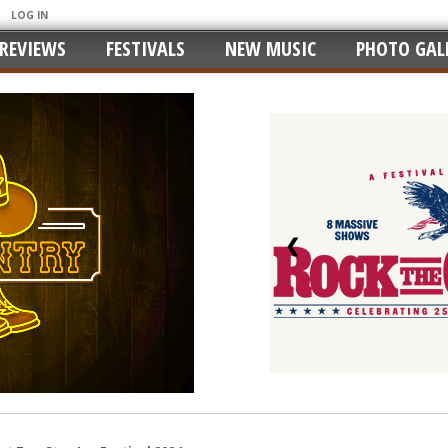
LOG IN
REVIEWS
FESTIVALS
NEW MUSIC
PHOTO GALL
❮