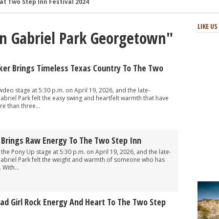
and Review
: Review and Photos
LIKE U
an Gabriel Park Georgetown"
s and Review
aster Horses Festival
h-Octane Celebration of Four Decades
ker Brings Timeless Texas Country To The Two
at Two Step Inn Festival 2024
deo stage at 5:30 p.m. on April 19, 2026, and the late-
briel Park felt the easy swing and heartfelt warmth that have
e than three...
Brings Raw Energy To The Two Step Inn
e Pony Up stage at 5:30 p.m. on April 19, 2026, and the late-
abriel Park felt the weight and warmth of someone who has
 With...
ad Girl Rock Energy And Heart To The Two Step