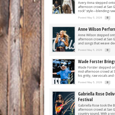
Avery Anna stepped onto t
afternoon crowd at San Gab
rock” style—blending raw,
Posted May 5, 2026
0
Anne Wilson Perform
Anne Wilson stepped onto 
afternoon crowd at San Gab
and songs that weave dee
Posted May 5, 2026
0
Wade Forster Bring
Wade Forster stepped ont
mid-afternoon crowd at S
his gritty, raw vocals and 
Posted May 5, 2026
0
Gabriella Rose Deli
Festival
Gabriella Rose took the Bi
afternoon crowd at San Ga
country sound. With a voic