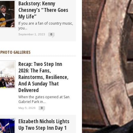
Backstory: Kenny
Chesney’s “There Goes
My Life”
If you are a fan of country music,
you...
September 1, 2023
0
 PHOTO GALLERIES
Recap: Two Step Inn
2026: The Fans,
Rainstorms, Resilience,
And A Sunday That
Delivered
When the gates opened at San
Gabriel Park in...
May 5, 2026
0
Elizabeth Nichols Lights
Up Two Step Inn Day 1