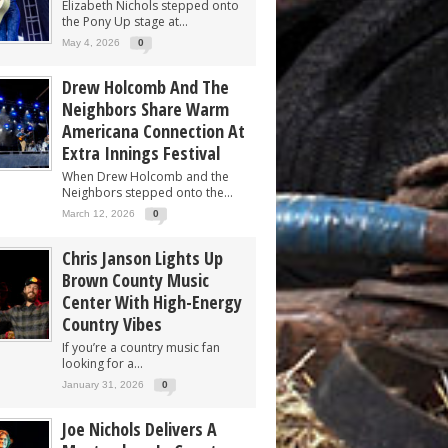
Elizabeth Nichols stepped onto
the Pony Up stage at...
May 4, 2026
0
Drew Holcomb And The
Neighbors Share Warm
Americana Connection At
Extra Innings Festival
When Drew Holcomb and the
Neighbors stepped onto the...
March 12, 2026
0
Chris Janson Lights Up
Brown County Music
Center With High-Energy
Country Vibes
If you’re a country music fan
looking for a...
January 31, 2026
0
Joe Nichols Delivers A