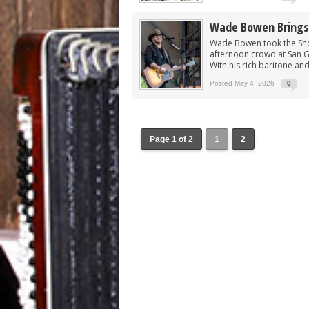
Wade Bowen Brings 
Wade Bowen took the Show
afternoon crowd at San Gab
With his rich baritone an
Posted May 4, 2026
0
Page 1 of 2
1
2