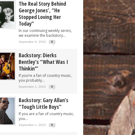
The Real Story Behind
George Jones’, “He
Stopped Loving Her
Today”
In our continuing weekly series,
we examine the backstory...
September 6, 2023
0
Backstory: Dierks
Bentley’s “What Was I
Thinkin'”
If you’re a fan of country music,
you probably...
September 1, 2023
0
Backstory: Gary Allan’s
“Tough Little Boys”
If you are a fan of country music,
you...
September 1, 2023
0