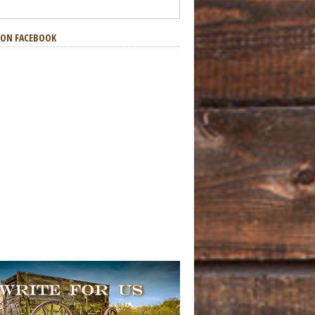
S ON FACEBOOK