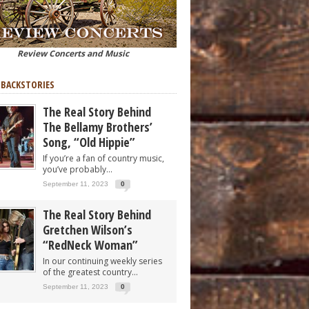
Review Concerts and Music
 BACKSTORIES
The Real Story Behind
The Bellamy Brothers’
Song, “Old Hippie”
If you’re a fan of country music,
you’ve probably...
September 11, 2023
0
The Real Story Behind
Gretchen Wilson’s
“RedNeck Woman”
In our continuing weekly series
of the greatest country...
September 11, 2023
0