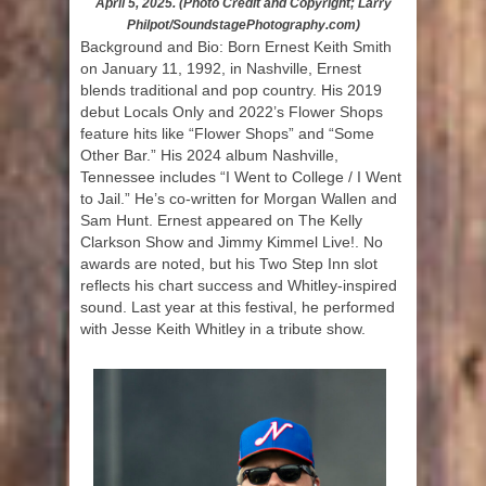
April 5, 2025. (Photo Credit and Copyright; Larry
Philpot/SoundstagePhotography.com)
Background and Bio: Born Ernest Keith Smith
on January 11, 1992, in Nashville, Ernest
blends traditional and pop country. His 2019
debut Locals Only and 2022’s Flower Shops
feature hits like “Flower Shops” and “Some
Other Bar.” His 2024 album Nashville,
Tennessee includes “I Went to College / I Went
to Jail.” He’s co-written for Morgan Wallen and
Sam Hunt. Ernest appeared on The Kelly
Clarkson Show and Jimmy Kimmel Live!. No
awards are noted, but his Two Step Inn slot
reflects his chart success and Whitley-inspired
sound. Last year at this festival, he performed
with Jesse Keith Whitley in a tribute show.