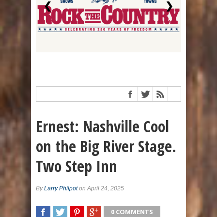
❮
❯
Ernest: Nashville Cool
on the Big River Stage.
Two Step Inn
By
Larry Philpot
on April 24, 2025
0 COMMENTS