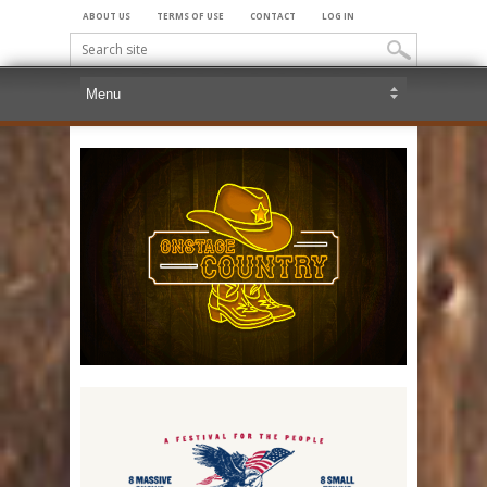
ABOUT US
TERMS OF USE
CONTACT
LOG IN