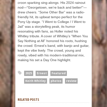
croon sparking sing-alongs. His 2024 rainout
nod—“Georgetown, we’re back and better!”—
drew cheers. “Some Other Bar” was a radio-
friendly hit, its upbeat tempo perfect for the
Pony Up stage. “I Went to College / I Went to
Jail” was a storytelling peak, its humor
resonating with fans, as Holler noted his
Whitley tribute. A cover of Whitley’s “When You
Say Nothing at All” honored his roots, hushing
the crowd. Ernest’s band, with banjo and guitar,
kept the vibe lively. The crowd, young and
rowdy, vibed with his modern-traditional mix,
making his set a Day One highlight.
2025
Ernest
Featured
Keith Whitley
photos
review
RELATED POSTS