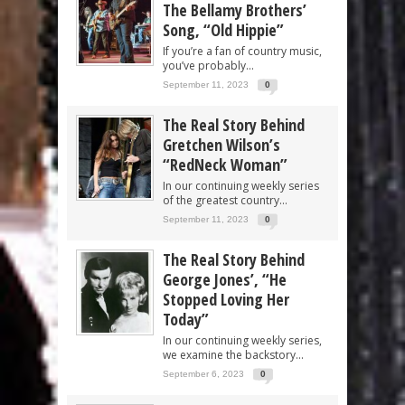
The Bellamy Brothers’
Song, “Old Hippie”
If you’re a fan of country music,
you’ve probably...
September 11, 2023
0
The Real Story Behind
Gretchen Wilson’s
“RedNeck Woman”
In our continuing weekly series
of the greatest country...
September 11, 2023
0
The Real Story Behind
George Jones’, “He
Stopped Loving Her
Today”
In our continuing weekly series,
we examine the backstory...
September 6, 2023
0