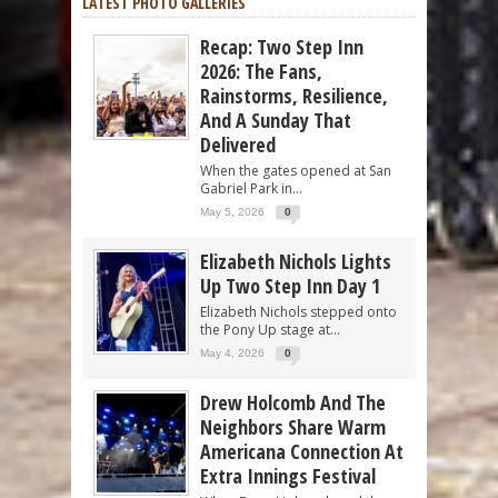
LATEST PHOTO GALLERIES
Recap: Two Step Inn
2026: The Fans,
Rainstorms, Resilience,
And A Sunday That
Delivered
When the gates opened at San
Gabriel Park in...
May 5, 2026
0
Elizabeth Nichols Lights
Up Two Step Inn Day 1
Elizabeth Nichols stepped onto
the Pony Up stage at...
May 4, 2026
0
Drew Holcomb And The
Neighbors Share Warm
Americana Connection At
Extra Innings Festival