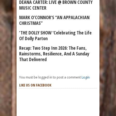
DEANA CARTER: LIVE @ BROWN COUNTY
MUSIC CENTER
MARK O’CONNOR’S “AN APPALACHIAN
CHRISTMAS”
‘THE DOLLY SHOW ‘Celebrating The Life
Of Dolly Parton
Recap: Two Step Inn 2026: The Fans,
Rainstorms, Resilience, And A Sunday
That Delivered
You must be logged in to post a comment
Login
LIKE US ON FACEBOOK