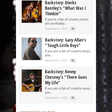
Backstory: Dierks
Bentley’s “What Was I
Thinkin'”
If you’re a fan of country music,
you probably...
September 1, 2023
0
Backstory: Gary Allan’s
“Tough Little Boys”
If you are a fan of country music,
you...
September 1, 2023
0
Backstory: Kenny
Chesney’s “There Goes
My Life”
If you are a fan of country music,
you...
September 1, 2023
0