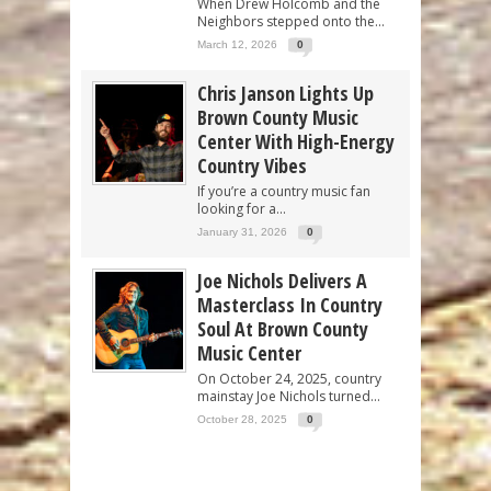
When Drew Holcomb and the
Neighbors stepped onto the...
March 12, 2026
0
Chris Janson Lights Up
Brown County Music
Center With High-Energy
Country Vibes
If you’re a country music fan
looking for a...
January 31, 2026
0
Joe Nichols Delivers A
Masterclass In Country
Soul At Brown County
Music Center
On October 24, 2025, country
mainstay Joe Nichols turned...
October 28, 2025
0