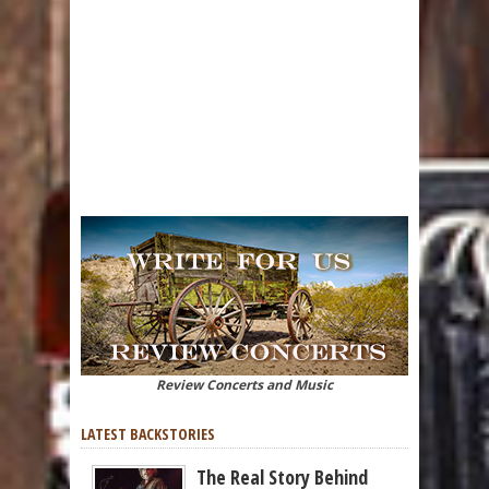
Review Concerts and Music
LATEST BACKSTORIES
The Real Story Behind