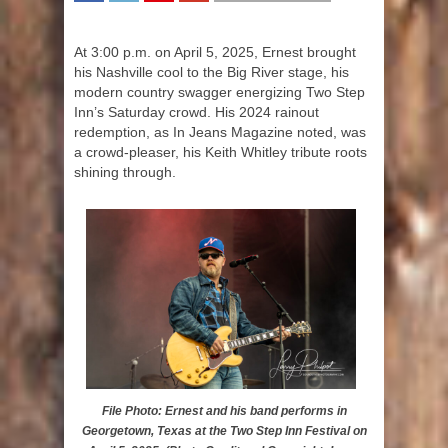
SHARE
TWEET
SHARE
SHARE
At 3:00 p.m. on April 5, 2025, Ernest brought
his Nashville cool to the Big River stage, his
modern country swagger energizing Two Step
Inn’s Saturday crowd. His 2024 rainout
redemption, as In Jeans Magazine noted, was
a crowd-pleaser, his Keith Whitley tribute roots
shining through.
File Photo: Ernest and his band performs in
Georgetown, Texas at the Two Step Inn Festival on