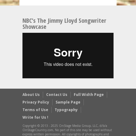
NBC’s The Jimmy Lloyd Songwriter
Showcase
About Us
Contact Us
Full Width Page
Privacy Policy
Sample Page
Terms of Use
Typography
Write for Us !
Copyright © 2013 - 2025 OnStage Media Group, LLC, d/b/a
OnStageCountry.com, No part of this site may be used without
express written permission. All copyrights of photographs and