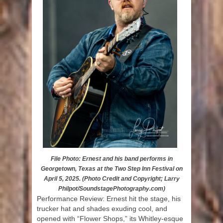
File Photo: Ernest and his band performs in
Georgetown, Texas at the Two Step Inn Festival on
April 5, 2025. (Photo Credit and Copyright; Larry
Philpot/SoundstagePhotography.com)
Performance Review: Ernest hit the stage, his
trucker hat and shades exuding cool, and
opened with “Flower Shops,” its Whitley-esque