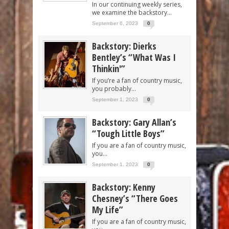
In our continuing weekly series,
we examine the backstory...
September 6, 2023
0
Backstory: Dierks
Bentley’s “What Was I
Thinkin'”
If you’re a fan of country music,
you probably...
September 1, 2023
0
Backstory: Gary Allan’s
“Tough Little Boys”
If you are a fan of country music,
you...
September 1, 2023
0
Backstory: Kenny
Chesney’s “There Goes
My Life”
If you are a fan of country music,