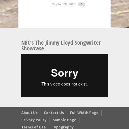
October 28, 2025
0
NBC’s The Jimmy Lloyd Songwriter
Showcase
About Us
Contact Us
Full Width Page
Privacy Policy
Sample Page
Terms of Use
Typography