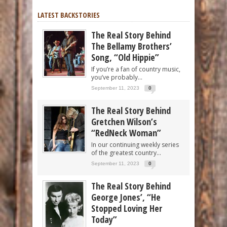
LATEST BACKSTORIES
The Real Story Behind
The Bellamy Brothers’
Song, “Old Hippie”
If you’re a fan of country music,
you’ve probably...
September 11, 2023
0
The Real Story Behind
Gretchen Wilson’s
“RedNeck Woman”
In our continuing weekly series
of the greatest country...
September 11, 2023
0
The Real Story Behind
George Jones’, “He
Stopped Loving Her
Today”