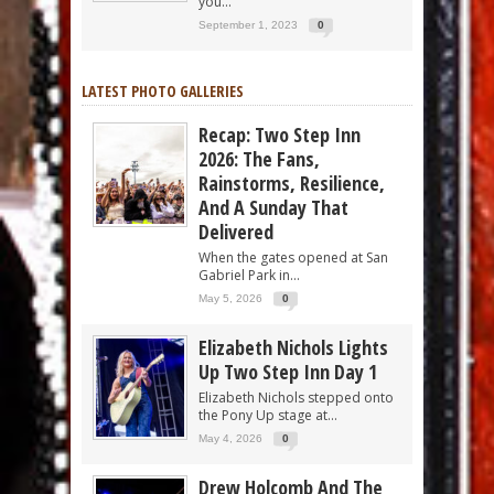
you...
September 1, 2023
0
LATEST PHOTO GALLERIES
Recap: Two Step Inn
2026: The Fans,
Rainstorms, Resilience,
And A Sunday That
Delivered
When the gates opened at San
Gabriel Park in...
May 5, 2026
0
Elizabeth Nichols Lights
Up Two Step Inn Day 1
Elizabeth Nichols stepped onto
the Pony Up stage at...
May 4, 2026
0
Drew Holcomb And The