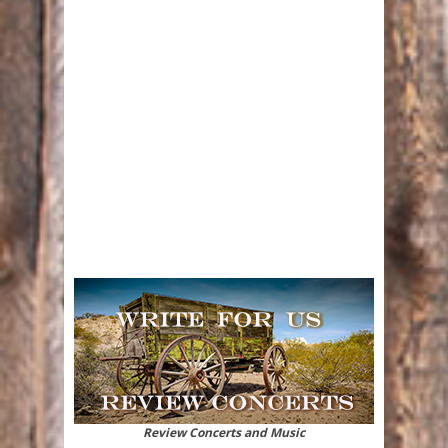
Review Concerts and Music