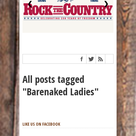
❮
❯
All posts tagged
"Barenaked Ladies"
LIKE US ON FACEBOOK