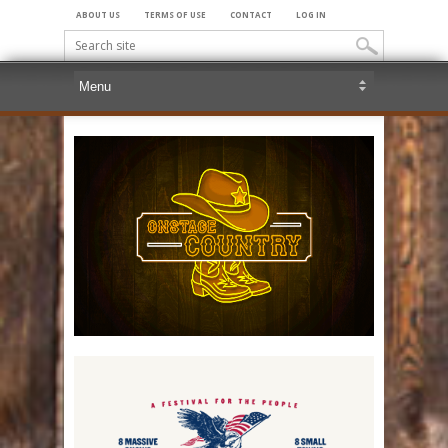
ABOUT US
TERMS OF USE
CONTACT
LOG IN