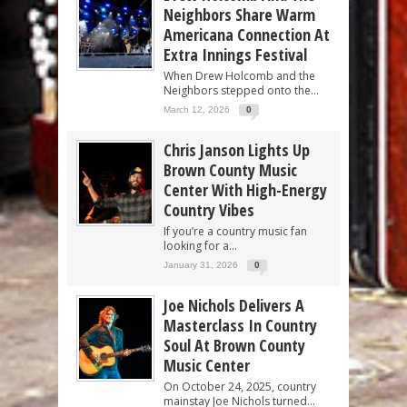
Neighbors Share Warm
Americana Connection At
Extra Innings Festival
When Drew Holcomb and the
Neighbors stepped onto the...
March 12, 2026
0
Chris Janson Lights Up
Brown County Music
Center With High-Energy
Country Vibes
If you’re a country music fan
looking for a...
January 31, 2026
0
Joe Nichols Delivers A
Masterclass In Country
Soul At Brown County
Music Center
On October 24, 2025, country
mainstay Joe Nichols turned...