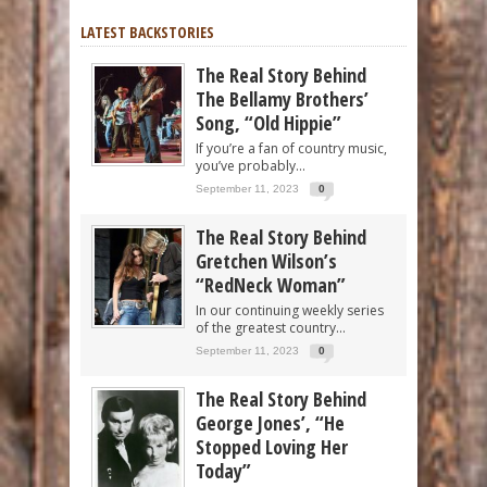
LATEST BACKSTORIES
The Real Story Behind
The Bellamy Brothers’
Song, “Old Hippie”
If you’re a fan of country music,
you’ve probably...
September 11, 2023
0
The Real Story Behind
Gretchen Wilson’s
“RedNeck Woman”
In our continuing weekly series
of the greatest country...
September 11, 2023
0
The Real Story Behind
George Jones’, “He
Stopped Loving Her
Today”