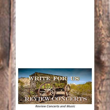
Review Concerts and Music