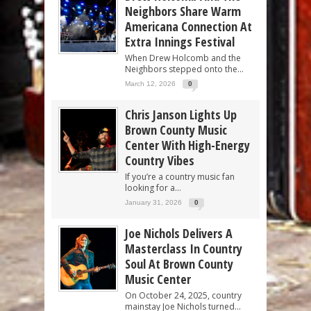
Neighbors Share Warm
Americana Connection At
Extra Innings Festival
When Drew Holcomb and the
Neighbors stepped onto the...
March 12, 2026
0
Chris Janson Lights Up
Brown County Music
Center With High-Energy
Country Vibes
If you’re a country music fan
looking for a...
January 31, 2026
0
Joe Nichols Delivers A
Masterclass In Country
Soul At Brown County
Music Center
On October 24, 2025, country
mainstay Joe Nichols turned...