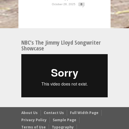
October 28, 2025
0
NBC’s The Jimmy Lloyd Songwriter
Showcase
About Us
Contact Us
Full Width Page
Privacy Policy
Sample Page
Terms of Use
Typography