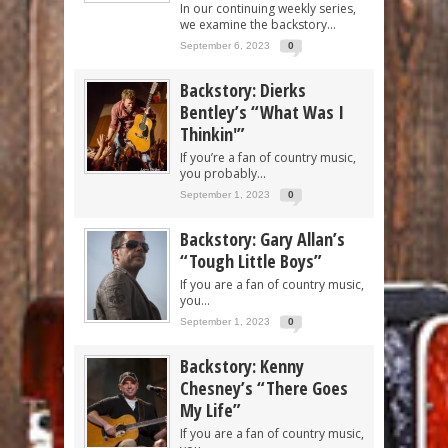
In our continuing weekly series,
we examine the backstory...
September 6, 2023
0
Backstory: Dierks
Bentley’s “What Was I
Thinkin'”
If you’re a fan of country music,
you probably...
September 1, 2023
0
Backstory: Gary Allan’s
“Tough Little Boys”
If you are a fan of country music,
you...
September 1, 2023
0
Backstory: Kenny
Chesney’s “There Goes
My Life”
If you are a fan of country music,