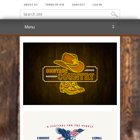
ABOUT US
TERMS OF USE
CONTACT
LOG IN