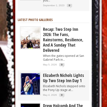
you...
September 1, 2023
0
LATEST PHOTO GALLERIES
Recap: Two Step Inn
2026: The Fans,
Rainstorms, Resilience,
And A Sunday That
Delivered
When the gates opened at San
Gabriel Park in...
May 5, 2026
0
Elizabeth Nichols Lights
Up Two Step Inn Day 1
Elizabeth Nichols stepped onto
the Pony Up stage at...
May 4, 2026
0
Drew Holcomb And The