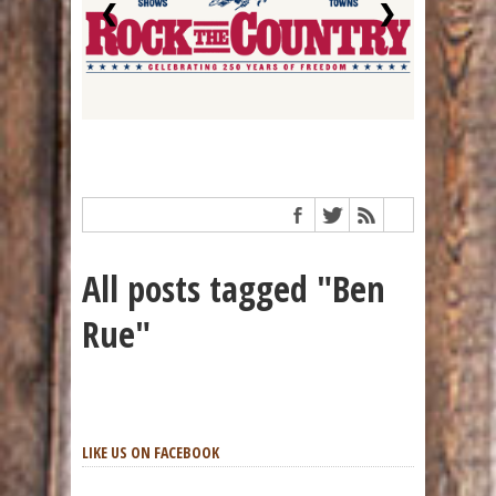
❮
❯
All posts tagged "Ben
Rue"
LIKE US ON FACEBOOK