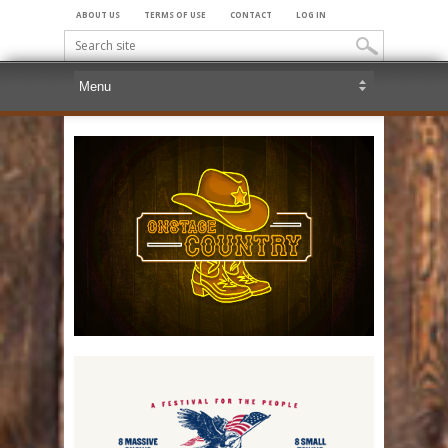
ABOUT US
TERMS OF USE
CONTACT
LOG IN