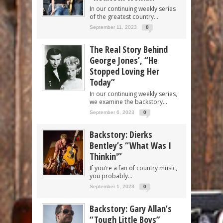
In our continuing weekly series
of the greatest country...
September 11, 2023
0
The Real Story Behind
George Jones’, “He
Stopped Loving Her
Today”
In our continuing weekly series,
we examine the backstory...
September 6, 2023
0
Backstory: Dierks
Bentley’s “What Was I
Thinkin'”
If you’re a fan of country music,
you probably...
September 1, 2023
0
Backstory: Gary Allan’s
“Tough Little Boys”