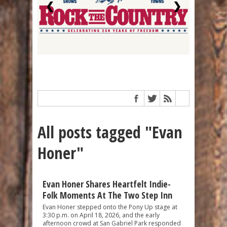
❮
❯
All posts tagged "Evan
Honer"
Evan Honer Shares Heartfelt Indie-
Folk Moments At The Two Step Inn
Evan Honer stepped onto the Pony Up stage at
3:30 p.m. on April 18, 2026, and the early
afternoon crowd at San Gabriel Park responded