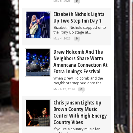
May 5, 2026
0
Elizabeth Nichols Lights
Up Two Step Inn Day 1
Elizabeth Nichols stepped onto
the Pony Up stage at...
May 4, 2026
0
Drew Holcomb And The
Neighbors Share Warm
Americana Connection At
Extra Innings Festival
When Drew Holcomb and the
Neighbors stepped onto the...
March 12, 2026
0
Chris Janson Lights Up
Brown County Music
Center With High-Energy
Country Vibes
If you’re a country music fan