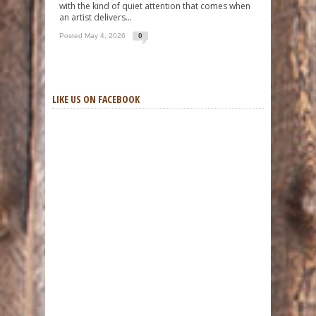
with the kind of quiet attention that comes when
an artist delivers...
Posted May 4, 2026
0
LIKE US ON FACEBOOK