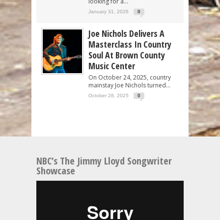
looking for a...
January 31, 2026
0
Joe Nichols Delivers A
Masterclass In Country
Soul At Brown County
Music Center
On October 24, 2025, country
mainstay Joe Nichols turned...
October 28, 2025
0
NBC’s The Jimmy Lloyd Songwriter
Showcase