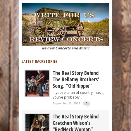
Review Concerts and Music
LATEST BACKSTORIES
The Real Story Behind
The Bellamy Brothers’
Song, “Old Hippie”
If you’re a fan of country music,
you’ve probably...
September 11, 2023
0
The Real Story Behind
Gretchen Wilson’s
“RedNeck Woman”