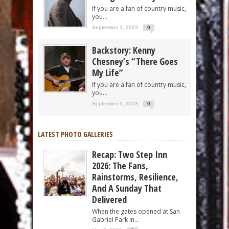
If you are a fan of country music,
you...
September 1, 2023
0
Backstory: Kenny
Chesney’s “There Goes
My Life”
If you are a fan of country music,
you...
September 1, 2023
0
LATEST PHOTO GALLERIES
Recap: Two Step Inn
2026: The Fans,
Rainstorms, Resilience,
And A Sunday That
Delivered
When the gates opened at San
Gabriel Park in...