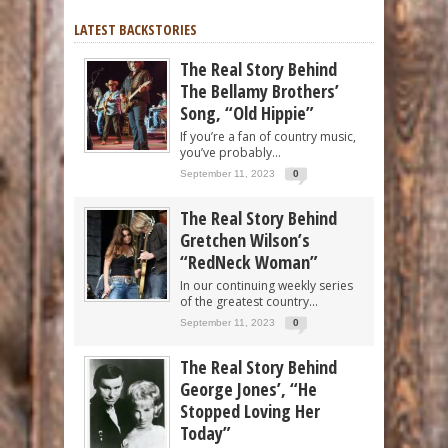
LATEST BACKSTORIES
The Real Story Behind
The Bellamy Brothers’
Song, “Old Hippie”
If you’re a fan of country music,
you’ve probably...
September 11, 2023
0
The Real Story Behind
Gretchen Wilson’s
“RedNeck Woman”
In our continuing weekly series
of the greatest country...
September 11, 2023
0
The Real Story Behind
George Jones’, “He
Stopped Loving Her
Today”