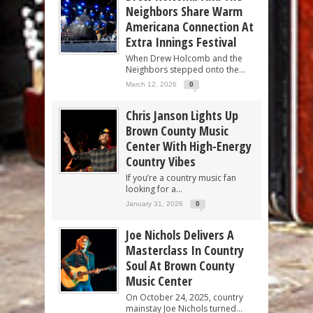
Neighbors Share Warm
Americana Connection At
Extra Innings Festival
When Drew Holcomb and the
Neighbors stepped onto the...
March 12, 2026
0
Chris Janson Lights Up
Brown County Music
Center With High-Energy
Country Vibes
If you’re a country music fan
looking for a...
January 31, 2026
0
Joe Nichols Delivers A
Masterclass In Country
Soul At Brown County
Music Center
On October 24, 2025, country
mainstay Joe Nichols turned...