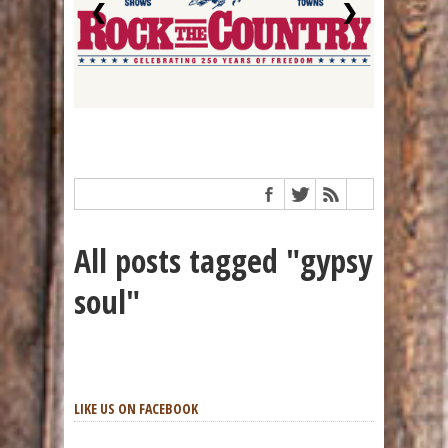
❮
❯
All posts tagged "gypsy
soul"
LIKE US ON FACEBOOK