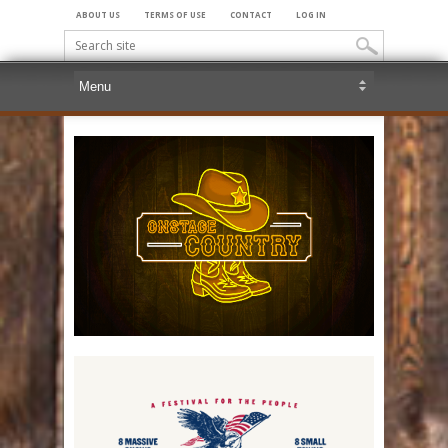
ABOUT US
TERMS OF USE
CONTACT
LOG IN