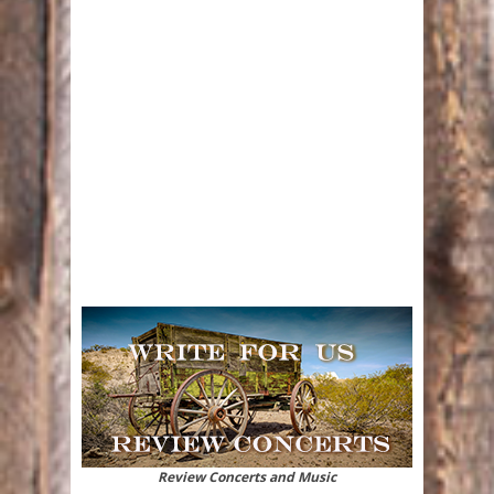
Review Concerts and Music