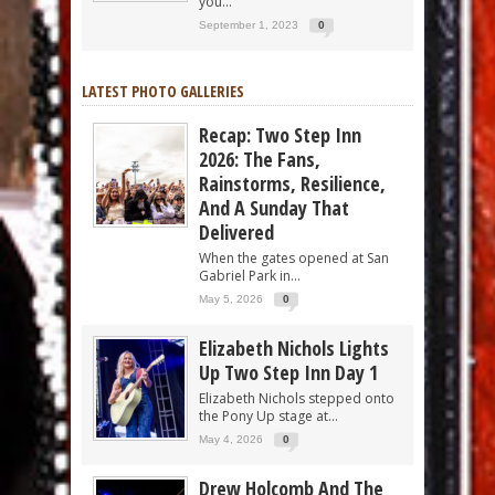
you...
September 1, 2023
0
LATEST PHOTO GALLERIES
Recap: Two Step Inn
2026: The Fans,
Rainstorms, Resilience,
And A Sunday That
Delivered
When the gates opened at San
Gabriel Park in...
May 5, 2026
0
Elizabeth Nichols Lights
Up Two Step Inn Day 1
Elizabeth Nichols stepped onto
the Pony Up stage at...
May 4, 2026
0
Drew Holcomb And The