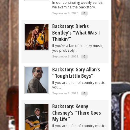
In our continuing weekly series,
we examine the backstory...
September 6, 2023
0
Backstory: Dierks
Bentley’s “What Was I
Thinkin'”
If you’re a fan of country music,
you probably...
September 1, 2023
0
Backstory: Gary Allan’s
“Tough Little Boys”
If you are a fan of country music,
you...
September 1, 2023
0
Backstory: Kenny
Chesney’s “There Goes
My Life”
If you are a fan of country music,