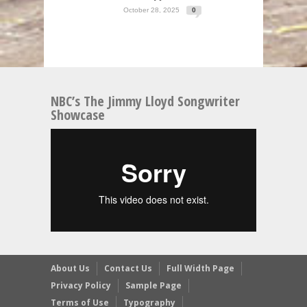
October 28, 2025
0
NBC’s The Jimmy Lloyd Songwriter
Showcase
About Us
Contact Us
Full Width Page
Privacy Policy
Sample Page
Terms of Use
Typography