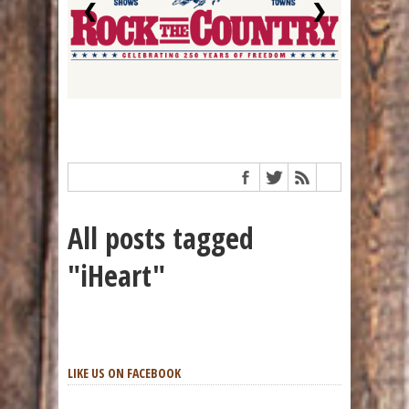
❮
❯
All posts tagged
"iHeart"
LIKE US ON FACEBOOK