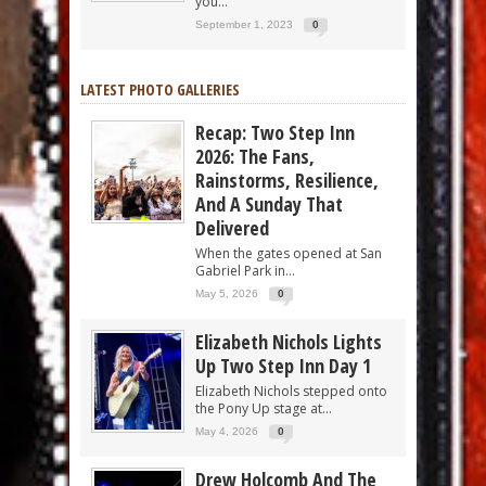
you...
September 1, 2023
0
LATEST PHOTO GALLERIES
Recap: Two Step Inn
2026: The Fans,
Rainstorms, Resilience,
And A Sunday That
Delivered
When the gates opened at San
Gabriel Park in...
May 5, 2026
0
Elizabeth Nichols Lights
Up Two Step Inn Day 1
Elizabeth Nichols stepped onto
the Pony Up stage at...
May 4, 2026
0
Drew Holcomb And The