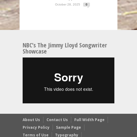
October 28, 2025
0
NBC’s The Jimmy Lloyd Songwriter
Showcase
About Us
Contact Us
Full Width Page
Privacy Policy
Sample Page
Terms of Use
Typography