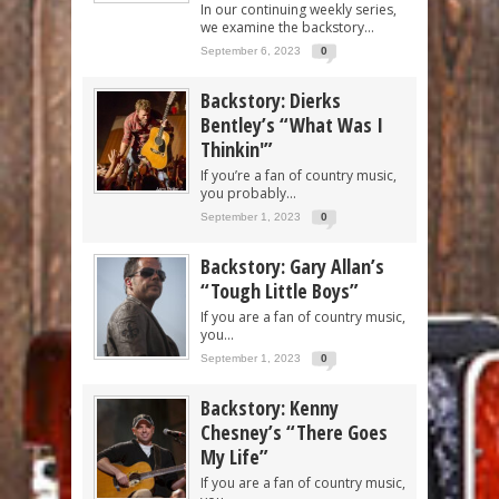
In our continuing weekly series,
we examine the backstory...
September 6, 2023
0
Backstory: Dierks
Bentley’s “What Was I
Thinkin'”
If you’re a fan of country music,
you probably...
September 1, 2023
0
Backstory: Gary Allan’s
“Tough Little Boys”
If you are a fan of country music,
you...
September 1, 2023
0
Backstory: Kenny
Chesney’s “There Goes
My Life”
If you are a fan of country music,