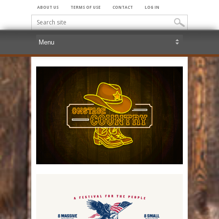
ABOUT US
TERMS OF USE
CONTACT
LOG IN