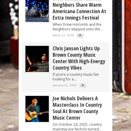
Neighbors Share Warm
Americana Connection At
Extra Innings Festival
When Drew Holcomb and the
Neighbors stepped onto the...
March 12, 2026
0
Chris Janson Lights Up
Brown County Music
Center With High-Energy
Country Vibes
If you’re a country music fan
looking for a...
January 31, 2026
0
Joe Nichols Delivers A
Masterclass In Country
Soul At Brown County
Music Center
On October 24, 2025, country
mainstay Joe Nichols turned...