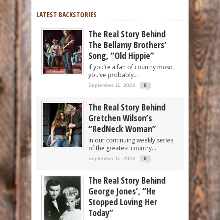
LATEST BACKSTORIES
The Real Story Behind
The Bellamy Brothers’
Song, “Old Hippie”
If you’re a fan of country music,
you’ve probably...
September 11, 2023
0
The Real Story Behind
Gretchen Wilson’s
“RedNeck Woman”
In our continuing weekly series
of the greatest country...
September 11, 2023
0
The Real Story Behind
George Jones’, “He
Stopped Loving Her
Today”