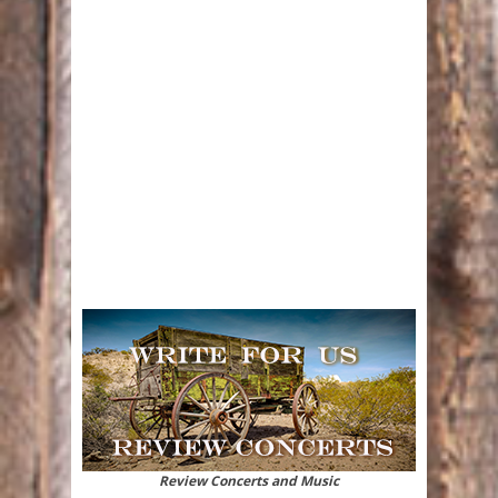
Review Concerts and Music