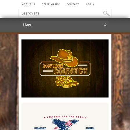
ABOUT US
TERMS OF USE
CONTACT
LOG IN