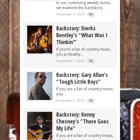
In our continuing weekly series,
we examine the backstory...
September 6, 2023
0
Backstory: Dierks
Bentley’s “What Was I
Thinkin'”
If you’re a fan of country music,
you probably...
September 1, 2023
0
Backstory: Gary Allan’s
“Tough Little Boys”
If you are a fan of country music,
you...
September 1, 2023
0
Backstory: Kenny
Chesney’s “There Goes
My Life”
If you are a fan of country music,