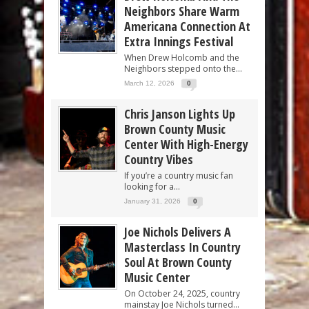
Neighbors Share Warm
Americana Connection At
Extra Innings Festival
When Drew Holcomb and the
Neighbors stepped onto the...
March 12, 2026
0
Chris Janson Lights Up
Brown County Music
Center With High-Energy
Country Vibes
If you’re a country music fan
looking for a...
January 31, 2026
0
Joe Nichols Delivers A
Masterclass In Country
Soul At Brown County
Music Center
On October 24, 2025, country
mainstay Joe Nichols turned...