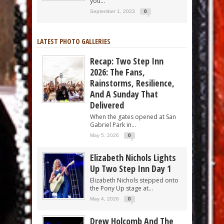
you...
September 1, 2023
0
LATEST PHOTO GALLERIES
Recap: Two Step Inn
2026: The Fans,
Rainstorms, Resilience,
And A Sunday That
Delivered
When the gates opened at San
Gabriel Park in...
May 5, 2026
0
Elizabeth Nichols Lights
Up Two Step Inn Day 1
Elizabeth Nichols stepped onto
the Pony Up stage at...
May 4, 2026
0
Drew Holcomb And The