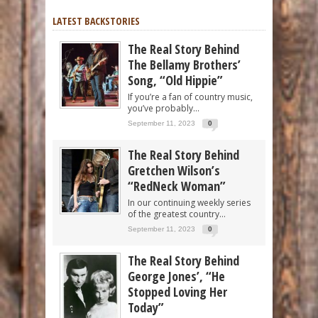
LATEST BACKSTORIES
The Real Story Behind
The Bellamy Brothers’
Song, “Old Hippie”
If you’re a fan of country music,
you’ve probably...
September 11, 2023
0
The Real Story Behind
Gretchen Wilson’s
“RedNeck Woman”
In our continuing weekly series
of the greatest country...
September 11, 2023
0
The Real Story Behind
George Jones’, “He
Stopped Loving Her
Today”