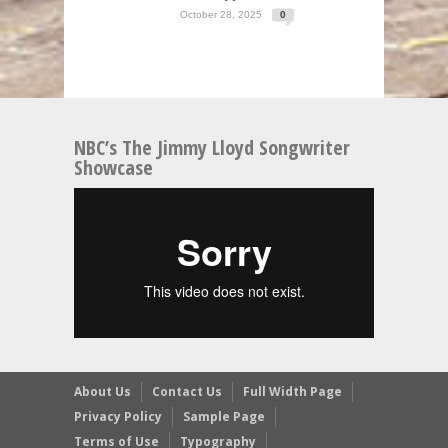
October 28, 2025
0
NBC’s The Jimmy Lloyd Songwriter
Showcase
About Us
Contact Us
Full Width Page
Privacy Policy
Sample Page
Terms of Use
Typography