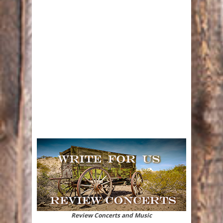
Review Concerts and Music