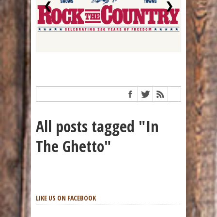
❮
❯
All posts tagged "In
The Ghetto"
LIKE US ON FACEBOOK