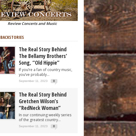
Review Concerts and Music
 BACKSTORIES
The Real Story Behind
The Bellamy Brothers’
Song, “Old Hippie”
If you’re a fan of country music,
you’ve probably...
September 11, 2023
0
The Real Story Behind
Gretchen Wilson’s
“RedNeck Woman”
In our continuing weekly series
of the greatest country...
September 11, 2023
0