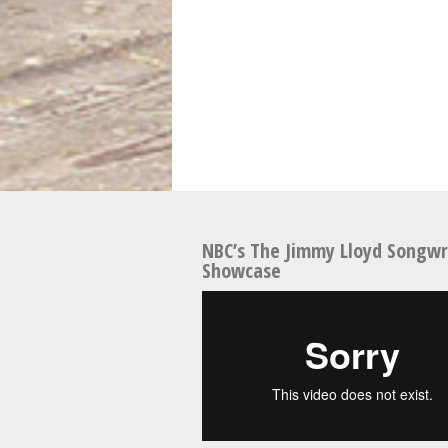
NBC’s The Jimmy Lloyd Songwr
Showcase