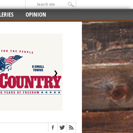
ERIES
OPINION
❯