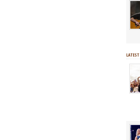
LATEST