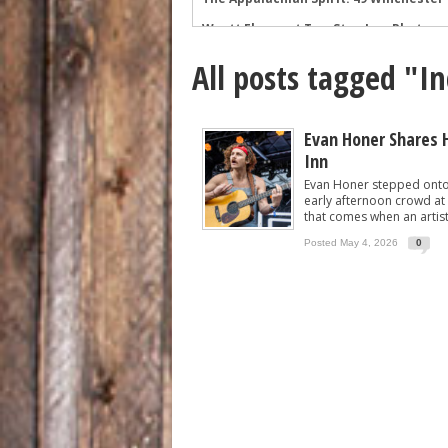
Wyatt Flores at Two Step Inn: Photos 
Legendary Neal McCoy at Two Step Inn
All posts tagged "I
Mark Chesnutt at Two Step Inn: Photo
Rising Star Sadie Bass Shines at the F
Sawyer Brown at Faster Horses: A Hig
Evan Honer Shares 
Inn
The Appalachian Spirit: 49 Winchester 
Evan Honer stepped onto 
early afternoon crowd at 
that comes when an artist 
Posted May 4, 2026
0