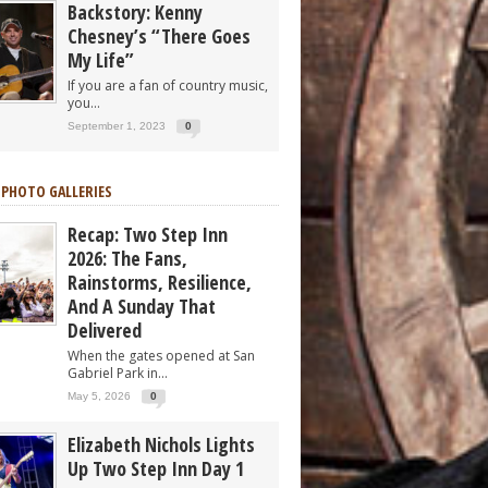
Backstory: Kenny
Chesney’s “There Goes
My Life”
If you are a fan of country music,
you...
September 1, 2023
0
 PHOTO GALLERIES
Recap: Two Step Inn
2026: The Fans,
Rainstorms, Resilience,
And A Sunday That
Delivered
When the gates opened at San
Gabriel Park in...
May 5, 2026
0
Elizabeth Nichols Lights
Up Two Step Inn Day 1