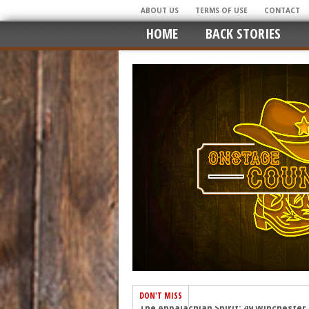
ABOUT US
TERMS OF USE
CONTACT
HOME
BACK STORIES
DON'T MISS