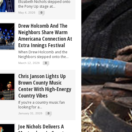
Elizabeth Nichols stepped onto
the Pony Up stage at...
May 4, 2026
0
Drew Holcomb And The
Neighbors Share Warm
Americana Connection At
Extra Innings Festival
When Drew Holcomb and the
Neighbors stepped onto the...
March 12, 2026
0
Chris Janson Lights Up
Brown County Music
Center With High-Energy
Country Vibes
If you’re a country music fan
looking for a...
January 31, 2026
0
Joe Nichols Delivers A