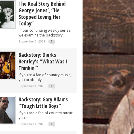
The Real Story Behind
George Jones’, “He
Stopped Loving Her
Today”
In our continuing weekly series,
we examine the backstory...
September 6, 2023
0
Backstory: Dierks
Bentley’s “What Was I
Thinkin'”
If you’re a fan of country music,
you probably...
September 1, 2023
0
Backstory: Gary Allan’s
“Tough Little Boys”
If you are a fan of country music,
you...
September 1, 2023
0