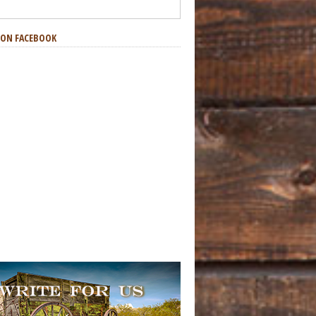
S ON FACEBOOK