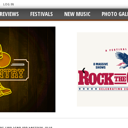
LOG IN
REVIEWS
FESTIVALS
NEW MUSIC
PHOTO GALL
❮