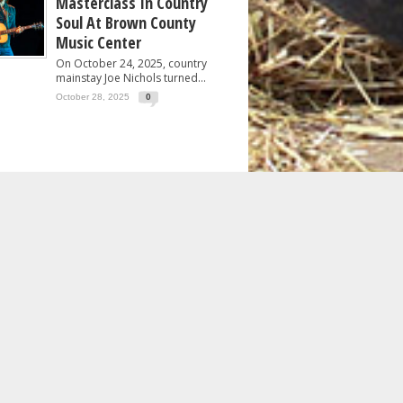
Masterclass In Country
Soul At Brown County
Music Center
On October 24, 2025, country
mainstay Joe Nichols turned...
October 28, 2025
0