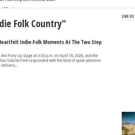
and Review
: Review and Photos
LIKE U
ndie Folk Country"
s and Review
aster Horses Festival
h-Octane Celebration of Four Decades
Heartfelt Indie-Folk Moments At The Two Step
at Two Step Inn Festival 2024
the Pony Up stage at 3:30 p.m. on April 18, 2026, and the
San Gabriel Park responded with the kind of quiet attention
delivers...