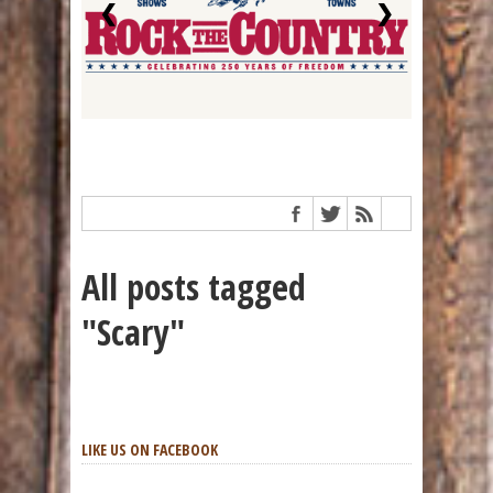
❮
❯
All posts tagged
"Scary"
LIKE US ON FACEBOOK