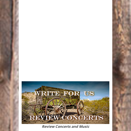
Review Concerts and Music