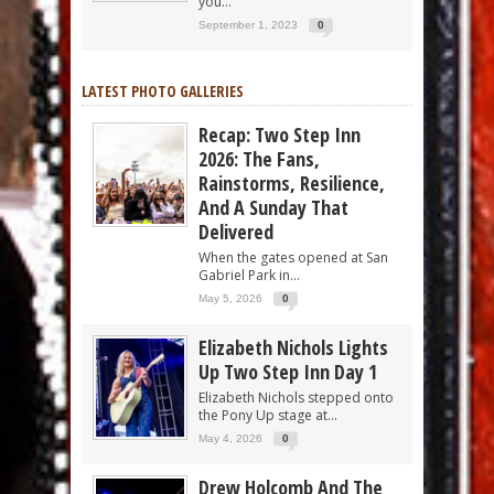
you...
September 1, 2023
0
LATEST PHOTO GALLERIES
Recap: Two Step Inn
2026: The Fans,
Rainstorms, Resilience,
And A Sunday That
Delivered
When the gates opened at San
Gabriel Park in...
May 5, 2026
0
Elizabeth Nichols Lights
Up Two Step Inn Day 1
Elizabeth Nichols stepped onto
the Pony Up stage at...
May 4, 2026
0
Drew Holcomb And The