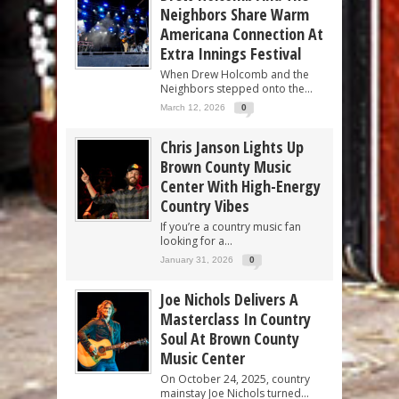
Neighbors Share Warm
Americana Connection At
Extra Innings Festival
When Drew Holcomb and the
Neighbors stepped onto the...
March 12, 2026
0
Chris Janson Lights Up
Brown County Music
Center With High-Energy
Country Vibes
If you’re a country music fan
looking for a...
January 31, 2026
0
Joe Nichols Delivers A
Masterclass In Country
Soul At Brown County
Music Center
On October 24, 2025, country
mainstay Joe Nichols turned...