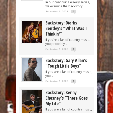
In our continuing weekly series,
we examine the backstory...
September 6, 2023
0
Backstory: Dierks
Bentley’s “What Was I
Thinkin'”
If you’re a fan of country music,
you probably...
September 1, 2023
0
Backstory: Gary Allan’s
“Tough Little Boys”
If you are a fan of country music,
you...
September 1, 2023
0
Backstory: Kenny
Chesney’s “There Goes
My Life”
If you are a fan of country music,