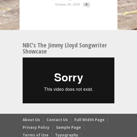
October 28, 2025
0
NBC’s The Jimmy Lloyd Songwriter
Showcase
About Us
Contact Us
Full Width Page
Privacy Policy
Sample Page
Terms of Use
Typography