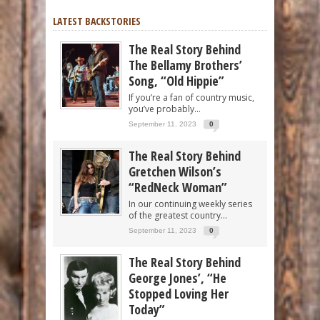
LATEST BACKSTORIES
The Real Story Behind
The Bellamy Brothers’
Song, “Old Hippie”
If you’re a fan of country music,
you’ve probably...
September 11, 2023
0
The Real Story Behind
Gretchen Wilson’s
“RedNeck Woman”
In our continuing weekly series
of the greatest country...
September 11, 2023
0
The Real Story Behind
George Jones’, “He
Stopped Loving Her
Today”