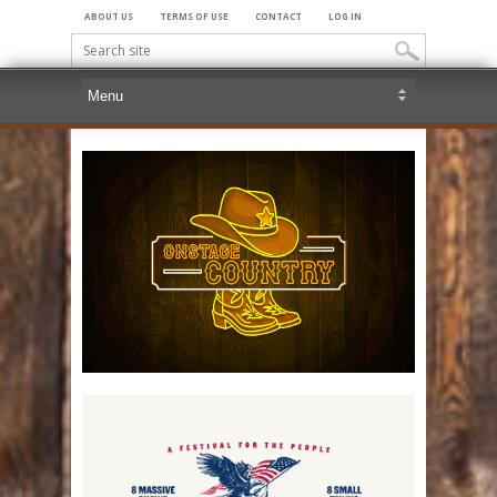
ABOUT US
TERMS OF USE
CONTACT
LOG IN