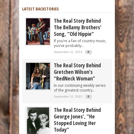
LATEST BACKSTORIES
The Real Story Behind
The Bellamy Brothers’
Song, “Old Hippie”
If you’re a fan of country music,
you’ve probably...
September 11, 2023
0
The Real Story Behind
Gretchen Wilson’s
“RedNeck Woman”
In our continuing weekly series
of the greatest country...
September 11, 2023
0
The Real Story Behind
George Jones’, “He
Stopped Loving Her
Today”