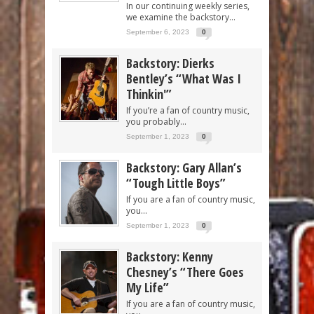
In our continuing weekly series,
we examine the backstory...
September 6, 2023
0
Backstory: Dierks
Bentley’s “What Was I
Thinkin'”
If you’re a fan of country music,
you probably...
September 1, 2023
0
Backstory: Gary Allan’s
“Tough Little Boys”
If you are a fan of country music,
you...
September 1, 2023
0
Backstory: Kenny
Chesney’s “There Goes
My Life”
If you are a fan of country music,