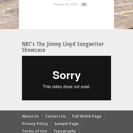
October 28, 2025
0
NBC’s The Jimmy Lloyd Songwriter
Showcase
About Us
Contact Us
Full Width Page
Privacy Policy
Sample Page
Terms of Use
Typography