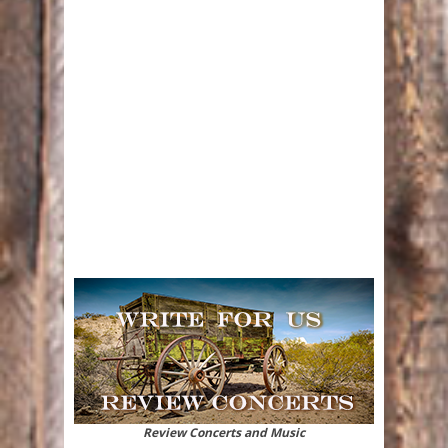
Review Concerts and Music