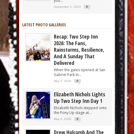
you...
September 1, 2023
0
LATEST PHOTO GALLERIES
Recap: Two Step Inn
2026: The Fans,
Rainstorms, Resilience,
And A Sunday That
Delivered
When the gates opened at San
Gabriel Park in...
May 5, 2026
0
Elizabeth Nichols Lights
Up Two Step Inn Day 1
Elizabeth Nichols stepped onto
the Pony Up stage at...
May 4, 2026
0
Drew Holcomb And The