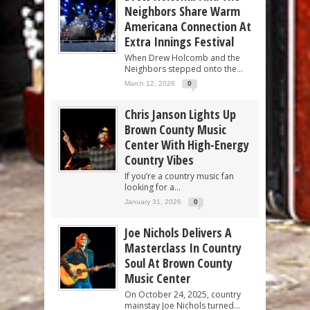
Neighbors Share Warm
Americana Connection At
Extra Innings Festival
When Drew Holcomb and the
Neighbors stepped onto the...
March 12, 2026
0
Chris Janson Lights Up
Brown County Music
Center With High-Energy
Country Vibes
If you’re a country music fan
looking for a...
January 31, 2026
0
Joe Nichols Delivers A
Masterclass In Country
Soul At Brown County
Music Center
On October 24, 2025, country
mainstay Joe Nichols turned...