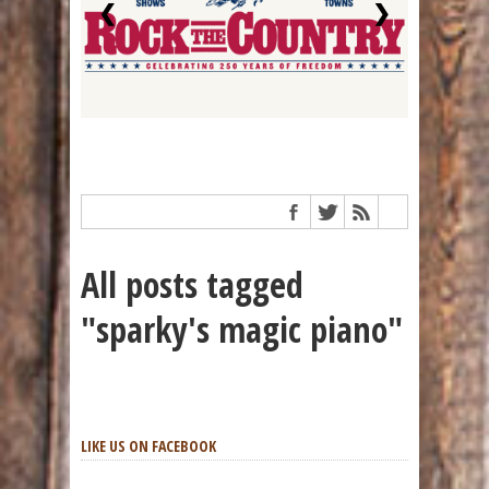
❮
❯
All posts tagged
"sparky's magic piano"
LIKE US ON FACEBOOK