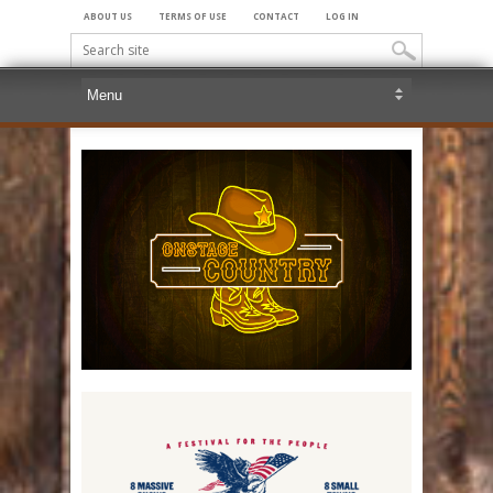
ABOUT US
TERMS OF USE
CONTACT
LOG IN